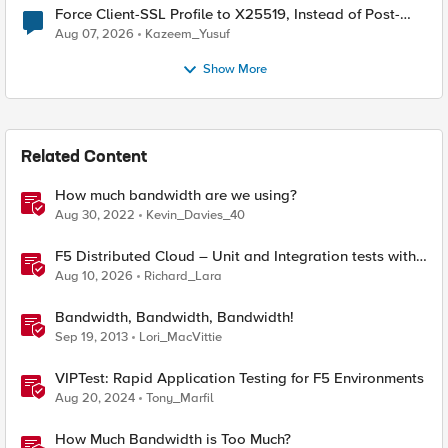
Force Client-SSL Profile to X25519, Instead of Post-
Quantum Cryptography
Aug 07, 2026
Kazeem_Yusuf
Show More
Related Content
How much bandwidth are we using?
Aug 30, 2022
Kevin_Davies_40
F5 Distributed Cloud – Unit and Integration tests with
Terraform
Aug 10, 2026
Richard_Lara
Bandwidth, Bandwidth, Bandwidth!
Sep 19, 2013
Lori_MacVittie
VIPTest: Rapid Application Testing for F5 Environments
Aug 20, 2024
Tony_Marfil
How Much Bandwidth is Too Much?