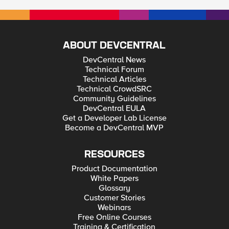
ABOUT DEVCENTRAL
DevCentral News
Technical Forum
Technical Articles
Technical CrowdSRC
Community Guidelines
DevCentral EULA
Get a Developer Lab License
Become a DevCentral MVP
RESOURCES
Product Documentation
White Papers
Glossary
Customer Stories
Webinars
Free Online Courses
Training & Certification