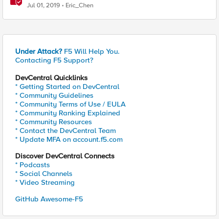
Jul 01, 2019
Eric_Chen
Under Attack?
F5 Will Help You.
Contacting F5 Support?
DevCentral Quicklinks
* Getting Started on DevCentral
* Community Guidelines
* Community Terms of Use / EULA
* Community Ranking Explained
* Community Resources
* Contact the DevCentral Team
* Update MFA on account.f5.com
Discover DevCentral Connects
* Podcasts
* Social Channels
* Video Streaming
GitHub Awesome-F5