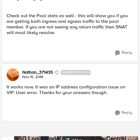
Check out the Pool stats as well - this will show you if you
are getting both ingress and egress traffic to the pool
member. If you are not seeing any return traffic then SNAT
will most likely resolve.
Reply
Nathan_371435
NIMBOSTRATUS
Nov 15, 2018
It works now. It was an IP address configuration issue on
VIP. User error. Thanks for your answers though.
Reply
SSO Login Update Coming to DevCentral