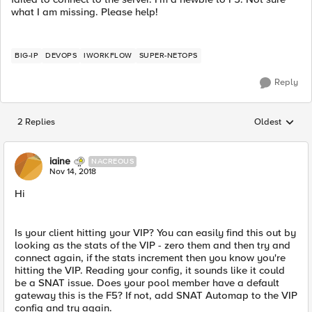
what I am missing. Please help!
BIG-IP
DEVOPS
IWORKFLOW
SUPER-NETOPS
Reply
2 Replies
Oldest
Replies sorted
iaine
NACREOUS
Nov 14, 2018
Hi
Is your client hitting your VIP? You can easily find this out by
looking as the stats of the VIP - zero them and then try and
connect again, if the stats increment then you know you're
hitting the VIP. Reading your config, it sounds like it could
be a SNAT issue. Does your pool member have a default
gateway this is the F5? If not, add SNAT Automap to the VIP
config and try again.