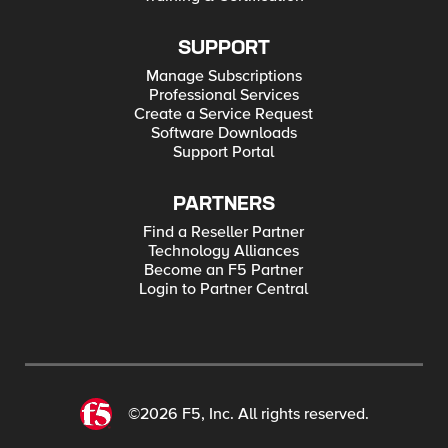
SUPPORT
Manage Subscriptions
Professional Services
Create a Service Request
Software Downloads
Support Portal
PARTNERS
Find a Reseller Partner
Technology Alliances
Become an F5 Partner
Login to Partner Central
©2026 F5, Inc. All rights reserved.