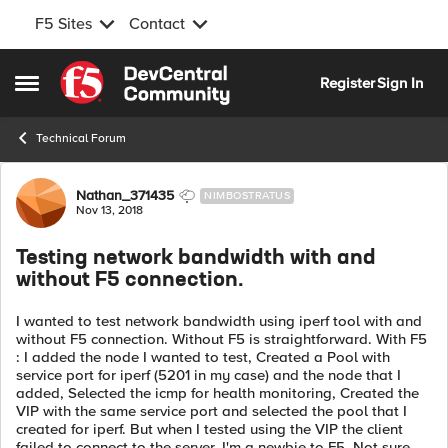
F5 Sites
Contact
Skip to content
Register
Sign In
Open Side Menu
Technical Forum
Forum Discussion
Nathan_371435
NIMBOSTRATUS
Nov 13, 2018
Testing network bandwidth with and
without F5 connection.
I wanted to test network bandwidth using iperf tool with and
without F5 connection. Without F5 is straightforward. With F5
: I added the node I wanted to test, Created a Pool with
service port for iperf (5201 in my case) and the node that I
added, Selected the icmp for health monitoring, Created the
VIP with the same service port and selected the pool that I
created for iperf. But when I tested using the VIP the client
failed to connect to the server. I'm a newbie to F5. Not sure