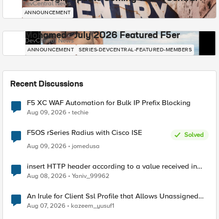
DevCentral News
ANNOUNCEMENT
Mohamed - July 2026 Featured F5er
DevCentral News
ANNOUNCEMENT
SERIES-DEVCENTRAL-FEATURED-MEMBERS
Recent Discussions
F5 XC WAF Automation for Bulk IP Prefix Blocking
Aug 09, 2026
techie
F5OS rSeries Radius with Cisco ISE
Solved
Aug 09, 2026
jomedusa
insert HTTP header according to a value received in
Radius accounting
Aug 08, 2026
Yaniv_99962
An Irule for Client Ssl Profile that Allows Unassigned
TLS Extension Values (17516)
Aug 07, 2026
kazeem_yusuf1