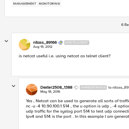
MANAGEMENT
MONITORING
6 Re
nitass_89166
NOCTILUCENT
Aug 19, 2012
is netcat useful i.e. using netcat as telnet client?
Dexter2508_1388
to nitass_8
NIMBOSTRATUS
May 18, 2016
Yes , Netcat can be used to generate all sorts of traf
nc -u -4 10.90.100.1 514 , the u option is udp , -4 opti
udp traffic for the syslog port 514 to test udp connectiv
Ipv4 and 514 is the port . In this example I am generati