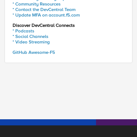
* Community Resources
* Contact the DevCentral Team
* Update MFA on account.f5.com
Discover DevCentral Connects
* Podcasts
* Social Channels
* Video Streaming
GitHub Awesome-F5