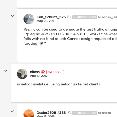
Ken_Schultz_525
to nitass_8
NIMBOSTRATUS
May 20, 2016
Yes, nc can be used to generate the test traffic on an
IP]" eg nc -v -z -s 10.1.1.2 10.3.4.5 80 ....works fine when 
fails with nc: bind failed: Cannot assign requested a
floating -IP ?
nitass
EMPLOYE
E
Aug 19, 2012
is netcat useful i.e. using netcat as telnet client?
Dexter2508_1388
to nitass
NIMBOSTRATUS
May 18, 2016