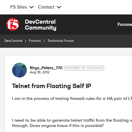
F5 Sites
Contact
Skip to content
Forum
DevCentral
Forums
Technical Forum
Forum Discussion
Rhys_Peters_770
HISTORIC F5 ACCOUNT
Aug 19, 2012
Telnet from Floating Self IP
I am in the process of testing firewall rules for a HA pair of 
I need to be able to generate telnet traffic from the floating s
through. Does anyone know if this is possible?