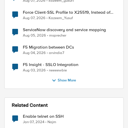
Aug 07, 2026
kazeem_yusuf1
Force Client-SSL Profile to X25519, Instead of
Post-Quantum Cryptography
Aug 07, 2026
Kazeem_Yusuf
ed by
ServiceNow discovery and service mapping
Aug 05, 2026
msprecher
F5 Migration between DCs
Aug 04, 2026
arvindia7
F5 Insight - SSLO Integration
Aug 03, 2026
neeeewbie
Show More
Related Content
Enable telnet on SSH
Jan 07, 2024
Najm