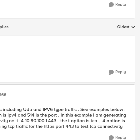
Reply
plies
Oldest
Replies sort
Reply
9166
fic including Udp and IPV6 type traffic . See examples below :
on is Ipv4 and 514 is the port . In this example I am generating
ity nc -t -4 10.90.100.1 443 - the t option is tcp , -4 option is
ng tcp traffic for the https port 443 to test tcp connectivity
Reply