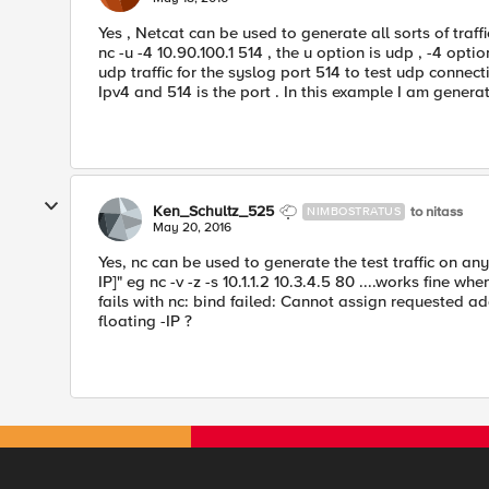
Yes , Netcat can be used to generate all sorts of traf
nc -u -4 10.90.100.1 514 , the u option is udp , -4 opti
udp traffic for the syslog port 514 to test udp connectiv
Ipv4 and 514 is the port . In this example I am generati
Ken_Schultz_525
to nitass
NIMBOSTRATUS
May 20, 2016
Yes, nc can be used to generate the test traffic on an
IP]" eg nc -v -z -s 10.1.1.2 10.3.4.5 80 ....works fine when 
fails with nc: bind failed: Cannot assign requested a
floating -IP ?