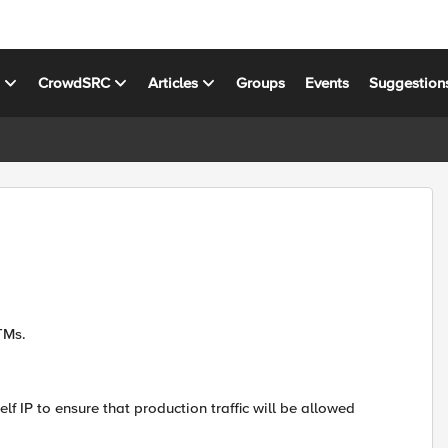
s
CrowdSRC
Articles
Groups
Events
Suggestion
LTMs.
elf IP to ensure that production traffic will be allowed