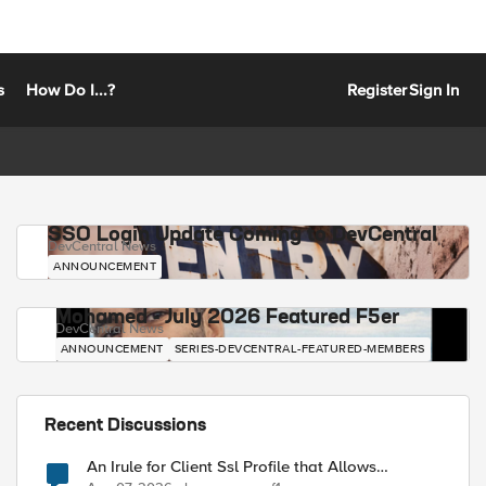
s
How Do I...?
Register
Sign In
SSO Login Update Coming to DevCentral
DevCentral News
ANNOUNCEMENT
Mohamed - July 2026 Featured F5er
DevCentral News
ANNOUNCEMENT
SERIES-DEVCENTRAL-FEATURED-MEMBERS
Recent Discussions
An Irule for Client Ssl Profile that Allows
Unassigned TLS Extension Values (17516)