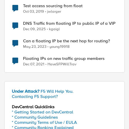
Test access sourcing from float
Oct 03, 2019
jwlarger
DNS Traffic from floating IP to public IP of a VIP
Dec 09, 2025
kgaigl
Can a floating IP be the next hop for routing?
May 23, 2023
young19918
Floating IPs on new traffic group members
Dec 07, 2021
HaveSFPWillTrav
Under Attack?
F5 Will Help You.
Contacting F5 Support?
DevCentral Quicklinks
* Getting Started on DevCentral
* Community Guidelines
* Community Terms of Use / EULA
* Community Ranking Explained