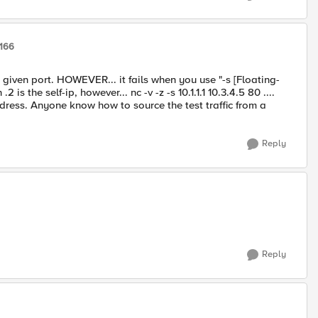
9166
y given port. HOWEVER... it fails when you use "-s [Floating-
.2 is the self-ip, however... nc -v -z -s 10.1.1.1 10.3.4.5 80 ....
ddress. Anyone know how to source the test traffic from a
Reply
Reply