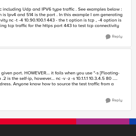
fic including Udp and IPV6 type traffic . See examples below :
on is Ipv4 and 514 is the port . In this example I am generating
ity nc -t -4 10.90.100.1 443 - the t option is tcp , -4 option is
ng tcp traffic for the https port 443 to test tcp connectivity
Reply
y given port. HOWEVER... it fails when you use "-s [Floating-
.2 is the self-ip, however... nc -v -z -s 10.1.1.1 10.3.4.5 80 ....
ddress. Anyone know how to source the test traffic from a
Reply