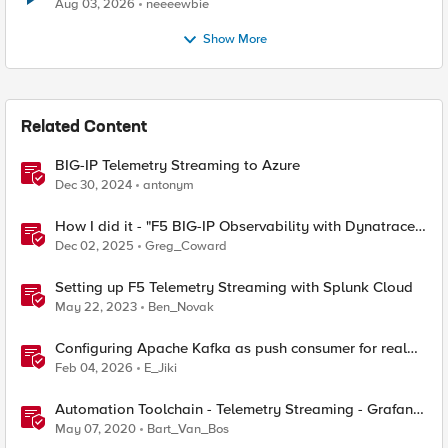
Aug 03, 2026
neeeewbie
Show More
Related Content
BIG-IP Telemetry Streaming to Azure
Dec 30, 2024
antonym
How I did it - "F5 BIG-IP Observability with Dynatrace
and F5 Telemetry Streaming"
Dec 02, 2025
Greg_Coward
Setting up F5 Telemetry Streaming with Splunk Cloud
May 22, 2023
Ben_Novak
Configuring Apache Kafka as push consumer for real
time F5 BIG-IP Telemetry Streaming (TS)
Feb 04, 2026
E_Jiki
Automation Toolchain - Telemetry Streaming - Grafana
StatsD Graphite
May 07, 2020
Bart_Van_Bos