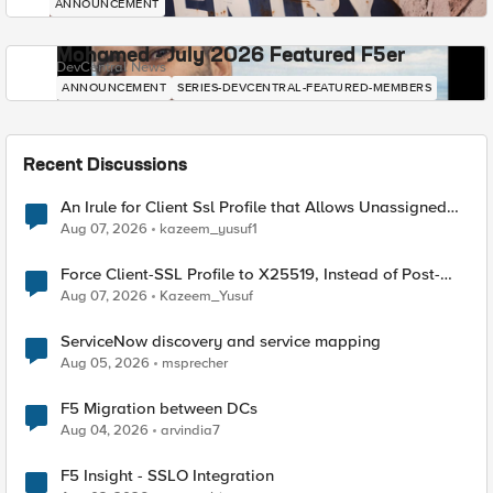
ANNOUNCEMENT
Mohamed - July 2026 Featured F5er
DevCentral News
ANNOUNCEMENT
SERIES-DEVCENTRAL-FEATURED-MEMBERS
Recent Discussions
An Irule for Client Ssl Profile that Allows Unassigned
TLS Extension Values (17516)
Aug 07, 2026
kazeem_yusuf1
Force Client-SSL Profile to X25519, Instead of Post-
Quantum Cryptography
Aug 07, 2026
Kazeem_Yusuf
ServiceNow discovery and service mapping
Aug 05, 2026
msprecher
F5 Migration between DCs
Aug 04, 2026
arvindia7
F5 Insight - SSLO Integration