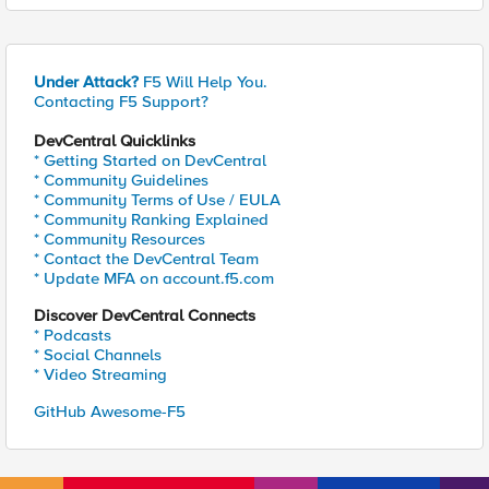
Under Attack?
F5 Will Help You.
Contacting F5 Support?
DevCentral Quicklinks
* Getting Started on DevCentral
* Community Guidelines
* Community Terms of Use / EULA
* Community Ranking Explained
* Community Resources
* Contact the DevCentral Team
* Update MFA on account.f5.com
Discover DevCentral Connects
* Podcasts
* Social Channels
* Video Streaming
GitHub Awesome-F5