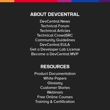
ABOUT DEVCENTRAL
DevCentral News
Technical Forum
Technical Articles
Technical CrowdSRC
Community Guidelines
DevCentral EULA
Get a Developer Lab License
Become a DevCentral MVP
RESOURCES
Product Documentation
White Papers
Glossary
Customer Stories
Webinars
Free Online Courses
Training & Certification