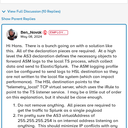
View Full Discussion (10 Replies)
Show Parent Replies
Ben_Novak
EMPLOYE
E
May 08, 2024
Hi Hans. There is a bunch going on with a solution like
this. All of the declaration pieces are required. At a high
level the AS3 declaration defines the necessary objects to
forward ASM logs to the local TS process, which collect
data and send to Elastic/Splunk. The ASM logging profile
can be configured to send logs to HSL destination so they
are not written to the local file system (which can impact
performance). The HSL destination points to the
"telemetry_local" TCP virtual server, which uses the iRule to
point to the TS listener service. I may be a little out of order
on this explanation, but it should be close enough.
Do not remove anything. All pieces are required to
get the traffic to Splunk as a single payload
I'm pretty sure the AS3 virtualAddress of
255.255.255.254 is an internal address listening on
anything. This should minimize IP conflicts with any