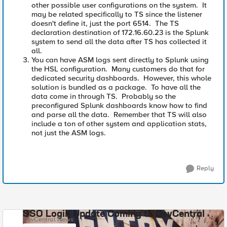
other possible user configurations on the system. It
may be related specifically to TS since the listener
doesn't define it, just the port 6514. The TS
declaration destination of 172.16.60.23 is the Splunk
system to send all the data after TS has collected it
all.
You can have ASM logs sent directly to Splunk using
the HSL configuration. Many customers do that for
dedicated security dashboards. However, this whole
solution is bundled as a package. To have all the
data come in through TS. Probably so the
preconfigured Splunk dashboards know how to find
and parse all the data. Remember that TS will also
include a ton of other system and application stats,
not just the ASM logs.
Reply
SSO Login Update Coming to DevCentral
DevCentral News