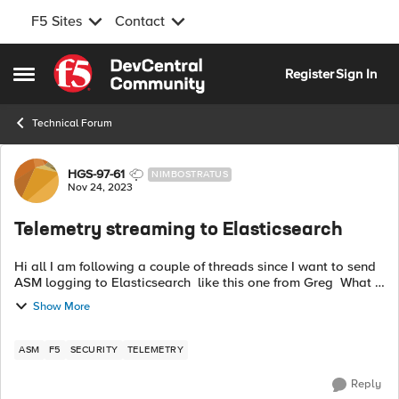
F5 Sites
Contact
Skip to content
Register
Sign In
Open Side Menu
Technical Forum
Forum Discussion
HGS-97-61
NIMBOSTRATUS
Nov 24, 2023
Telemetry streaming to Elasticsearch
Hi all I am following a couple of threads since I want to send
ASM logging to Elasticsearch like this one from Greg What I
understand is that I need to send an AS3 declaration and a
Show More
TS declaratio...
ASM
F5
SECURITY
TELEMETRY
Reply