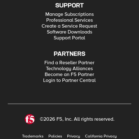
SUPPORT
Manage Subscriptions
Professional Services
Create a Service Request
Software Downloads
Support Portal
PARTNERS
Find a Reseller Partner
Technology Alliances
Become an F5 Partner
Login to Partner Central
©2026 F5, Inc. All rights reserved.
Trademarks
Policies
Privacy
California Privacy