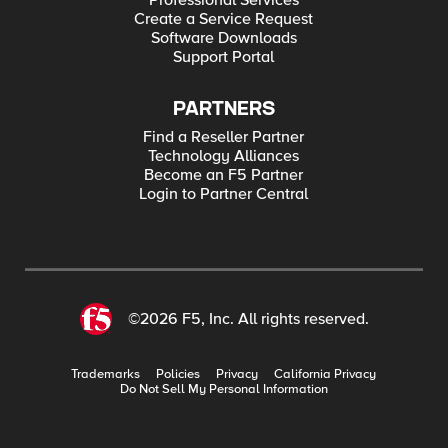
Professional Services
Create a Service Request
Software Downloads
Support Portal
PARTNERS
Find a Reseller Partner
Technology Alliances
Become an F5 Partner
Login to Partner Central
©2026 F5, Inc. All rights reserved.
Trademarks
Policies
Privacy
California Privacy
Do Not Sell My Personal Information