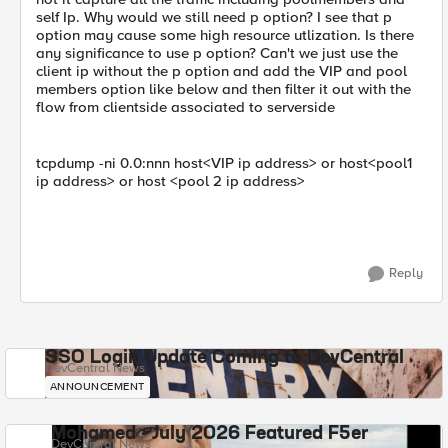
self Ip. Why would we still need p option? I see that p
option may cause some high resource utlization. Is there
any significance to use p option? Can't we just use the
client ip without the p option and add the VIP and pool
members option like below and then filter it out with the
flow from clientside associated to serverside
tcpdump -ni 0.0:nnn host<VIP ip address> or host<pool1
ip address> or host <pool 2 ip address>
Reply
SSO Login Update Coming to DevCentral
DevCentral News
ANNOUNCEMENT
Mohamed - July 2026 Featured F5er
DevCentral News