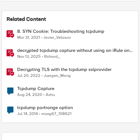
Related Content
8. SYN Cookie: Troubleshooting tcpdump
Mar 31, 2021
Javier_Velasco
decrypted tcpdump capture without using an iRule and
without using tshark
Nov 13, 2025
Richard_
Decrypting TLS with the tcpdump sslprovider
Jul 20, 2022
Juergen_Mang
Tcpdump Capture
Aug 24, 2020
Ashu
tcpdump portrange option
Jul 14, 2014
moog67_108621