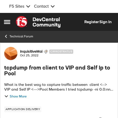
F5 Sites
Contact
Skip to content
Register
Sign In
Open Side Menu
Technical Forum
Forum Discussion
InquisitiveMai
CIRROSTRATUS
Oct 25, 2022
tcpdump from client to VIP and Self Ip to
Pool
What is the best way to capture traffic between client <-->
VIP and Self IP <--->Pool Members I tried tcpdump -ni 0.0:nnn
host<VIP ip address> or host<pool1 ip address> or host <pool
Show More
2 ip address>...
APPLICATION DELIVERY