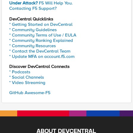
Under Attack?
F5 Will Help You.
Contacting F5 Support?
DevCentral Quicklinks
* Getting Started on DevCentral
* Community Guidelines
* Community Terms of Use / EULA
* Community Ranking Explained
* Community Resources
* Contact the DevCentral Team
* Update MFA on account.f5.com
Discover DevCentral Connects
* Podcasts
* Social Channels
* Video Streaming
GitHub Awesome-F5
ABOUT DEVCENTRAL