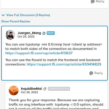
Reply
View Full Discussion (3 Replies)
Show Parent Replies
Juergen_Mang
MVP
Oct 25, 2022
You can use tcpdump -nni 0.0:nnnp host <client ip address>
to match both sides of the connection as documented in
https://support.f5.com/csp/article/K13637
You can use the flowid to match the frontend and backend
connections:
https://support.f5.com/csp/article/K59414829
Reply
InquisitiveMai
CIRROSTRATUS
Oct 26, 2022
Thank you for your response. Because we are capturing
traffic on any interface with tcpdump -i 0.0 option, should
not it capture all the traffic including poolmembers and