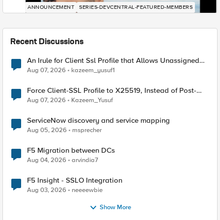
ANNOUNCEMENT
SERIES-DEVCENTRAL-FEATURED-MEMBERS
Recent Discussions
An Irule for Client Ssl Profile that Allows Unassigned
TLS Extension Values (17516)
Aug 07, 2026
kazeem_yusuf1
Force Client-SSL Profile to X25519, Instead of Post-
Quantum Cryptography
Aug 07, 2026
Kazeem_Yusuf
ServiceNow discovery and service mapping
Aug 05, 2026
msprecher
F5 Migration between DCs
Aug 04, 2026
arvindia7
F5 Insight - SSLO Integration
Aug 03, 2026
neeeewbie
Show More