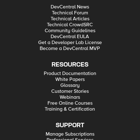
DevCentral News
Technical Forum
Technical Articles
Technical CrowdSRC
Community Guidelines
DevCentral EULA
Get a Developer Lab License
Become a DevCentral MVP
RESOURCES
Product Documentation
White Papers
Glossary
Customer Stories
Webinars
Free Online Courses
Training & Certification
SUPPORT
Manage Subscriptions