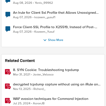
Radius accounting
Aug 08, 2026
Yaniv_99962
An Irule for Client Ssl Profile that Allows Unassigned
TLS Extension Values (17516)
Aug 07, 2026
kazeem_yusuf1
Force Client-SSL Profile to X25519, Instead of Post-
Quantum Cryptography
Aug 07, 2026
Kazeem_Yusuf
Show More
Related Content
8. SYN Cookie: Troubleshooting tcpdump
Mar 31, 2021
Javier_Velasco
decrypted tcpdump capture without using an iRule and
without using tshark
Nov 13, 2025
Richard_
WAF evasion techniques for Command Injection
Jul 25, 2024
AaronJB