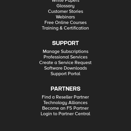
White Papers
Glossary
Customer Stories
Webinars
Free Online Courses
Training & Certification
SUPPORT
Manage Subscriptions
Professional Services
Create a Service Request
Software Downloads
Support Portal
PARTNERS
Find a Reseller Partner
Technology Alliances
Become an F5 Partner
Login to Partner Central