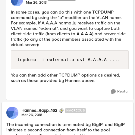
Mar 26, 2018
In some cases, you can do this with one TCPDUMP
command by using the "p" modifier on the VLAN name.
For example, if A.A.A.A normally receives traffic on the
VLAN named "external", and you want to capture both
client-side traffic (from clients to A.A.A.A) and server-side
traffic (to any of the pool members associated with the
virtual server):
You can then add other TCPDUMP options as desired,
such as those provided by Hannes above.
Reply
Hannes_Rapp_162
NACREOUS
Mar 26, 2018
The incoming connection is terminated by BigIP, and BigIP
initiates a second connection from itself to the pool