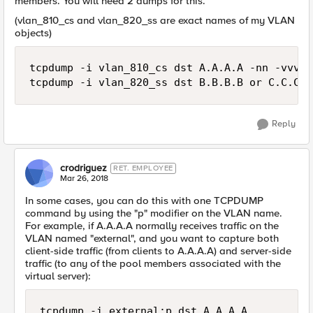
members. You will need 2 dumps for this.
(vlan_810_cs and vlan_820_ss are exact names of my VLAN
objects)
tcpdump -i vlan_810_cs dst A.A.A.A -nn -vvv -
Reply
crodriguez
RET. EMPLOYEE
Mar 26, 2018
In some cases, you can do this with one TCPDUMP
command by using the "p" modifier on the VLAN name.
For example, if A.A.A.A normally receives traffic on the
VLAN named "external", and you want to capture both
client-side traffic (from clients to A.A.A.A) and server-side
traffic (to any of the pool members associated with the
virtual server):