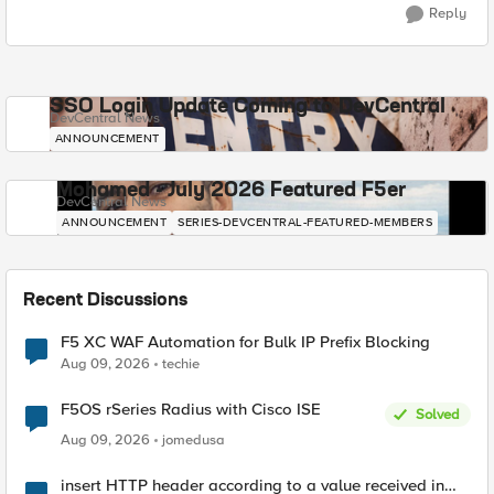
Reply
SSO Login Update Coming to DevCentral
DevCentral News
ANNOUNCEMENT
Mohamed - July 2026 Featured F5er
DevCentral News
ANNOUNCEMENT
SERIES-DEVCENTRAL-FEATURED-MEMBERS
Recent Discussions
F5 XC WAF Automation for Bulk IP Prefix Blocking
Aug 09, 2026
techie
F5OS rSeries Radius with Cisco ISE
Solved
Aug 09, 2026
jomedusa
insert HTTP header according to a value received in