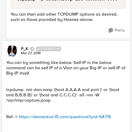
You can then add other TCPDUMP options as desired,
such as those provided by Hannes above.
Reply
P_K
ALTOSTRATUS
Mar 27, 2018
You can try something like below. Self-IP in the below
command can be self IP of a Vlan on your Big-IP or self-IP of
Big-IP itself.
tcpdump -nni vlan:nnnp '(host A.A.A.A and port )' or '(host
and B.B.B.B)' or '(host and C.C.C.C)' -s0 -vvv -W
/var/tmp/capture.pcap
Ref-->
https://devcentral.f5.com/questions?pid=54715