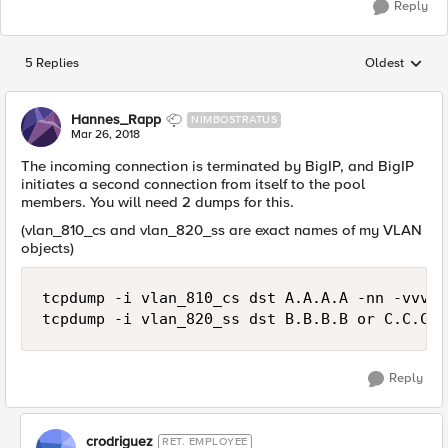
Reply
5 Replies
Oldest
Replies sorted
Hannes_Rapp
NIMBOSTRATUS
Mar 26, 2018
The incoming connection is terminated by BigIP, and BigIP
initiates a second connection from itself to the pool
members. You will need 2 dumps for this.
(vlan_810_cs and vlan_820_ss are exact names of my VLAN
objects)
tcpdump -i vlan_810_cs dst A.A.A.A -nn -vvv -
Reply
crodriguez
RET. EMPLOYEE