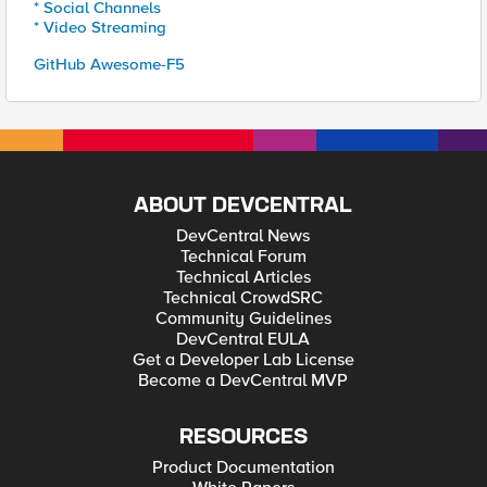
* Social Channels
* Video Streaming
GitHub Awesome-F5
ABOUT DEVCENTRAL
DevCentral News
Technical Forum
Technical Articles
Technical CrowdSRC
Community Guidelines
DevCentral EULA
Get a Developer Lab License
Become a DevCentral MVP
RESOURCES
Product Documentation