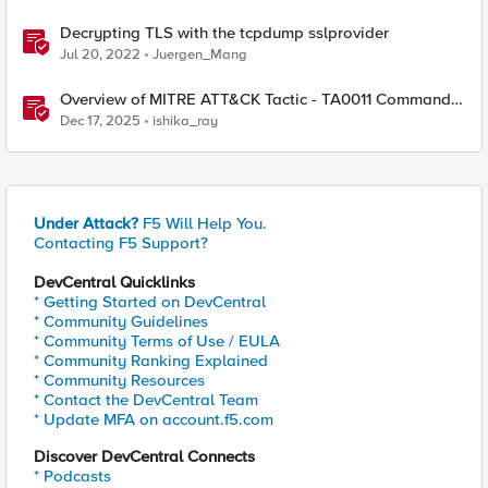
Decrypting TLS with the tcpdump sslprovider
Jul 20, 2022
Juergen_Mang
Overview of MITRE ATT&CK Tactic - TA0011 Command
and Control
Dec 17, 2025
ishika_ray
Under Attack?
F5 Will Help You.
Contacting F5 Support?
DevCentral Quicklinks
* Getting Started on DevCentral
* Community Guidelines
* Community Terms of Use / EULA
* Community Ranking Explained
* Community Resources
* Contact the DevCentral Team
* Update MFA on account.f5.com
Discover DevCentral Connects
* Podcasts