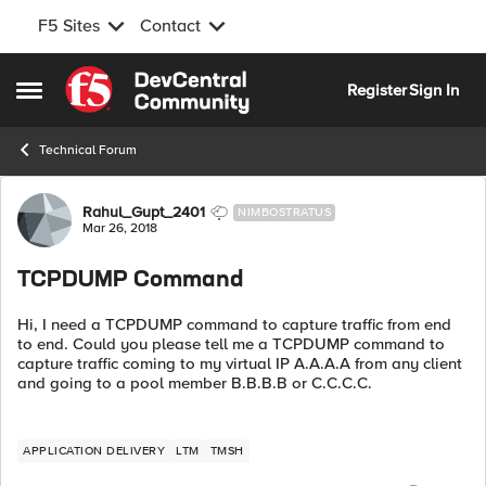
F5 Sites
Contact
Skip to content
Register
Sign In
Open Side Menu
Technical Forum
Forum Discussion
Rahul_Gupt_2401
NIMBOSTRATUS
Mar 26, 2018
TCPDUMP Command
Hi, I need a TCPDUMP command to capture traffic from end
to end. Could you please tell me a TCPDUMP command to
capture traffic coming to my virtual IP A.A.A.A from any client
and going to a pool member B.B.B.B or C.C.C.C.
APPLICATION DELIVERY
LTM
TMSH