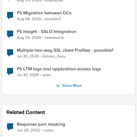
Aug 05, 2026
msprecher
F5 Migration between DCs
Aug 04, 2026
arvindia7
F5 Insight - SSLO Integration
Aug 03, 2026
neeeewbie
Multiple two-way SSL client Profiles - possible?
Jul 30, 2026
Adrian_Turcu
F5 LTM logs and application access logs
Jul 30, 2026
enen
Show More
Related Content
Response port masking
Jun 29, 2022
Letau