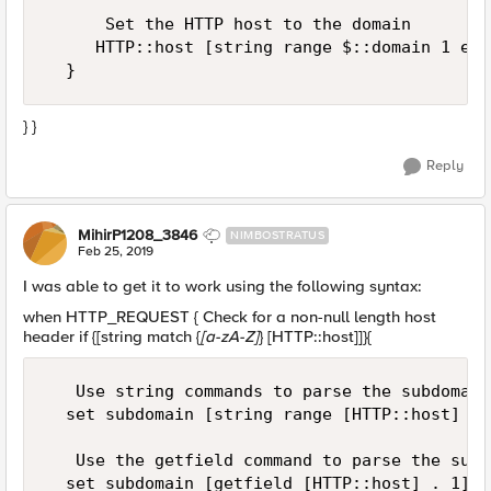
      Set the HTTP host to the domain

     HTTP::host [string range $::domain 1 end]
} }
Reply
MihirP1208_3846
NIMBOSTRATUS
Feb 25, 2019
I was able to get it to work using the following syntax:
when HTTP_REQUEST { Check for a non-null length host
header if {[string match {
[a-zA-Z]
} [HTTP::host]]}{
   Use string commands to parse the subdomain

  set subdomain [string range [HTTP::host] 0 
   Use the getfield command to parse the subdo
  set subdomain [getfield [HTTP::host] . 1]
