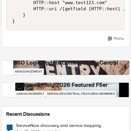
        HTTP::host "www.test123.com"

        HTTP::uri /[getfield [HTTP::host] . 1
    }

}
Reply
SSO Login Update Coming to DevCentral
DevCentral News
ANNOUNCEMENT
Mohamed - July 2026 Featured F5er
DevCentral News
ANNOUNCEMENT
SERIES-DEVCENTRAL-FEATURED-MEMBERS
Recent Discussions
ServiceNow discovery and service mapping