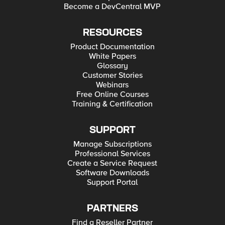
Become a DevCentral MVP
RESOURCES
Product Documentation
White Papers
Glossary
Customer Stories
Webinars
Free Online Courses
Training & Certification
SUPPORT
Manage Subscriptions
Professional Services
Create a Service Request
Software Downloads
Support Portal
PARTNERS
Find a Reseller Partner