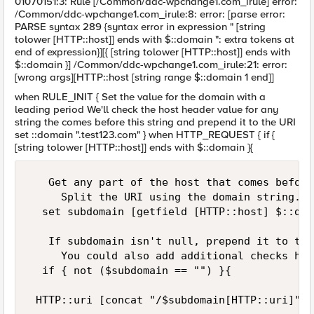
01070151:3: Rule [/Common/ddc-wpchange1.com_irule] error:
/Common/ddc-wpchange1.com_irule:8: error: [parse error:
PARSE syntax 289 {syntax error in expression " [string
tolower [HTTP::host]] ends with $::domain ": extra tokens at
end of expression}][{ [string tolower [HTTP::host]] ends with
$::domain }] /Common/ddc-wpchange1.com_irule:21: error:
[wrong args][HTTP::host [string range $::domain 1 end]]
when RULE_INIT { Set the value for the domain with a
leading period We'll check the host header value for any
string the comes before this string and prepend it to the URI
set ::domain ".test123.com" } when HTTP_REQUEST { if {
[string tolower [HTTP::host]] ends with $::domain }{
   Get any part of the host that comes before
     Split the URI using the domain string.  
  set subdomain [getfield [HTTP::host] $::dom
   If subdomain isn't null, prepend it to the 
     You could also add additional checks her
  if { not ($subdomain == "") }{

 HTTP::uri [concat "/$subdomain[HTTP::uri]"]
