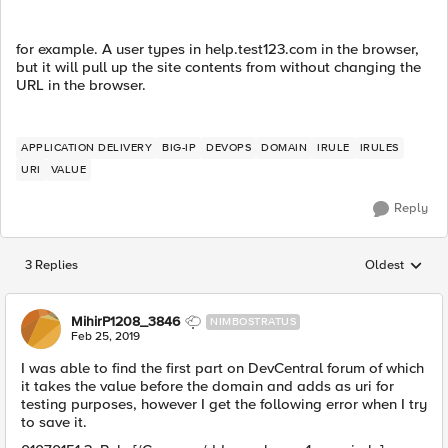
for example. A user types in help.test123.com in the browser,
but it will pull up the site contents from without changing the
URL in the browser.
APPLICATION DELIVERY
BIG-IP
DEVOPS
DOMAIN
IRULE
IRULES
URI
VALUE
Reply
3 Replies
Oldest
Replies sorted
MihirP1208_3846
NIMBOSTRATUS
Feb 25, 2019
I was able to find the first part on DevCentral forum of which
it takes the value before the domain and adds as uri for
testing purposes, however I get the following error when I try
to save it.