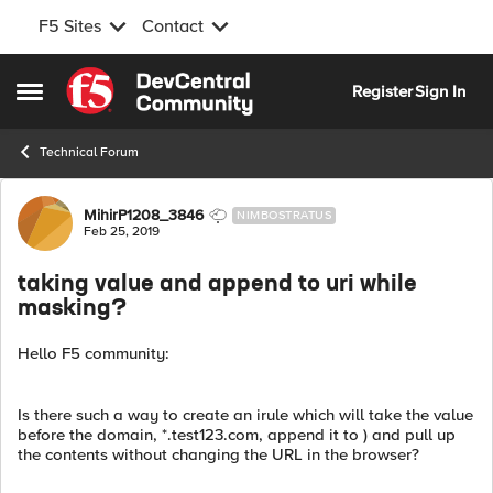
F5 Sites
Contact
Skip to content
Register
Sign In
Open Side Menu
Technical Forum
Forum Discussion
MihirP1208_3846
NIMBOSTRATUS
Feb 25, 2019
taking value and append to uri while
masking?
Hello F5 community:
Is there such a way to create an irule which will take the value
before the domain, *.test123.com, append it to ) and pull up
the contents without changing the URL in the browser?