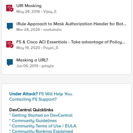
URI Masking
May 28, 2016
Vijay_E
iRule Approach to Mask Authorization Header for Bot
Defense Logging – Validation Needed
Mar 28, 2026
workoholic
F5 & Cisco ACI Essentials - Take advantage of Policy
Based Redirect
May 19, 2020
Payal_S
Masking a URL?
Jun 06, 2019
gdoyle
Under Attack?
F5 Will Help You.
Contacting F5 Support?
DevCentral Quicklinks
* Getting Started on DevCentral
* Community Guidelines
* Community Terms of Use / EULA
* Community Ranking Explained