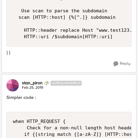
   Use scan to parse the subdomain

  scan [HTTP::host] {%[^.]} subdomain

    HTTP::header replace Host "www.test123.com
} }
Reply
stan_piron
CUMULONIMBUS
Feb 25, 2019
Simpler code :
when HTTP_REQUEST { 

     Check for a non-null length host header 

    if {[string match {[a-zA-Z]} [HTTP::host]]