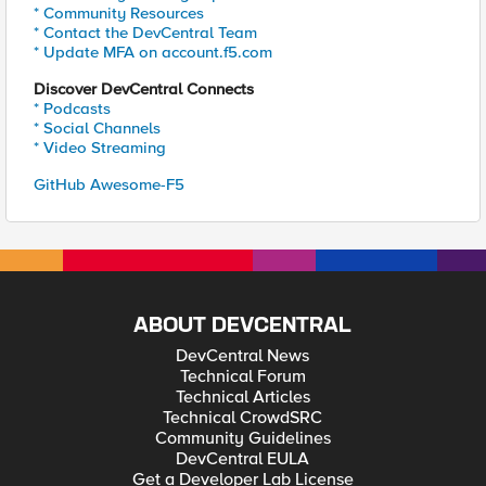
* Community Resources
* Contact the DevCentral Team
* Update MFA on account.f5.com
Discover DevCentral Connects
* Podcasts
* Social Channels
* Video Streaming
GitHub Awesome-F5
ABOUT DEVCENTRAL
DevCentral News
Technical Forum
Technical Articles
Technical CrowdSRC
Community Guidelines
DevCentral EULA
Get a Developer Lab License