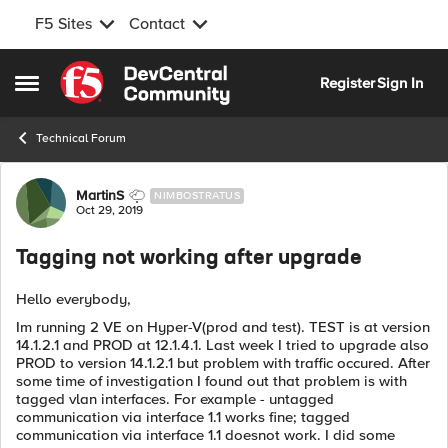
F5 Sites
Contact
Skip to content
Register
Sign In
Open Side Menu
Technical Forum
Forum Discussion
MartinS
NIMBOSTRATUS
Oct 29, 2019
Tagging not working after upgrade
Hello everybody,
Im running 2 VE on Hyper-V(prod and test). TEST is at version
14.1.2.1 and PROD at 12.1.4.1. Last week I tried to upgrade also
PROD to version 14.1.2.1 but problem with traffic occured. After
some time of investigation I found out that problem is with
tagged vlan interfaces. For example - untagged
communication via interface 1.1 works fine; tagged
communication via interface 1.1 doesnot work. I did some