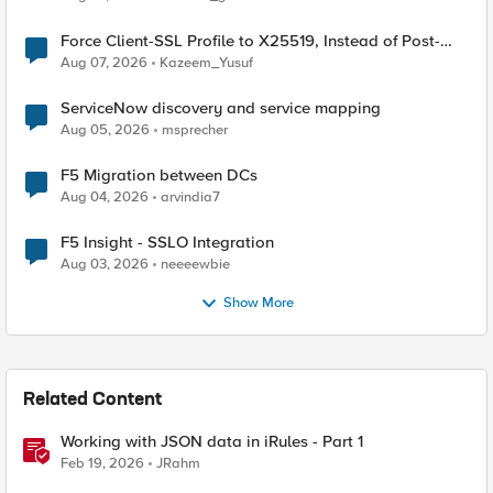
Force Client-SSL Profile to X25519, Instead of Post-
Quantum Cryptography
Aug 07, 2026
Kazeem_Yusuf
ServiceNow discovery and service mapping
Aug 05, 2026
msprecher
F5 Migration between DCs
Aug 04, 2026
arvindia7
F5 Insight - SSLO Integration
Aug 03, 2026
neeeewbie
Show More
Related Content
Working with JSON data in iRules - Part 1
Feb 19, 2026
JRahm