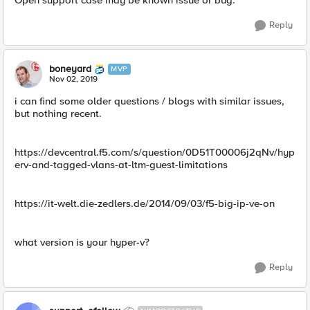
Open support case may be known issue or bug.​
Reply
boneyard
MVP
Nov 02, 2019
i can find some older questions / blogs with similar issues,
but nothing recent.
https://devcentral.f5.com/s/question/0D51T00006j2qNv/hyp
erv-and-tagged-vlans-at-ltm-guest-limitations
https://it-welt.die-zedlers.de/2014/09/03/f5-big-ip-ve-on
what version is your hyper-v?
Reply