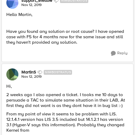
support_efellow
NIMBOSTRATUS
Nov 12, 2019
Hello Martin,
Have you found any solution or root cause? I have opened
case with F5 for 4 months now for the same issue and still
they haven't provided any solution.
Reply
MartinS
NIMBOSTRATUS
Nov 12, 2019
Hi,
2 weeks ago I also opened a ticket. I tooks me 10 days to
persuade a TAC to simulate same situation in their LAB, At
first they did not want is as they dont have it in bug list :-)
From my point of view it seems to be problem with LIS.
12.1.4.1 version has LIS 3.5 included but 14.1.2.1 has version
3.1 (Hyper-V says this information). Probably they changed
Kernel from