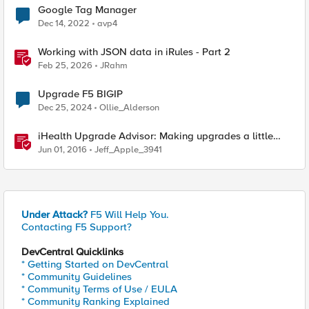
Google Tag Manager
Dec 14, 2022
avp4
Working with JSON data in iRules - Part 2
Feb 25, 2026
JRahm
Upgrade F5 BIGIP
Dec 25, 2024
Ollie_Alderson
iHealth Upgrade Advisor: Making upgrades a little
easier
Jun 01, 2016
Jeff_Apple_3941
Under Attack?
F5 Will Help You.
Contacting F5 Support?
DevCentral Quicklinks
* Getting Started on DevCentral
* Community Guidelines
* Community Terms of Use / EULA
* Community Ranking Explained