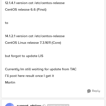
12.1.4.1 version cat /etc/centos-release
CentOS release 6.6 (Final)
to
14.1.2.1 version cat /etc/centos-release
CentOS Linux release 7.3.1611 (Core)
but forgot to update LIS
Currently Im still waiting for update from TAC
I´ll post here result once I get it
Martin
Reply
support_efellow
NIMBOSTRATUS