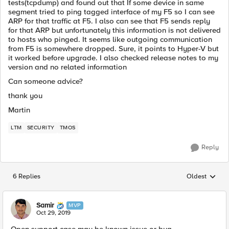
tests(tcpdump) and found out that If some device in same
segment tried to ping tagged interface of my F5 so I can see
ARP for that traffic at F5. I also can see that F5 sends reply
for that ARP but unfortunately this information is not delivered
to hosts who pinged. It seems like outgoing communication
from F5 is somewhere dropped. Sure, it points to Hyper-V but
it worked before upgrade. I also checked release notes to my
version and no related information
Can someone advice?
thank you
Martin
LTM
SECURITY
TMOS
Reply
6 Replies
Oldest
Replies sorted
Samir
MVP
Oct 29, 2019