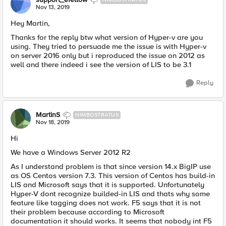
Nov 13, 2019
Hey Martin,
Thanks for the reply btw what version of Hyper-v are you
using. They tried to persuade me the issue is with Hyper-v
on server 2016 only but i reproduced the issue on 2012 as
well and there indeed i see the version of LIS to be 3.1
Reply
MartinS
NIMBOSTRATUS
Nov 18, 2019
Hi
We have a Windows Server 2012 R2
As I understand problem is that since version 14.x BigIP use
as OS Centos version 7.3. This version of Centos has build-in
LIS and Microsoft says that it is supported. Unfortunately
Hyper-V dont recognize builded-in LIS and thats why some
feature like tagging does not work. F5 says that it is not
their problem because according to Microsoft
documentation it should works. It seems that nobody int F5