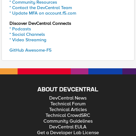
* Community Resources
* Contact the DevCentral Team
* Update MFA on account.f5.com
Discover DevCentral Connects
* Podcasts
* Social Channels
* Video Streaming
GitHub Awesome-F5
ABOUT DEVCENTRAL
DevCentral News
Technical Forum
Technical Articles
Technical CrowdSRC
Community Guidelines
DevCentral EULA
Get a Developer Lab License