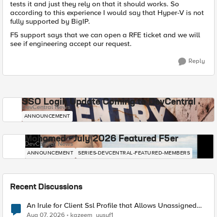
tests it and just they rely on that it should works. So
according to this experience I would say that Hyper-V is not
fully supported by BigIP.
F5 support says that we can open a RFE ticket and we will
see if engineering accept our request.
Reply
SSO Login Update Coming to DevCentral
DevCentral News
ANNOUNCEMENT
Mohamed - July 2026 Featured F5er
DevCentral News
ANNOUNCEMENT
SERIES-DEVCENTRAL-FEATURED-MEMBERS
Recent Discussions
An Irule for Client Ssl Profile that Allows Unassigned
TLS Extension Values (17516)
Aug 07, 2026
kazeem_yusuf1