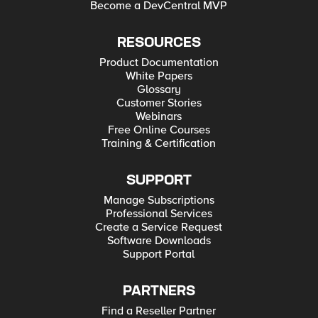
Become a DevCentral MVP
RESOURCES
Product Documentation
White Papers
Glossary
Customer Stories
Webinars
Free Online Courses
Training & Certification
SUPPORT
Manage Subscriptions
Professional Services
Create a Service Request
Software Downloads
Support Portal
PARTNERS
Find a Reseller Partner