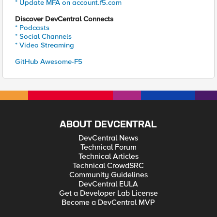
* Update MFA on account.f5.com
Discover DevCentral Connects
* Podcasts
* Social Channels
* Video Streaming
GitHub Awesome-F5
ABOUT DEVCENTRAL
DevCentral News
Technical Forum
Technical Articles
Technical CrowdSRC
Community Guidelines
DevCentral EULA
Get a Developer Lab License
Become a DevCentral MVP