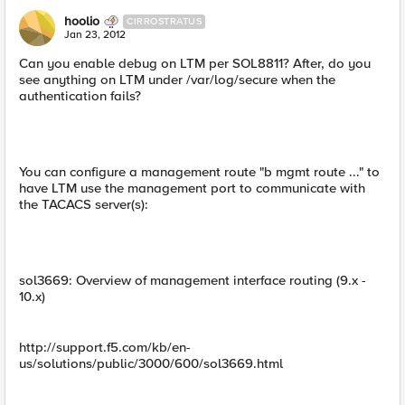
hoolio
CIRROSTRATUS
Jan 23, 2012
Can you enable debug on LTM per SOL8811? After, do you
see anything on LTM under /var/log/secure when the
authentication fails?
You can configure a management route "b mgmt route ..." to
have LTM use the management port to communicate with
the TACACS server(s):
sol3669: Overview of management interface routing (9.x -
10.x)
http://support.f5.com/kb/en-
us/solutions/public/3000/600/sol3669.html