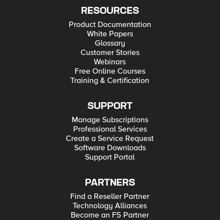
RESOURCES
Product Documentation
White Papers
Glossary
Customer Stories
Webinars
Free Online Courses
Training & Certification
SUPPORT
Manage Subscriptions
Professional Services
Create a Service Request
Software Downloads
Support Portal
PARTNERS
Find a Reseller Partner
Technology Alliances
Become an F5 Partner