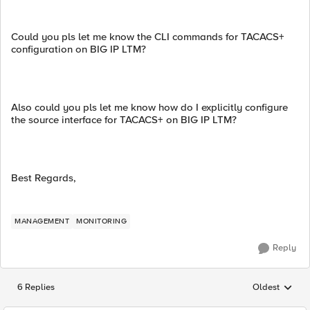
Could you pls let me know the CLI commands for TACACS+
configuration on BIG IP LTM?
Also could you pls let me know how do I explicitly configure
the source interface for TACACS+ on BIG IP LTM?
Best Regards,
MANAGEMENT
MONITORING
Reply
6 Replies
Oldest
Replies sorted