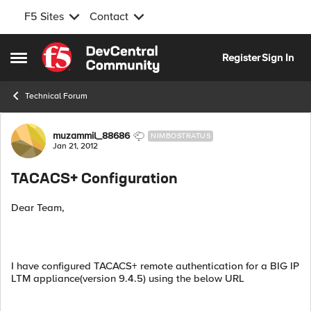
F5 Sites
Contact
Skip to content
Register
Sign In
Open Side Menu
Technical Forum
Forum Discussion
muzammil_88686
NIMBOSTRATUS
Jan 21, 2012
TACACS+ Configuration
Dear Team,
I have configured TACACS+ remote authentication for a BIG IP
LTM appliance(version 9.4.5) using the below URL