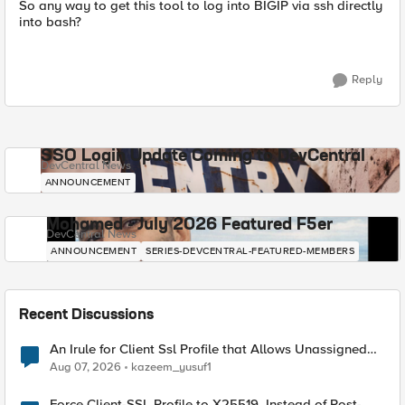
So any way to get this tool to log into BIGIP via ssh directly
into bash?
Reply
SSO Login Update Coming to DevCentral
DevCentral News
ANNOUNCEMENT
Mohamed - July 2026 Featured F5er
DevCentral News
ANNOUNCEMENT
SERIES-DEVCENTRAL-FEATURED-MEMBERS
Recent Discussions
An Irule for Client Ssl Profile that Allows Unassigned
TLS Extension Values (17516)
Aug 07, 2026
kazeem_yusuf1
Force Client-SSL Profile to X25519, Instead of Post-