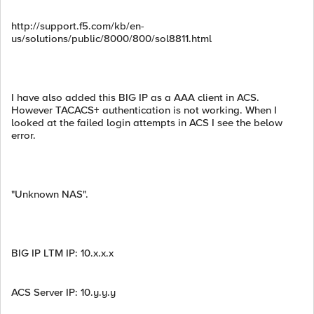
http://support.f5.com/kb/en-
us/solutions/public/8000/800/sol8811.html
I have also added this BIG IP as a AAA client in ACS.
However TACACS+ authentication is not working. When I
looked at the failed login attempts in ACS I see the below
error.
"Unknown NAS".
BIG IP LTM IP: 10.x.x.x
ACS Server IP: 10.y.y.y