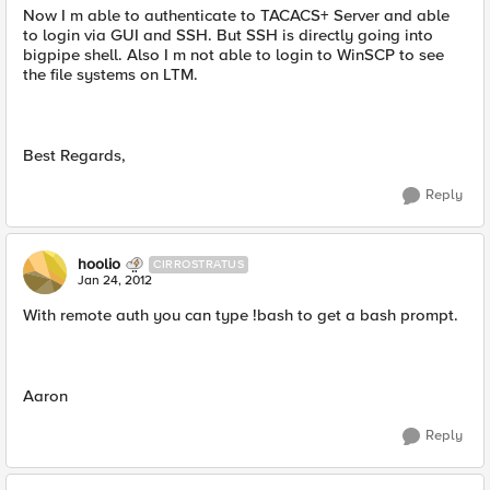
Now I m able to authenticate to TACACS+ Server and able
to login via GUI and SSH. But SSH is directly going into
bigpipe shell. Also I m not able to login to WinSCP to see
the file systems on LTM.
Best Regards,
Reply
hoolio
CIRROSTRATUS
Jan 24, 2012
With remote auth you can type !bash to get a bash prompt.
Aaron
Reply