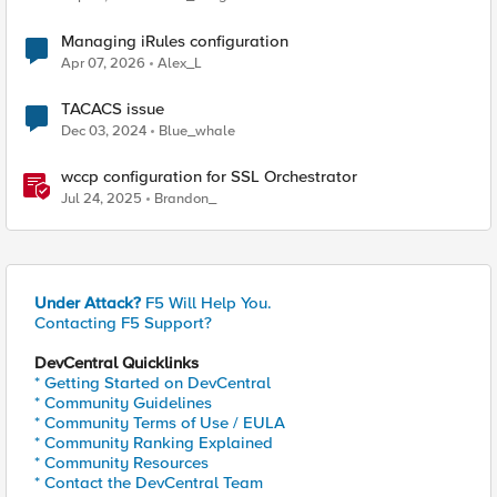
Managing iRules configuration
Apr 07, 2026
Alex_L
TACACS issue
Dec 03, 2024
Blue_whale
wccp configuration for SSL Orchestrator
Jul 24, 2025
Brandon_
Under Attack?
F5 Will Help You.
Contacting F5 Support?
DevCentral Quicklinks
* Getting Started on DevCentral
* Community Guidelines
* Community Terms of Use / EULA
* Community Ranking Explained
* Community Resources
* Contact the DevCentral Team