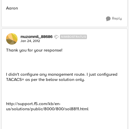
Aaron
Reply
muzammil_88686
NIMBOSTRATUS
Jan 24, 2012
Thank you for your response!
I didn't configure any management route. I just configured
TACACS+ as per the below solution only.
http://support.f5.com/kb/en-
us/solutions/public/8000/800/sol8811.html