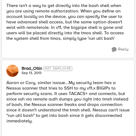
There isn't a way to get directly into the bash shell when
you are using remote authorization. When you define an
account locally on the device, you can specify the user to
have advanced shell access, but the same option doesn't
exist with remoterole. In v11, the bigpipe shell is gone and
users will be placed directly into the tmos shell. To access
the system shell from tmos, simply type 'run util bash'
Reply
Brad_Otlin
RET. EMPLOYEE
Sep 13, 2013
Aaron or Cory, similar isssue...My security team has a
Nessus scanner that tries to SSH to my v11.x BIGIPs to
perform security scans. It uses TACACS+ and connects, but
since ssh via remote auth dumps you right into tmsh instead
of bash, the Nessus scanner freaks and drops connection
since it doesn't understand the tmsh shell. Nessus can't issue
"run util bash" to get into bash since it gets disconnected
immediately.