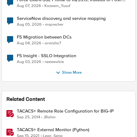
Quantum Cryptography
Aug 07, 2026
Kazeem_Yusuf
ServiceNow discovery and service mapping
Aug 05, 2026
msprecher
F5 Migration between DCs
Aug 04, 2026
arvindia7
F5 Insight - SSLO Integration
Aug 03, 2026
neeeewbie
Show More
Related Content
TACACS+ Remote Role Configuration for BIG-IP
Sep 25, 2014
JRahm
TACACS+ External Monitor (Python)
Sep 15, 2021
Leon_Seng