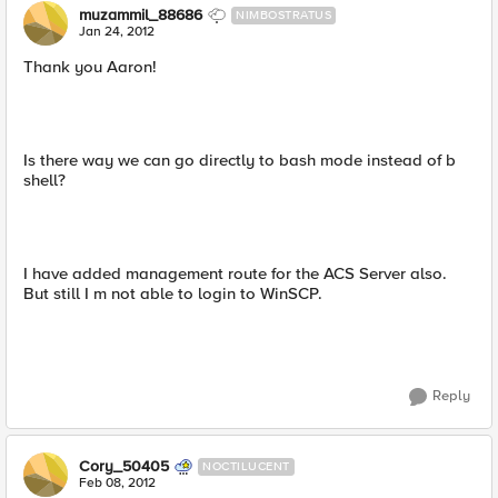
muzammil_88686
NIMBOSTRATUS
Jan 24, 2012
Thank you Aaron!
Is there way we can go directly to bash mode instead of b
shell?
I have added management route for the ACS Server also.
But still I m not able to login to WinSCP.
Reply
Cory_50405
NOCTILUCENT
Feb 08, 2012