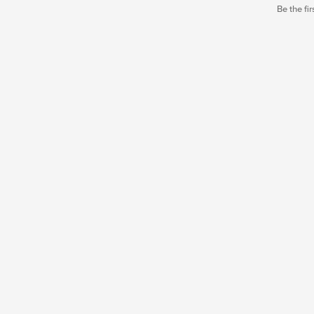
Be the fir