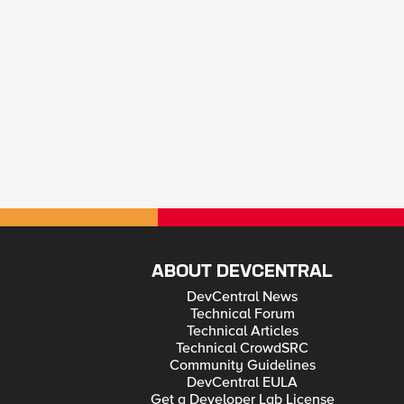
ABOUT DEVCENTRAL
DevCentral News
Technical Forum
Technical Articles
Technical CrowdSRC
Community Guidelines
DevCentral EULA
Get a Developer Lab License