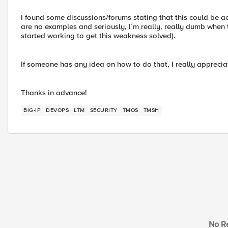
I found some discussions/forums stating that this could be 
are no examples and seriously, I´m really, really dumb when
started working to get this weakness solved).
If someone has any idea on how to do that, I really apprecia
Thanks in advance!
BIG-IP
DEVOPS
LTM
SECURITY
TMOS
TMSH
No Re