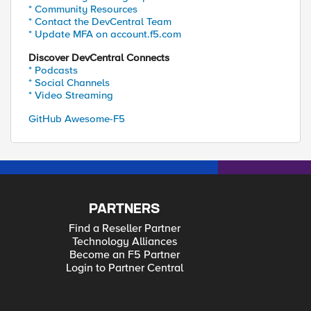
* Community Resources
* Contact the DevCentral Team
* Update MFA on account.f5.com
Discover DevCentral Connects
* Podcasts
* Social Channels
* Video Streaming
GitHub Awesome-F5
PARTNERS
Find a Reseller Partner
Technology Alliances
Become an F5 Partner
Login to Partner Central