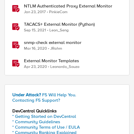
NTLM Authenticated Proxy External Monitor
Jan 23, 2017
PinkieCom
TACACS+ External Monitor (Python)
Sep 15, 2021
Leon_Seng
snmp-check external monitor
Mar 16, 2020
JRahm
External Monitor Templates
Apr 23, 2020
Leonardo_Souza
Under Attack?
F5 Will Help You.
Contacting F5 Support?
DevCentral Quicklinks
* Getting Started on DevCentral
* Community Guidelines
* Community Terms of Use / EULA
* Community Ranking Explained