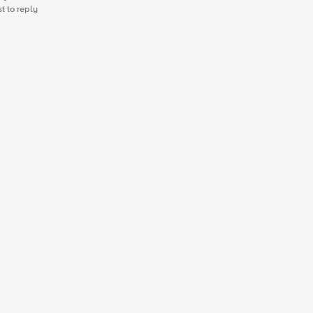
st to reply