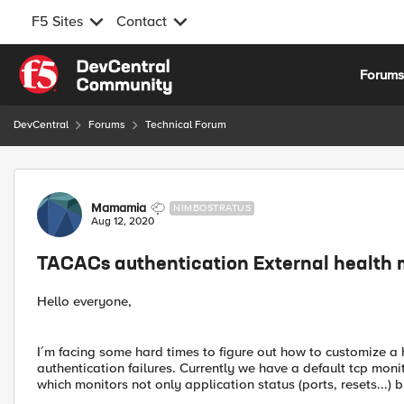
F5 Sites
Contact
Skip to content
Forum
DevCentral
Forums
Technical Forum
Forum Discussion
Mamamia
NIMBOSTRATUS
Aug 12, 2020
TACACs authentication External health 
Hello everyone,
I´m facing some hard times to figure out how to customize a 
authentication failures. Currently we have a default tcp moni
which monitors not only application status (ports, resets...) 