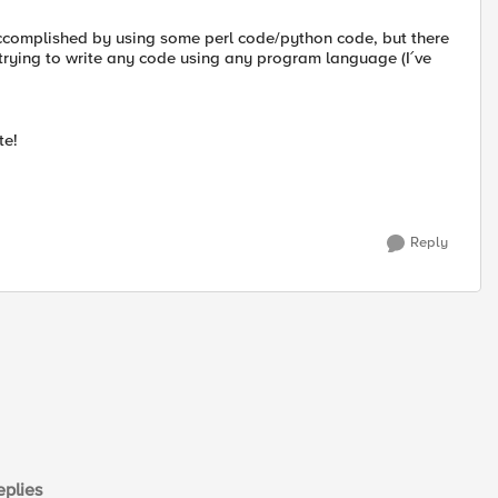
accomplished by using some perl code/python code, but there
 trying to write any code using any program language (I´ve
te!
Reply
plies