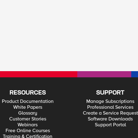
RESOURCES
SUPPORT
Product Documentation
Manage Subscriptions
White Papers
Professional Services
Glossary
Create a Service Request
Customer Stories
Software Downloads
Webinars
Support Portal
Free Online Courses
Training & Certification