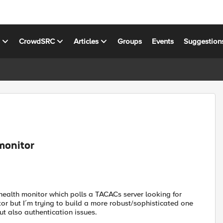
s
CrowdSRC
Articles
Groups
Events
Suggestion
monitor
health monitor which polls a TACACs server looking for
tor but I´m trying to build a more robust/sophisticated one
but also authentication issues.