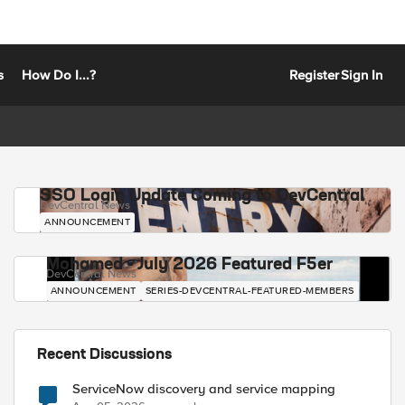
s
How Do I...?
Register
Sign In
SSO Login Update Coming to DevCentral
DevCentral News
ANNOUNCEMENT
Mohamed - July 2026 Featured F5er
DevCentral News
ANNOUNCEMENT
SERIES-DEVCENTRAL-FEATURED-MEMBERS
Recent Discussions
ServiceNow discovery and service mapping