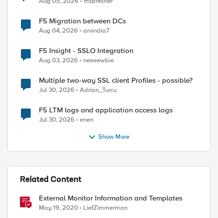
Aug 05, 2026
msprecher
F5 Migration between DCs
Aug 04, 2026
arvindia7
F5 Insight - SSLO Integration
Aug 03, 2026
neeeewbie
Multiple two-way SSL client Profiles - possible?
Jul 30, 2026
Adrian_Turcu
F5 LTM logs and application access logs
Jul 30, 2026
enen
Show More
Related Content
External Monitor Information and Templates
May 19, 2020
LiefZimmerman