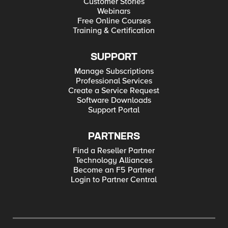
Customer Stories
Webinars
Free Online Courses
Training & Certification
SUPPORT
Manage Subscriptions
Professional Services
Create a Service Request
Software Downloads
Support Portal
PARTNERS
Find a Reseller Partner
Technology Alliances
Become an F5 Partner
Login to Partner Central