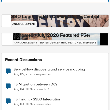
SSO Login Update Coming to DevCentral
DevCentral News
ANNOUNCEMENT
Mohamed - July 2026 Featured F5er
DevCentral News
ANNOUNCEMENT
SERIES-DEVCENTRAL-FEATURED-MEMBERS
Recent Discussions
ServiceNow discovery and service mapping
Aug 05, 2026
msprecher
F5 Migration between DCs
Aug 04, 2026
arvindia7
F5 Insight - SSLO Integration
Aug 03, 2026
neeeewbie