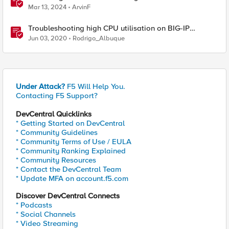
Protocol Inspection System Checks
Mar 13, 2024
ArvinF
Troubleshooting high CPU utilisation on BIG-IP
systems
Jun 03, 2020
Rodrigo_Albuque
Under Attack?
F5 Will Help You.
Contacting F5 Support?
DevCentral Quicklinks
* Getting Started on DevCentral
* Community Guidelines
* Community Terms of Use / EULA
* Community Ranking Explained
* Community Resources
* Contact the DevCentral Team
* Update MFA on account.f5.com
Discover DevCentral Connects
* Podcasts
* Social Channels
* Video Streaming