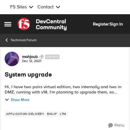
F5 Sites
Contact
Skip to content
Register
Sign In
Open Side Menu
Technical Forum
Forum Discussion
mahjoub
CIRRUS
Dec 12, 2021
System upgrade
Hi, I have two pairs virtual edition, two internally and two in
DMZ, running with v14, I'm planning to upgrade them, so
would you please suggest which most stable version I can go
Show More
for upgrade. Tha...
APPLICATION DELIVERY
BIG-IP
LTM
Reply