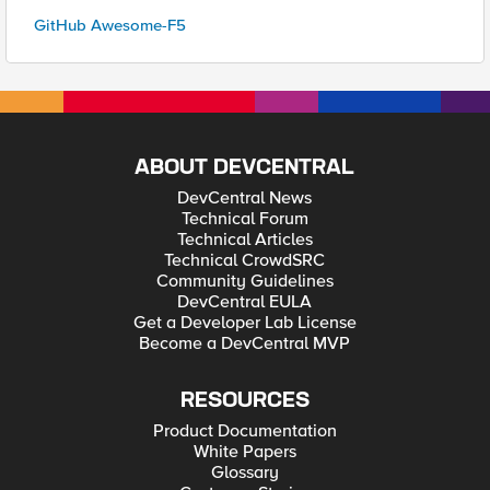
GitHub Awesome-F5
ABOUT DEVCENTRAL
DevCentral News
Technical Forum
Technical Articles
Technical CrowdSRC
Community Guidelines
DevCentral EULA
Get a Developer Lab License
Become a DevCentral MVP
RESOURCES
Product Documentation
White Papers
Glossary