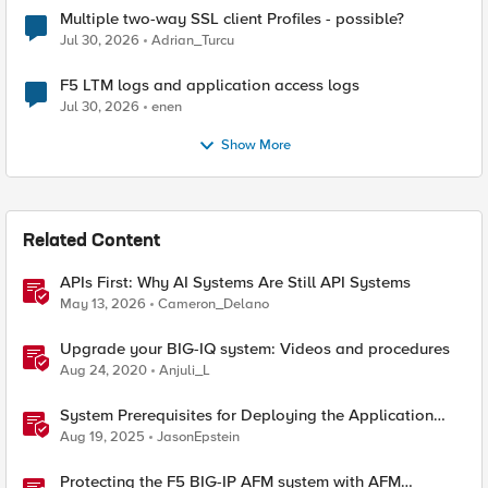
Multiple two-way SSL client Profiles - possible?
Jul 30, 2026
Adrian_Turcu
F5 LTM logs and application access logs
Jul 30, 2026
enen
Show More
Related Content
APIs First: Why AI Systems Are Still API Systems
May 13, 2026
Cameron_Delano
Upgrade your BIG-IQ system: Videos and procedures
Aug 24, 2020
Anjuli_L
System Prerequisites for Deploying the Application
Study Tool
Aug 19, 2025
JasonEpstein
Protecting the F5 BIG-IP AFM system with AFM