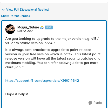
View Full Discussion (1 Replies)
Show Parent Replies
Mayur_Sutare
MVP
Dec 12, 2021
Are you looking to upgrade to the major version e.g. v15 /
v16 or to stable version in v14 ?
It is always best practice to upgrade to point release
version in your tree version which is hotfix. This latest point
release version will have all the latest security patches and
maximum stability. You can refer below guide to get more
clarity on it.
https://support.f5.com/csp/article/K99014642
Hope it helps!
Reply