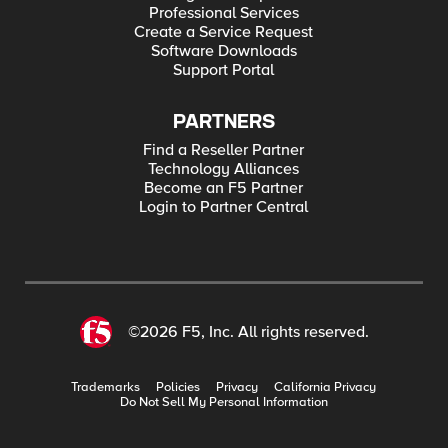
Professional Services
Create a Service Request
Software Downloads
Support Portal
PARTNERS
Find a Reseller Partner
Technology Alliances
Become an F5 Partner
Login to Partner Central
©2026 F5, Inc. All rights reserved.
Trademarks
Policies
Privacy
California Privacy
Do Not Sell My Personal Information