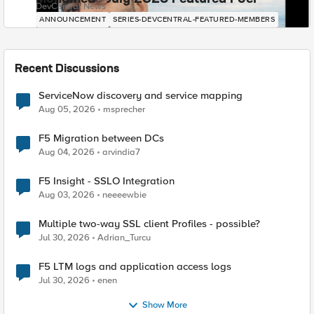
DevCentral News
ANNOUNCEMENT
SERIES-DEVCENTRAL-FEATURED-MEMBERS
Recent Discussions
ServiceNow discovery and service mapping
Aug 05, 2026
msprecher
F5 Migration between DCs
Aug 04, 2026
arvindia7
F5 Insight - SSLO Integration
Aug 03, 2026
neeeewbie
Multiple two-way SSL client Profiles - possible?
Jul 30, 2026
Adrian_Turcu
F5 LTM logs and application access logs
Jul 30, 2026
enen
Show More