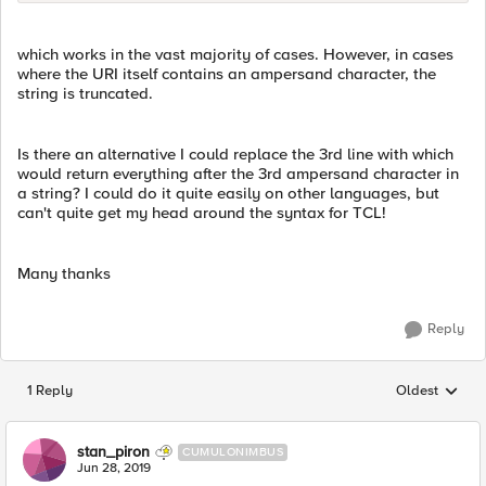
which works in the vast majority of cases. However, in cases
where the URI itself contains an ampersand character, the
string is truncated.
Is there an alternative I could replace the 3rd line with which
would return everything after the 3rd ampersand character in
a string? I could do it quite easily on other languages, but
can't quite get my head around the syntax for TCL!
Many thanks
Reply
1 Reply
Oldest
Replies sorted
stan_piron
CUMULONIMBUS
Jun 28, 2019