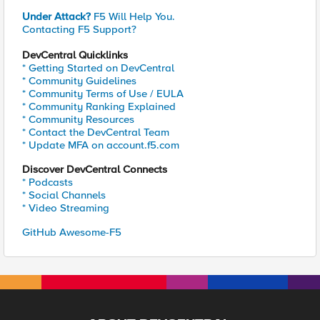
Under Attack?
F5 Will Help You.
Contacting F5 Support?
DevCentral Quicklinks
* Getting Started on DevCentral
* Community Guidelines
* Community Terms of Use / EULA
* Community Ranking Explained
* Community Resources
* Contact the DevCentral Team
* Update MFA on account.f5.com
Discover DevCentral Connects
* Podcasts
* Social Channels
* Video Streaming
GitHub Awesome-F5