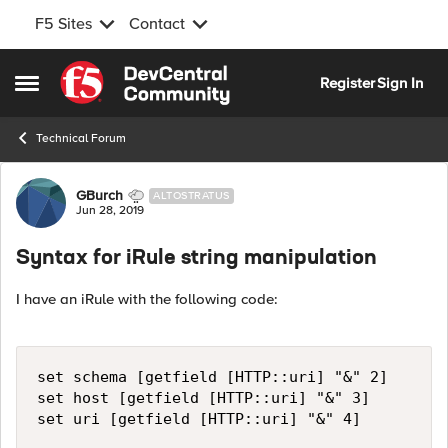
F5 Sites
Contact
Skip to content
Register
Sign In
Open Side Menu
Technical Forum
Forum Discussion
GBurch
ALTOSTRATUS
Jun 28, 2019
Syntax for iRule string manipulation
I have an iRule with the following code:
set schema [getfield [HTTP::uri] "&" 2]

set host [getfield [HTTP::uri] "&" 3]
