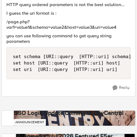
HTTP query ordered parameters is not the best solution...
I guess the uri format is :
/page.php?
var1=value1&schema=value2&host=value3&uri=value4
you can use following command to get query string
parameters
set schema [URI::query  [HTTP::uri] schema]

set host [URI::query  [HTTP::uri] host]

set uri  [URI::query  [HTTP::uri] uri]
Reply
SSO Login Update Coming to DevCentral
DevCentral News
ANNOUNCEMENT
Mohamed - July 2026 Featured F5er