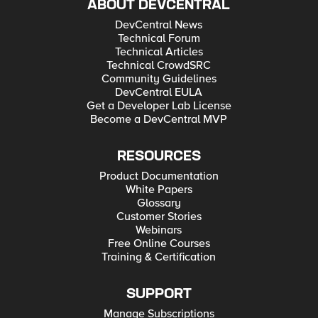
ABOUT DEVCENTRAL
DevCentral News
Technical Forum
Technical Articles
Technical CrowdSRC
Community Guidelines
DevCentral EULA
Get a Developer Lab License
Become a DevCentral MVP
RESOURCES
Product Documentation
White Papers
Glossary
Customer Stories
Webinars
Free Online Courses
Training & Certification
SUPPORT
Manage Subscriptions