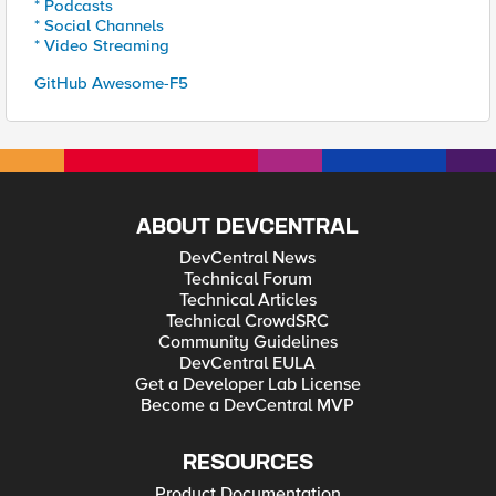
* Podcasts
* Social Channels
* Video Streaming
GitHub Awesome-F5
ABOUT DEVCENTRAL
DevCentral News
Technical Forum
Technical Articles
Technical CrowdSRC
Community Guidelines
DevCentral EULA
Get a Developer Lab License
Become a DevCentral MVP
RESOURCES
Product Documentation