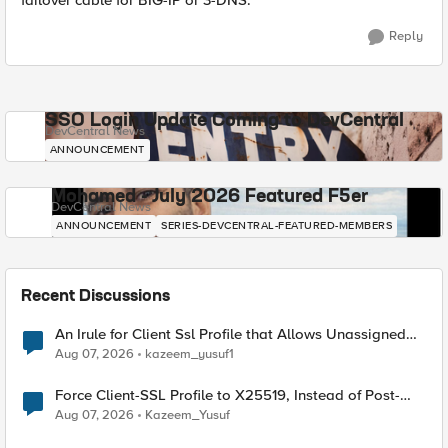
failover cable for BIG-IP or 3-DNS.
Reply
SSO Login Update Coming to DevCentral
DevCentral News
ANNOUNCEMENT
Mohamed - July 2026 Featured F5er
DevCentral News
ANNOUNCEMENT
SERIES-DEVCENTRAL-FEATURED-MEMBERS
Recent Discussions
An Irule for Client Ssl Profile that Allows Unassigned
TLS Extension Values (17516)
Aug 07, 2026
kazeem_yusuf1
Force Client-SSL Profile to X25519, Instead of Post-
Quantum Cryptography
Aug 07, 2026
Kazeem_Yusuf