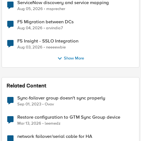
ServiceNow discovery and service mapping
Aug 05, 2026
msprecher
F5 Migration between DCs
Aug 04, 2026
arvindia7
F5 Insight - SSLO Integration
Aug 03, 2026
neeeewbie
Show More
Related Content
Sync-failover group doesn't sync properly
Sep 01, 2023
Ovov
Restore configuration to GTM Sync Group device
Mar 13, 2026
leemedz
network failover/serial cable for HA