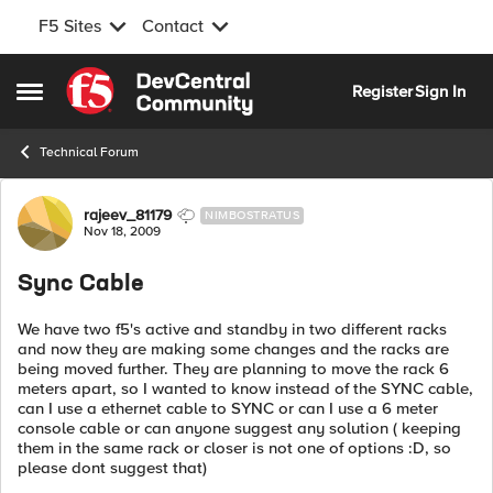
F5 Sites
Contact
Skip to content
Register
Sign In
Open Side Menu
Technical Forum
Forum Discussion
rajeev_81179
NIMBOSTRATUS
Nov 18, 2009
Sync Cable
We have two f5's active and standby in two different racks
and now they are making some changes and the racks are
being moved further. They are planning to move the rack 6
meters apart, so I wanted to know instead of the SYNC cable,
can I use a ethernet cable to SYNC or can I use a 6 meter
console cable or can anyone suggest any solution ( keeping
them in the same rack or closer is not one of options :D, so
please dont suggest that)