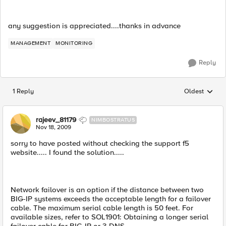
any suggestion is appreciated....thanks in advance
MANAGEMENT
MONITORING
Reply
1 Reply
Oldest
Replies sorted
rajeev_81179
NIMBOSTRATUS
Nov 18, 2009
sorry to have posted without checking the support f5
website..... I found the solution.....
Network failover is an option if the distance between two
BIG-IP systems exceeds the acceptable length for a failover
cable. The maximum serial cable length is 50 feet. For
available sizes, refer to SOL1901: Obtaining a longer serial