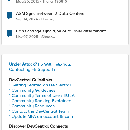
May 25, 2015
Thong_196816
ASM Sync Between 2 Data Centers
Sep 14, 2024
Hawary
Can't change sync type or failover after tenant
upgrade.
Nov 07, 2025
Shadow
Under Attack?
F5 Will Help You.
Contacting F5 Support?
DevCentral Quicklinks
* Getting Started on DevCentral
* Community Guidelines
* Community Terms of Use / EULA
* Community Ranking Explained
* Community Resources
* Contact the DevCentral Team
* Update MFA on account.f5.com
Discover DevCentral Connects