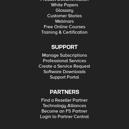
White Papers
Glossary
Customer Stories
Webinars
Free Online Courses
Training & Certification
SUPPORT
Manage Subscriptions
Professional Services
Create a Service Request
Software Downloads
Support Portal
PARTNERS
Find a Reseller Partner
Technology Alliances
Become an F5 Partner
Login to Partner Central