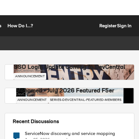
s
How Do I...?
Register
Sign In
SSO Login Update Coming to DevCentral
DevCentral News
ANNOUNCEMENT
Mohamed - July 2026 Featured F5er
DevCentral News
ANNOUNCEMENT
SERIES-DEVCENTRAL-FEATURED-MEMBERS
Recent Discussions
ServiceNow discovery and service mapping