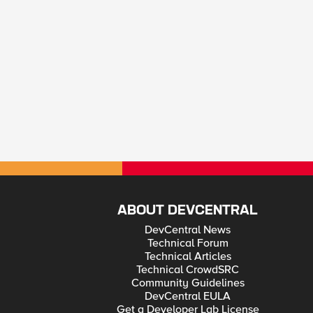
ABOUT DEVCENTRAL
DevCentral News
Technical Forum
Technical Articles
Technical CrowdSRC
Community Guidelines
DevCentral EULA
Get a Developer Lab License