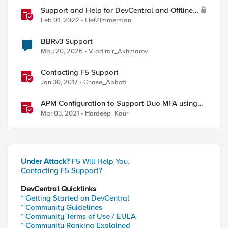
Support and Help for DevCentral and Offline
Contact
Feb 01, 2022
LiefZimmerman
BBRv3 Support
May 20, 2026
Vladimir_Akhmarov
Contacting F5 Support
Jan 30, 2017
Chase_Abbott
APM Configuration to Support Duo MFA using
iRule
Mar 03, 2021
Hardeep_Kaur
Under Attack?
F5 Will Help You.
Contacting F5 Support?
DevCentral Quicklinks
* Getting Started on DevCentral
* Community Guidelines
* Community Terms of Use / EULA
* Community Ranking Explained