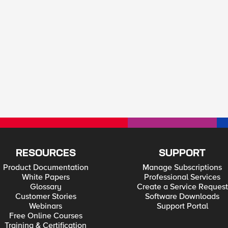
RESOURCES
SUPPORT
Product Documentation
Manage Subscriptions
White Papers
Professional Services
Glossary
Create a Service Request
Customer Stories
Software Downloads
Webinars
Support Portal
Free Online Courses
Training & Certification