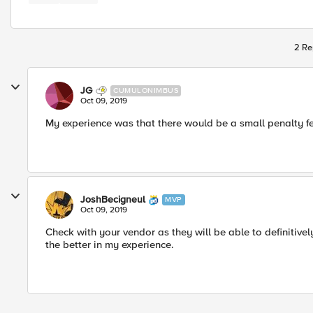
2 Re
JG
CUMULONIMBUS
Oct 09, 2019
My experience was that there would be a small penalty fe
JoshBecigneul
MVP
Oct 09, 2019
Check with your vendor as they will be able to definitivel
the better in my experience.