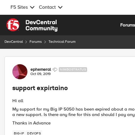
F5 Sites
Contact
Skip to content
Forum
DevCentral
Forums
Technical Forum
Forum Discussion
ephemeral
NIMBOSTRATUS
Oct 09, 2019
support expirtaino
Hi all
My support for my Big IP 5050 has been expired about a mon
a new support. Is there any fine for this and should I pay an
Thanks in Advance
BIG-IP
DEVOPS