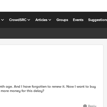
s
CrowdSRC
Articles
Groups
Events
Suggestion
th age. And I have forgotten to renew it. Now I want to buy
y more money for this delay?
Reply