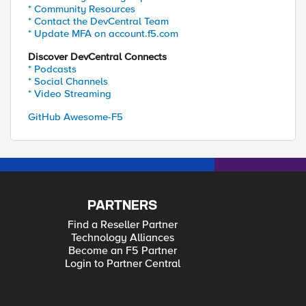
* Community Resources
* Contact the DevCentral Team
* Update MFA on account.f5.com
Discover DevCentral Connects
* Podcasts
* Social Channels
* Video Streaming
GitHub Awesome-F5
PARTNERS
Find a Reseller Partner
Technology Alliances
Become an F5 Partner
Login to Partner Central