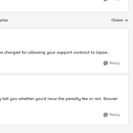
plies
Oldest
Replies sort
e charged for allowing your support contract to lapse.
Reply
y tell you whether you'd incur the penalty fee or not. Sooner
Reply