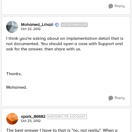
Reply
Mohamed_Lrhazi
ALTOCUMULUS
Oct 22, 2012
I think you're asking about an implementation detail that is
not documented. You should open a case with Support and
ask for the answer, then share with us.
Thanks,
Mohamed.
Reply
spark_86682
HISTORIC F5 ACCOUNT
Oct 23, 2012
The best answer I have to that is "no, not really". When a