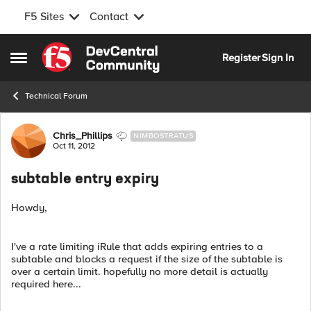
F5 Sites
Contact
Skip to content
Register
Sign In
Open Side Menu
Technical Forum
Forum Discussion
Chris_Phillips
NIMBOSTRATUS
Oct 11, 2012
subtable entry expiry
Howdy,
I've a rate limiting iRule that adds expiring entries to a
subtable and blocks a request if the size of the subtable is
over a certain limit. hopefully no more detail is actually
required here...