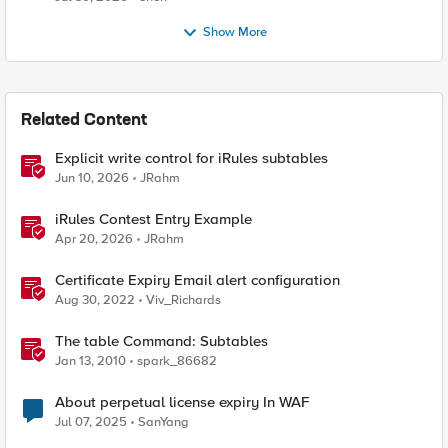
Show More
Related Content
Explicit write control for iRules subtables
Jun 10, 2026
JRahm
iRules Contest Entry Example
Apr 20, 2026
JRahm
Certificate Expiry Email alert configuration
Aug 30, 2022
Viv_Richards
The table Command: Subtables
Jan 13, 2010
spark_86682
About perpetual license expiry In WAF
Jul 07, 2025
SanYang