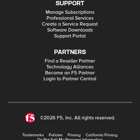
SUPPORT
Manage Subscriptions
Professional Services
Create a Service Request
Software Downloads
Support Portal
PARTNERS
Find a Reseller Partner
Technology Alliances
Become an F5 Partner
Login to Partner Central
©2026 F5, Inc. All rights reserved.
Trademarks
Policies
Privacy
California Privacy
Do Not Sell My Personal Information