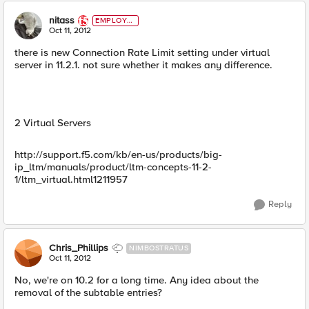
nitass
EMPLOYE
E
Oct 11, 2012
there is new Connection Rate Limit setting under virtual
server in 11.2.1. not sure whether it makes any difference.
2 Virtual Servers
http://support.f5.com/kb/en-us/products/big-
ip_ltm/manuals/product/ltm-concepts-11-2-
1/ltm_virtual.html1211957
Reply
Chris_Phillips
NIMBOSTRATUS
Oct 11, 2012
No, we're on 10.2 for a long time. Any idea about the
removal of the subtable entries?