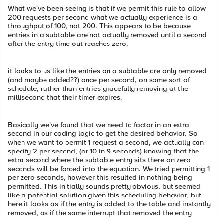
What we've been seeing is that if we permit this rule to allow
200 requests per second what we actually experience is a
throughput of 100, not 200. This appears to be because
entries in a subtable are not actually removed until a second
after the entry time out reaches zero.
it looks to us like the entries on a subtable are only removed
(and maybe added??) once per second, on some sort of
schedule, rather than entries gracefully removing at the
millisecond that their timer expires.
Basically we've found that we need to factor in an extra
second in our coding logic to get the desired behavior. So
when we want to permit 1 request a second, we actually can
specify 2 per second, (or 10 in 9 seconds) knowing that the
extra second where the subtable entry sits there on zero
seconds will be forced into the equation. We tried permitting 1
per zero seconds, however this resulted in nothing being
permitted. This initially sounds pretty obvious, but seemed
like a potential solution given this scheduling behavior, but
here it looks as if the entry is added to the table and instantly
removed, as if the same interrupt that removed the entry