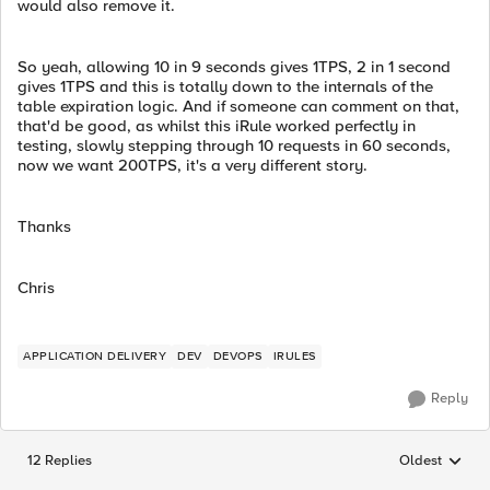
would also remove it.
So yeah, allowing 10 in 9 seconds gives 1TPS, 2 in 1 second
gives 1TPS and this is totally down to the internals of the
table expiration logic. And if someone can comment on that,
that'd be good, as whilst this iRule worked perfectly in
testing, slowly stepping through 10 requests in 60 seconds,
now we want 200TPS, it's a very different story.
Thanks
Chris
APPLICATION DELIVERY
DEV
DEVOPS
IRULES
Reply
12 Replies
Oldest
Replies sorted