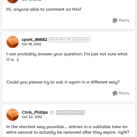
Hi, anyone able to comment on this?
Reply
spark_86682
HISTORIC F5 ACCOUNT
Oct 18, 2012
I can probably answer your question, I'm just not sure what
it is. :)
Could you please try to ask it again in a different way?
Reply
Chris_Phillips
NIMBOSTRATUS
Oct 22, 2012
In the shortest way possible... entries in a subtable take an
extra second to actually be removed after they expire. right?