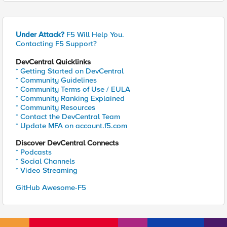
Under Attack?
F5 Will Help You.
Contacting F5 Support?
DevCentral Quicklinks
* Getting Started on DevCentral
* Community Guidelines
* Community Terms of Use / EULA
* Community Ranking Explained
* Community Resources
* Contact the DevCentral Team
* Update MFA on account.f5.com
Discover DevCentral Connects
* Podcasts
* Social Channels
* Video Streaming
GitHub Awesome-F5