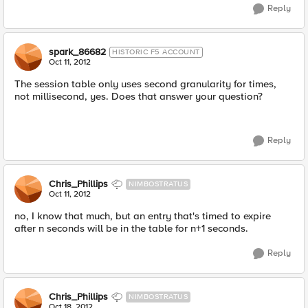
Reply
spark_86682
HISTORIC F5 ACCOUNT
Oct 11, 2012
The session table only uses second granularity for times,
not millisecond, yes. Does that answer your question?
Reply
Chris_Phillips
NIMBOSTRATUS
Oct 11, 2012
no, I know that much, but an entry that's timed to expire
after n seconds will be in the table for n+1 seconds.
Reply
Chris_Phillips
NIMBOSTRATUS
Oct 18, 2012