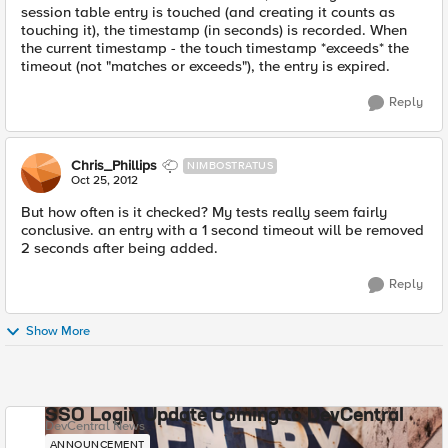
session table entry is touched (and creating it counts as
touching it), the timestamp (in seconds) is recorded. When
the current timestamp - the touch timestamp *exceeds* the
timeout (not "matches or exceeds"), the entry is expired.
Reply
Chris_Phillips
NIMBOSTRATUS
Oct 25, 2012
But how often is it checked? My tests really seem fairly
conclusive. an entry with a 1 second timeout will be removed
2 seconds after being added.
Reply
Show More
SSO Login Update Coming to DevCentral
DevCentral News
ANNOUNCEMENT