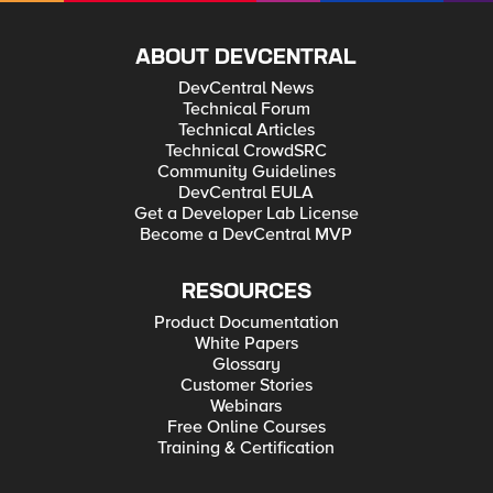
ABOUT DEVCENTRAL
DevCentral News
Technical Forum
Technical Articles
Technical CrowdSRC
Community Guidelines
DevCentral EULA
Get a Developer Lab License
Become a DevCentral MVP
RESOURCES
Product Documentation
White Papers
Glossary
Customer Stories
Webinars
Free Online Courses
Training & Certification