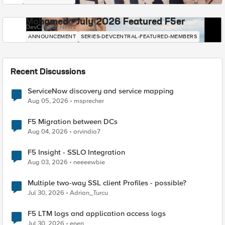
Mohamed - July 2026 Featured F5er
DevCentral News
ANNOUNCEMENT
SERIES-DEVCENTRAL-FEATURED-MEMBERS
Recent Discussions
ServiceNow discovery and service mapping
Aug 05, 2026
msprecher
F5 Migration between DCs
Aug 04, 2026
arvindia7
F5 Insight - SSLO Integration
Aug 03, 2026
neeeewbie
Multiple two-way SSL client Profiles - possible?
Jul 30, 2026
Adrian_Turcu
F5 LTM logs and application access logs
Jul 30, 2026
enen