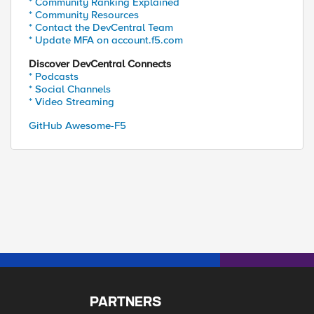
* Community Ranking Explained
* Community Resources
* Contact the DevCentral Team
* Update MFA on account.f5.com
Discover DevCentral Connects
* Podcasts
* Social Channels
* Video Streaming
GitHub Awesome-F5
PARTNERS