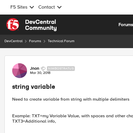
F5 Sites
Contact
Skip to content
Forum
DevCentral
Forums
Technical Forum
Forum Discussion
Jnon
NIMBOSTRATUS
Mar 30, 2018
string variable
Need to create variable from string with multiple delimiters
Example: TXT=my Variable Value, with spaces and other cha
TXT3=Additional info,