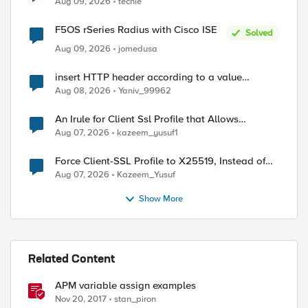
Aug 09, 2026
techie
F5OS rSeries Radius with Cisco ISE
Solved
Aug 09, 2026
jomedusa
insert HTTP header according to a value
received in Radius accounting
Aug 08, 2026
Yaniv_99962
An Irule for Client Ssl Profile that Allows
Unassigned TLS Extension Values (17516)
Aug 07, 2026
kazeem_yusuf1
Force Client-SSL Profile to X25519, Instead of
Post-Quantum Cryptography
Aug 07, 2026
Kazeem_Yusuf
Show More
Related Content
APM variable assign examples
Nov 20, 2017
stan_piron