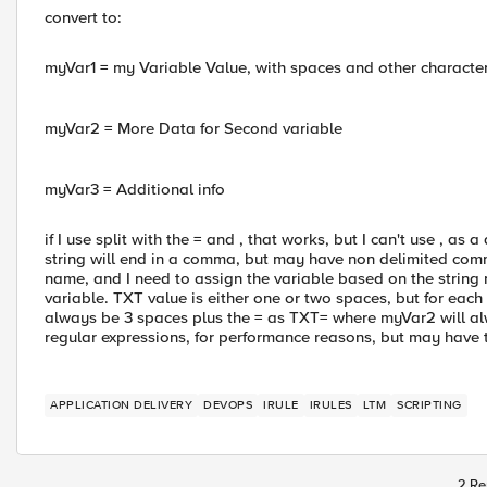
convert to:
myVar1 = my Variable Value, with spaces and other characte
myVar2 = More Data for Second variable
myVar3 = Additional info
if I use split with the = and , that works, but I can't use , a
string will end in a comma, but may have non delimited commas
name, and I need to assign the variable based on the string
variable. TXT value is either one or two spaces, but for each
always be 3 spaces plus the = as TXT= where myVar2 will al
regular expressions, for performance reasons, but may have to
APPLICATION DELIVERY
DEVOPS
IRULE
IRULES
LTM
SCRIPTING
2 Re