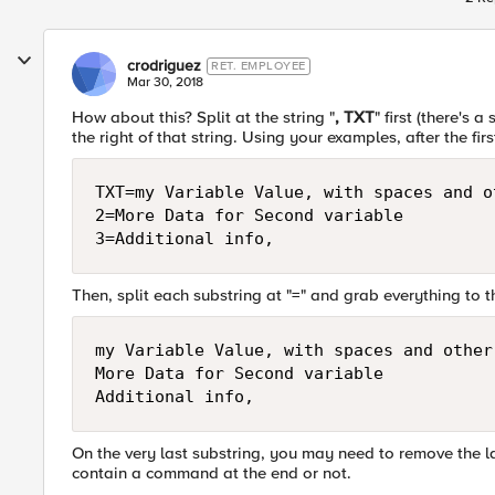
crodriguez
RET. EMPLOYEE
Mar 30, 2018
How about this? Split at the string "
, TXT
" first (there's
the right of that string. Using your examples, after the firs
TXT=my Variable Value, with spaces and o
2=More Data for Second variable

Then, split each substring at "=" and grab everything to th
my Variable Value, with spaces and other 
More Data for Second variable

On the very last substring, you may need to remove the l
contain a command at the end or not.