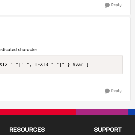
Reply
dedicated character
Reply
RESOURCES
SUPPORT