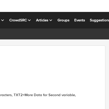
s
CrowdSRC
Articles
Groups
Events
Suggestion
racters, TXT2=More Data for Second variable,