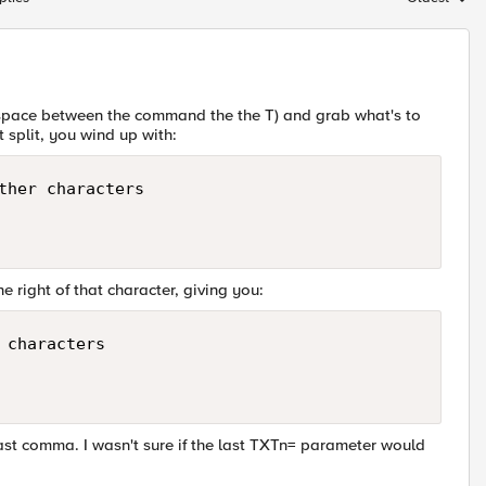
Replies sort
 a space between the command the the T) and grab what's to
t split, you wind up with:
ther characters

e right of that character, giving you:
characters

ast comma. I wasn't sure if the last TXTn= parameter would