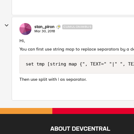
stan_piron
CUMULONIMBUS
Mar 30, 2018
Hi,
You can first use string map to replace separators by a 
Then use split with | as separator.
ABOUT DEVCENTRAL