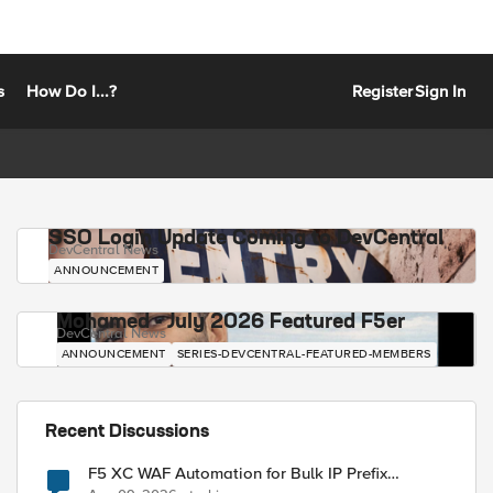
s
How Do I...?
Register
Sign In
SSO Login Update Coming to DevCentral
DevCentral News
ANNOUNCEMENT
Mohamed - July 2026 Featured F5er
DevCentral News
ANNOUNCEMENT
SERIES-DEVCENTRAL-FEATURED-MEMBERS
Recent Discussions
F5 XC WAF Automation for Bulk IP Prefix
Blocking