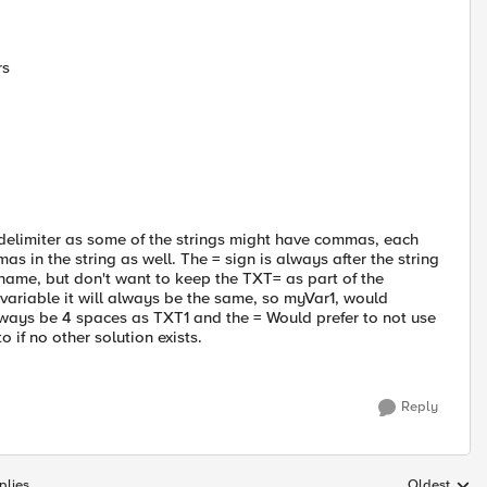
rs
s a delimiter as some of the strings might have commas, each
 in the string as well. The = sign is always after the string
 name, but don't want to keep the TXT= as part of the
 variable it will always be the same, so myVar1, would
ways be 4 spaces as TXT1 and the = Would prefer to not use
 if no other solution exists.
Reply
plies
Oldest