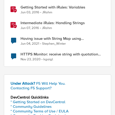
ed by
Getting Started with iRules: Variables
Jun 03, 2016
JRahm
Intermediate iRules: Handling Strings
Jun 07, 2016
JRahm
Having issue with String Map using
variables/data group.
Jun 04, 2021
Stephen_Winter
HTTPS Monitor: receive string with quotation
mark
Nov 23, 2020
kgaigl
Under Attack?
F5 Will Help You.
Contacting F5 Support?
DevCentral Quicklinks
* Getting Started on DevCentral
* Community Guidelines
* Community Terms of Use / EULA