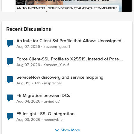
DevCentral News
ANNOUNCEMENT
SERIES-DEVCENTRAL-FEATURED-MEMBERS
Recent Discussions
An Irule for Client Ssl Profile that Allows Unassigned
TLS Extension Values (17516)
Aug 07, 2026
kazeem_yusuf1
Force Client-SSL Profile to X25519, Instead of Post-
Quantum Cryptography
Aug 07, 2026
Kazeem_Yusuf
ServiceNow discovery and service mapping
Aug 05, 2026
msprecher
F5 Migration between DCs
Aug 04, 2026
arvindia7
F5 Insight - SSLO Integration
Aug 03, 2026
neeeewbie
Show More