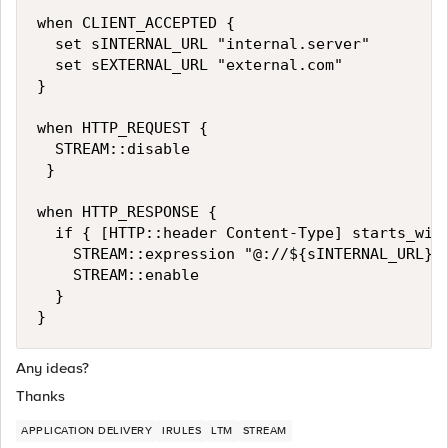
when CLIENT_ACCEPTED {

  set sINTERNAL_URL "internal.server"

  set sEXTERNAL_URL "external.com"

}

when HTTP_REQUEST { 

  STREAM::disable 

 } 

when HTTP_RESPONSE { 

  if { [HTTP::header Content-Type] starts_with
    STREAM::expression "@://${sINTERNAL_URL}@:
    STREAM::enable 

  } 

Any ideas?
Thanks
APPLICATION DELIVERY
IRULES
LTM
STREAM