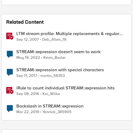
Related Content
LTM stream profile: Multiple replacements & regular
expressions
Sep 12, 2007
Deb_Allen_18
STREAM::expression doesn't seem to work
May 19, 2022
Kevin_Basler
STREAM::expression with special characters
Sep 11, 2017
martin_58353
iRule to count individual STREAM::expression hits
Sep 08, 2016
Kai_Wilke
Backslash in STREAM::expression
Mar 22, 2019
Yannick_385905