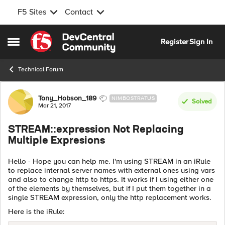
F5 Sites
Contact
Skip to content
Register
Sign In
Open Side Menu
Technical Forum
Forum Discussion
Tony_Hobson_189
NIMBOSTRATUS
Solved
Mar 21, 2017
STREAM::expression Not Replacing
Multiple Expresions
Hello - Hope you can help me. I'm using STREAM in an iRule
to replace internal server names with external ones using vars
and also to change http to https. It works if I using either one
of the elements by themselves, but if I put them together in a
single STREAM expression, only the http replacement works.
Here is the iRule: