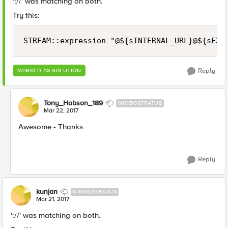
'://' was matching on both.
Try this:
Reply
MARKED AS SOLUTION
Tony_Hobson_189
NIMBOSTRATUS
Mar 22, 2017
Awesome - Thanks
Reply
kunjan
NIMBOSTRATUS
Mar 21, 2017
'://' was matching on both.