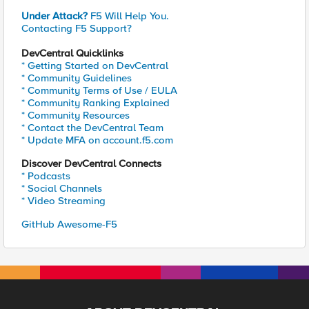
Under Attack?
F5 Will Help You.
Contacting F5 Support?
DevCentral Quicklinks
* Getting Started on DevCentral
* Community Guidelines
* Community Terms of Use / EULA
* Community Ranking Explained
* Community Resources
* Contact the DevCentral Team
* Update MFA on account.f5.com
Discover DevCentral Connects
* Podcasts
* Social Channels
* Video Streaming
GitHub Awesome-F5