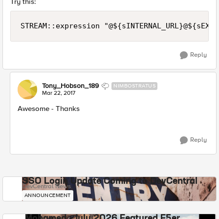
Try this:
Reply
Tony_Hobson_189
NIMBOSTRATUS
Mar 22, 2017
Awesome - Thanks
Reply
SSO Login Update Coming to DevCentral
DevCentral News
ANNOUNCEMENT
Mohamed - July 2026 Featured F5er