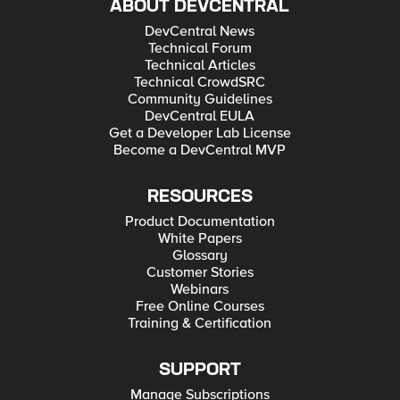
ABOUT DEVCENTRAL
DevCentral News
Technical Forum
Technical Articles
Technical CrowdSRC
Community Guidelines
DevCentral EULA
Get a Developer Lab License
Become a DevCentral MVP
RESOURCES
Product Documentation
White Papers
Glossary
Customer Stories
Webinars
Free Online Courses
Training & Certification
SUPPORT
Manage Subscriptions