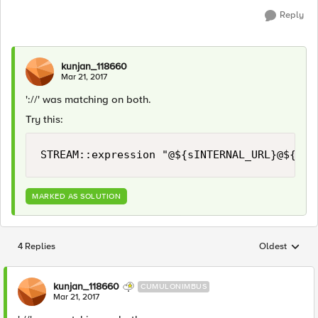
Reply
kunjan_118660
Mar 21, 2017
'://' was matching on both.
Try this:
MARKED AS SOLUTION
4 Replies
Oldest
Replies sorted
kunjan_118660
CUMULONIMBUS
Mar 21, 2017