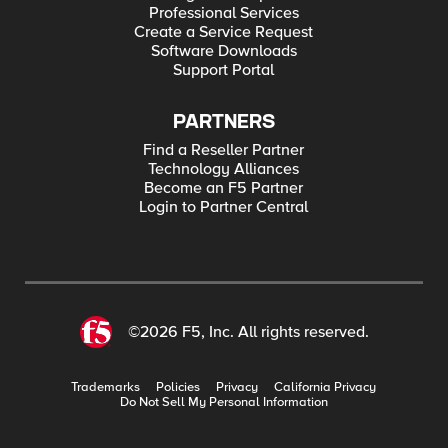
Professional Services
Create a Service Request
Software Downloads
Support Portal
PARTNERS
Find a Reseller Partner
Technology Alliances
Become an F5 Partner
Login to Partner Central
©2026 F5, Inc. All rights reserved.
Trademarks
Policies
Privacy
California Privacy
Do Not Sell My Personal Information