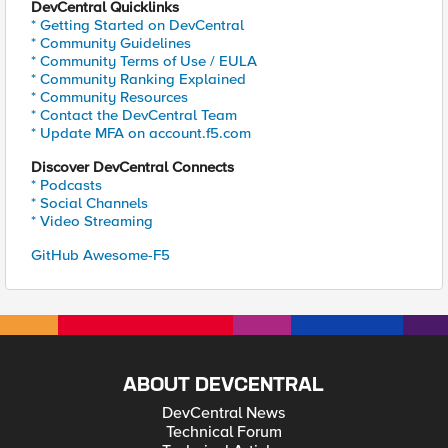
DevCentral Quicklinks
* Getting Started on DevCentral
* Community Guidelines
* Community Terms of Use / EULA
* Community Ranking Explained
* Community Resources
* Contact the DevCentral Team
* Update MFA on account.f5.com
Discover DevCentral Connects
* Podcasts
* Social Channels
* Video Streaming
GitHub Awesome-F5
ABOUT DEVCENTRAL
DevCentral News
Technical Forum