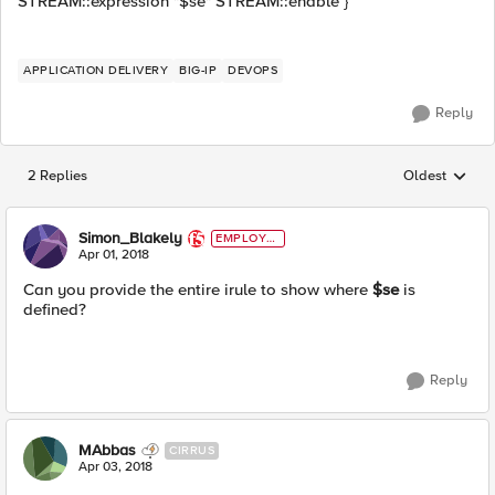
STREAM::expression "$se" STREAM::enable }
APPLICATION DELIVERY
BIG-IP
DEVOPS
Reply
2 Replies
Oldest
Replies sorted
Simon_Blakely
EMPLOYE
E
Apr 01, 2018
Can you provide the entire irule to show where
$se
is
defined?
Reply
MAbbas
CIRRUS
Apr 03, 2018