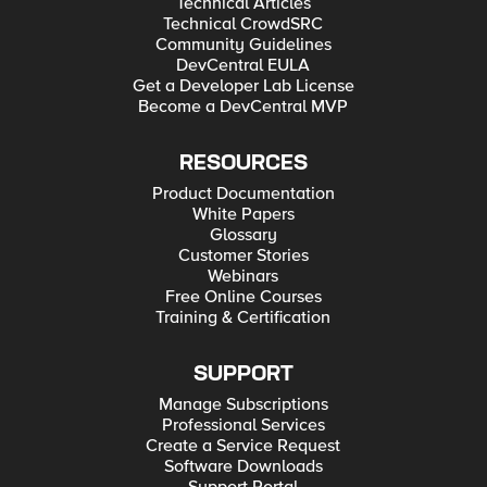
Technical Articles
Technical CrowdSRC
Community Guidelines
DevCentral EULA
Get a Developer Lab License
Become a DevCentral MVP
RESOURCES
Product Documentation
White Papers
Glossary
Customer Stories
Webinars
Free Online Courses
Training & Certification
SUPPORT
Manage Subscriptions
Professional Services
Create a Service Request
Software Downloads