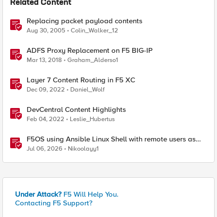
Related Content
Replacing packet payload contents
Aug 30, 2005
Colin_Walker_12
ADFS Proxy Replacement on F5 BIG-IP
Mar 13, 2018
Graham_Alderso1
Layer 7 Content Routing in F5 XC
Dec 09, 2022
Daniel_Wolf
DevCentral Content Highlights
Feb 04, 2022
Leslie_Hubertus
F5OS using Ansible Linux Shell with remote users as
iCall replacement(works with banner as well).
Jul 06, 2026
Nikoolayy1
Under Attack?
F5 Will Help You.
Contacting F5 Support?