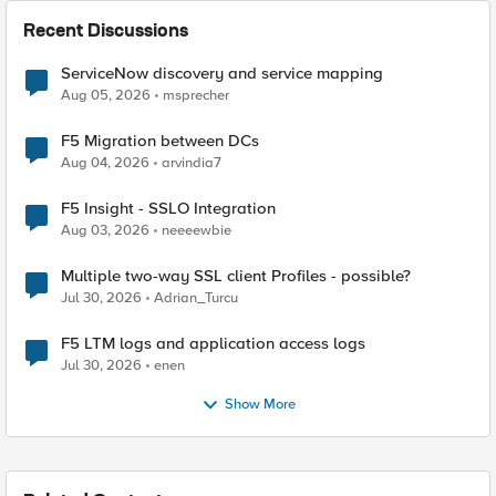
Recent Discussions
ServiceNow discovery and service mapping
Aug 05, 2026
msprecher
F5 Migration between DCs
Aug 04, 2026
arvindia7
F5 Insight - SSLO Integration
Aug 03, 2026
neeeewbie
Multiple two-way SSL client Profiles - possible?
Jul 30, 2026
Adrian_Turcu
F5 LTM logs and application access logs
Jul 30, 2026
enen
Show More