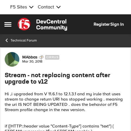
F5 Sites
Contact
Skip to content
Register
Sign In
Open Side Menu
Technical Forum
Forum Discussion
MAbbas
CIRRUS
Mar 30, 2018
Stream - not replacing content after
upgrade to v12
Hi ,i upgraded from V 11.6.1 to 12.1.3.1 and my irule that uses
stream to change return URI has stopped working . meaning
the uri IS NOT BEING UPDATED . does the behavior of F5
Stream profile change in the new version.
if {[HTTP::header value "Content-Type"] contains "text"} {