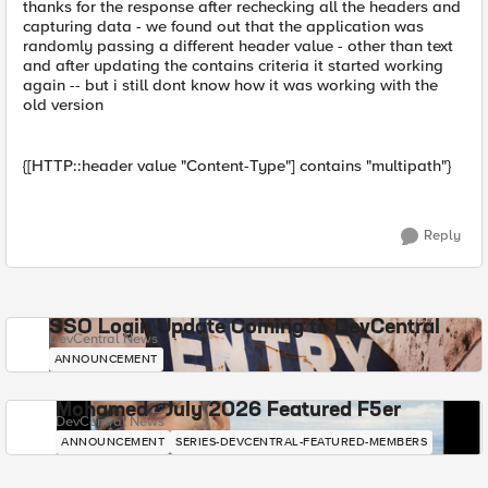
thanks for the response after rechecking all the headers and
capturing data - we found out that the application was
randomly passing a different header value - other than text
and after updating the contains criteria it started working
again -- but i still dont know how it was working with the
old version
{[HTTP::header value "Content-Type"] contains "multipath"}
Reply
SSO Login Update Coming to DevCentral
DevCentral News
ANNOUNCEMENT
Mohamed - July 2026 Featured F5er
DevCentral News
ANNOUNCEMENT
SERIES-DEVCENTRAL-FEATURED-MEMBERS