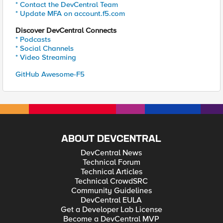
* Contact the DevCentral Team
* Update MFA on account.f5.com
Discover DevCentral Connects
* Podcasts
* Social Channels
* Video Streaming
GitHub Awesome-F5
ABOUT DEVCENTRAL
DevCentral News
Technical Forum
Technical Articles
Technical CrowdSRC
Community Guidelines
DevCentral EULA
Get a Developer Lab License
Become a DevCentral MVP