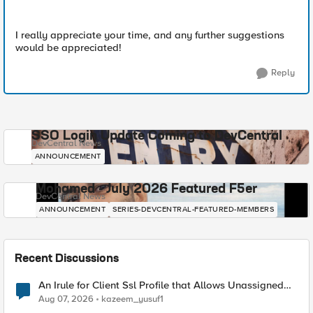
I really appreciate your time, and any further suggestions
would be appreciated!
Reply
SSO Login Update Coming to DevCentral
DevCentral News
ANNOUNCEMENT
Mohamed - July 2026 Featured F5er
DevCentral News
ANNOUNCEMENT
SERIES-DEVCENTRAL-FEATURED-MEMBERS
Recent Discussions
An Irule for Client Ssl Profile that Allows Unassigned
TLS Extension Values (17516)
Aug 07, 2026
kazeem_yusuf1