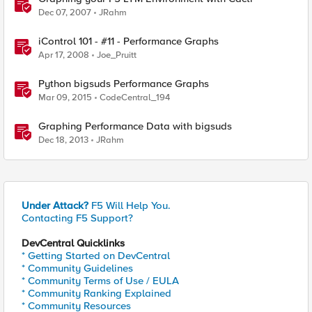
Dec 07, 2007
JRahm
iControl 101 - #11 - Performance Graphs
Apr 17, 2008
Joe_Pruitt
Python bigsuds Performance Graphs
Mar 09, 2015
CodeCentral_194
Graphing Performance Data with bigsuds
Dec 18, 2013
JRahm
Under Attack?
F5 Will Help You.
Contacting F5 Support?
DevCentral Quicklinks
* Getting Started on DevCentral
* Community Guidelines
* Community Terms of Use / EULA
* Community Ranking Explained
* Community Resources