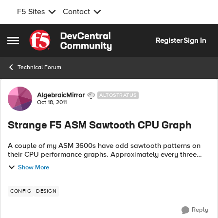
F5 Sites
Contact
Skip to content
Register
Sign In
Open Side Menu
Technical Forum
Forum Discussion
AlgebraicMirror
ALTOSTRATUS
Oct 18, 2011
Strange F5 ASM Sawtooth CPU Graph
A couple of my ASM 3600s have odd sawtooth patterns on
their CPU performance graphs. Approximately every three
minutes, CPU spikes, and then shortly afterword goes back
Show More
down. Using top, I wa...
CONFIG
DESIGN
Reply