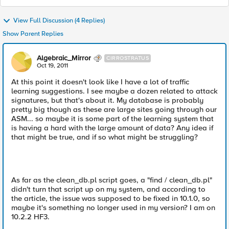
View Full Discussion (4 Replies)
Show Parent Replies
Algebraic_Mirror
CIRROSTRATUS
Oct 19, 2011
At this point it doesn't look like I have a lot of traffic
learning suggestions. I see maybe a dozen related to attack
signatures, but that's about it. My database is probably
pretty big though as these are large sites going through our
ASM... so maybe it is some part of the learning system that
is having a hard with the large amount of data? Any idea if
that might be true, and if so what might be struggling?
As far as the clean_db.pl script goes, a "find / clean_db.pl"
didn't turn that script up on my system, and according to
the article, the issue was supposed to be fixed in 10.1.0, so
maybe it's something no longer used in my version? I am on
10.2.2 HF3.