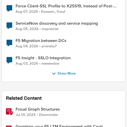
Force Client-SSL Profile to X25519, Instead of Post-
Quantum Cryptography
Aug 07, 2026
Kazeem_Yusuf
ServiceNow discovery and service mapping
Aug 05, 2026
msprecher
F5 Migration between DCs
Aug 04, 2026
arvindia7
F5 Insight - SSLO Integration
Aug 03, 2026
neeeewbie
Show More
Related Content
Fraud Graph Structures
Jul 01, 2025
Dharminder
Graphing your F5 LTM Environment with Cacti