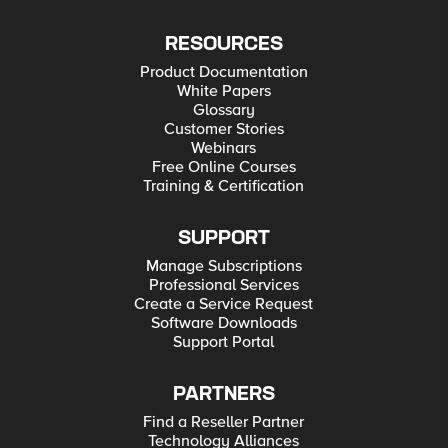
RESOURCES
Product Documentation
White Papers
Glossary
Customer Stories
Webinars
Free Online Courses
Training & Certification
SUPPORT
Manage Subscriptions
Professional Services
Create a Service Request
Software Downloads
Support Portal
PARTNERS
Find a Reseller Partner
Technology Alliances