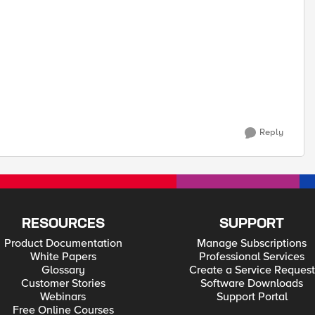
Reply
RESOURCES
SUPPORT
Product Documentation
Manage Subscriptions
White Papers
Professional Services
Glossary
Create a Service Request
Customer Stories
Software Downloads
Webinars
Support Portal
Free Online Courses