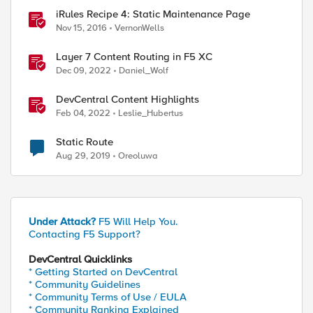
iRules Recipe 4: Static Maintenance Page
Nov 15, 2016
VernonWells
Layer 7 Content Routing in F5 XC
Dec 09, 2022
Daniel_Wolf
DevCentral Content Highlights
Feb 04, 2022
Leslie_Hubertus
Static Route
Aug 29, 2019
Oreoluwa
Under Attack?
F5 Will Help You.
Contacting F5 Support?
DevCentral Quicklinks
* Getting Started on DevCentral
* Community Guidelines
* Community Terms of Use / EULA
* Community Ranking Explained