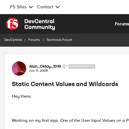
F5 Sites
Contact
Skip to content
Forum
DevCentral
Forums
Technical Forum
Forum Discussion
Alan_Oktay_1019
NIMBOSTRATUS
Jun 11, 2009
Static Content Values and Wildcards
Hey there.
Working on my first app. One of the User Input Values on a Pa