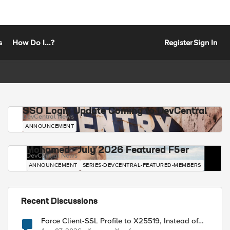
s
How Do I...?
Register
Sign In
SSO Login Update Coming to DevCentral
DevCentral News
ANNOUNCEMENT
Mohamed - July 2026 Featured F5er
DevCentral News
ANNOUNCEMENT
SERIES-DEVCENTRAL-FEATURED-MEMBERS
Recent Discussions
Force Client-SSL Profile to X25519, Instead of
Post-Quantum Cryptography