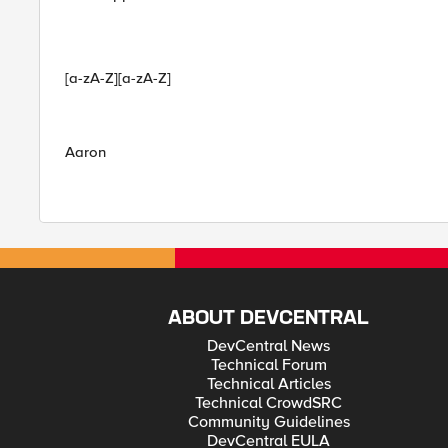
[a-zA-Z][a-zA-Z]
Aaron
ABOUT DEVCENTRAL
DevCentral News
Technical Forum
Technical Articles
Technical CrowdSRC
Community Guidelines
DevCentral EULA