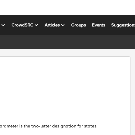
s
CrowdSRC
Articles
Groups
Events
Suggestion
rameter is the two-letter designation for states.