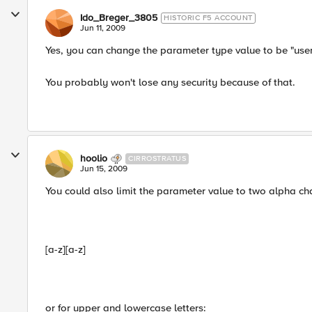
Ido_Breger_3805
HISTORIC F5 ACCOUNT
Jun 11, 2009
Yes, you can change the parameter type value to be "user-
You probably won't lose any security because of that.
hoolio
CIRROSTRATUS
Jun 15, 2009
You could also limit the parameter value to two alpha ch
[a-z][a-z]
or for upper and lowercase letters: