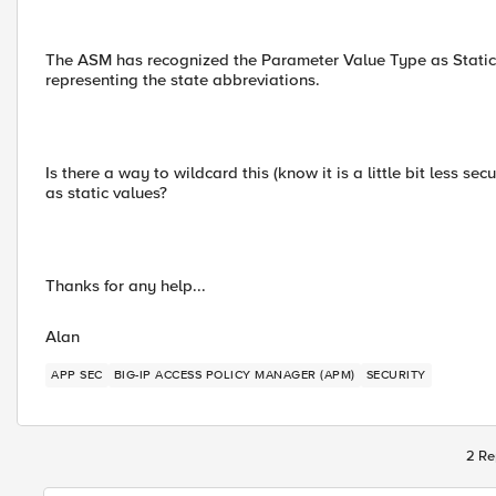
The ASM has recognized the Parameter Value Type as Static. In
representing the state abbreviations.
Is there a way to wildcard this (know it is a little bit less se
as static values?
Thanks for any help...
Alan
APP SEC
BIG-IP ACCESS POLICY MANAGER (APM)
SECURITY
2 Re