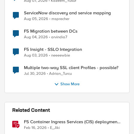
Aug 07, 2026
Kazeem_Yusuf
ServiceNow discovery and service mapping
Aug 05, 2026
msprecher
F5 Migration between DCs
Aug 04, 2026
arvindia7
F5 Insight - SSLO Integration
Aug 03, 2026
neeeewbie
Multiple two-way SSL client Profiles - possible?
Jul 30, 2026
Adrian_Turcu
Show More
Related Content
F5 Container Ingress Services (CIS) deployment
ed by
using Cilium CNI and static routes
Feb 16, 2026
E_Jiki