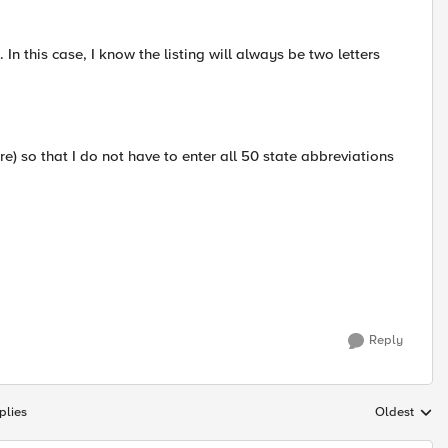
 this case, I know the listing will always be two letters
cure) so that I do not have to enter all 50 state abbreviations
Reply
plies
Oldest
Replies sort