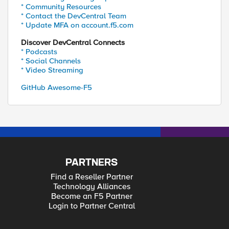
* Community Resources
* Contact the DevCentral Team
* Update MFA on account.f5.com
Discover DevCentral Connects
* Podcasts
* Social Channels
* Video Streaming
GitHub Awesome-F5
PARTNERS
Find a Reseller Partner
Technology Alliances
Become an F5 Partner
Login to Partner Central