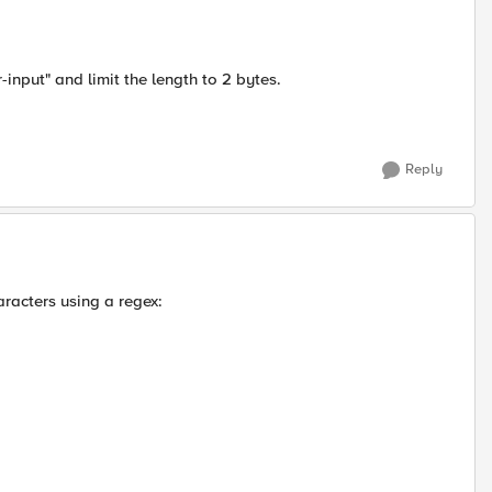
input" and limit the length to 2 bytes.
Reply
aracters using a regex: