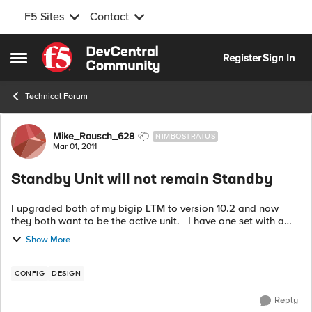
F5 Sites
Contact
Skip to content
Register
Sign In
Open Side Menu
Technical Forum
Forum Discussion
Mike_Rausch_628
NIMBOSTRATUS
Mar 01, 2011
Standby Unit will not remain Standby
I upgraded both of my bigip LTM to version 10.2 and now
they both want to be the active unit. I have one set with a
preference of standby and the other active. When I force the
Show More
standby...
CONFIG
DESIGN
Reply