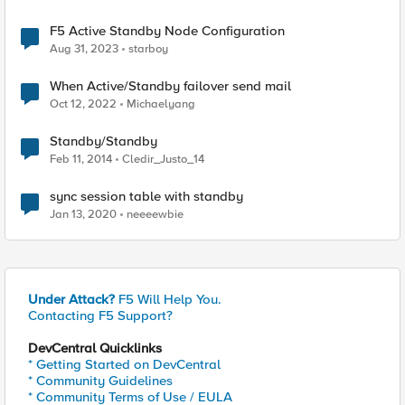
F5 Active Standby Node Configuration
Aug 31, 2023
starboy
When Active/Standby failover send mail
Oct 12, 2022
Michaelyang
Standby/Standby
Feb 11, 2014
Cledir_Justo_14
sync session table with standby
Jan 13, 2020
neeeewbie
Under Attack?
F5 Will Help You.
Contacting F5 Support?
DevCentral Quicklinks
* Getting Started on DevCentral
* Community Guidelines
* Community Terms of Use / EULA