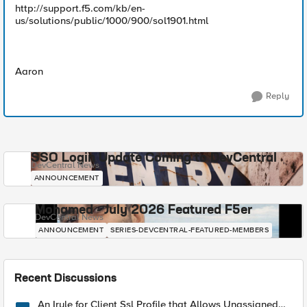
http://support.f5.com/kb/en-
us/solutions/public/1000/900/sol1901.html
Aaron
Reply
SSO Login Update Coming to DevCentral
DevCentral News
ANNOUNCEMENT
Mohamed - July 2026 Featured F5er
DevCentral News
ANNOUNCEMENT
SERIES-DEVCENTRAL-FEATURED-MEMBERS
Recent Discussions
An Irule for Client Ssl Profile that Allows Unassigned