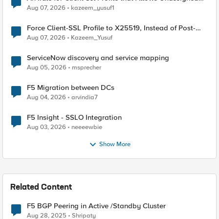
TLS Extension Values (17516)
Aug 07, 2026
kazeem_yusuf1
Force Client-SSL Profile to X25519, Instead of Post-
Quantum Cryptography
Aug 07, 2026
Kazeem_Yusuf
ServiceNow discovery and service mapping
Aug 05, 2026
msprecher
F5 Migration between DCs
Aug 04, 2026
arvindia7
F5 Insight - SSLO Integration
Aug 03, 2026
neeeewbie
Show More
Related Content
F5 BGP Peering in Active /Standby Cluster
Aug 28, 2025
Shripaty