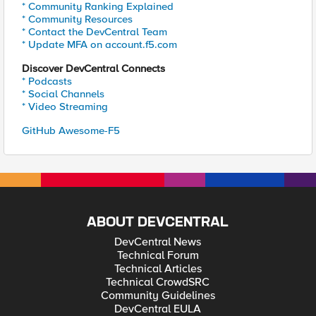
* Community Ranking Explained
* Community Resources
* Contact the DevCentral Team
* Update MFA on account.f5.com
Discover DevCentral Connects
* Podcasts
* Social Channels
* Video Streaming
GitHub Awesome-F5
ABOUT DEVCENTRAL
DevCentral News
Technical Forum
Technical Articles
Technical CrowdSRC
Community Guidelines
DevCentral EULA