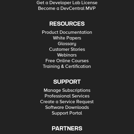
Get a Developer Lab License
Become a DevCentral MVP
RESOURCES
Product Documentation
White Papers
Glossary
Customer Stories
Webinars
Free Online Courses
Training & Certification
SUPPORT
Manage Subscriptions
Professional Services
Create a Service Request
Software Downloads
Support Portal
PARTNERS