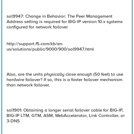
sol9947: Change in Behavior: The Peer Management
Address setting is required for BIG-IP version 10.x systems
configured for network failover
http://support.f5.com/kb/en-
us/solutions/public/9000/900/sol9947.html
Also, are the units physically close enough (50 feet) to use
hardwire failover? If so, this is a faster failover mechanism
than network failover.
sol1901: Obtaining a longer serial failover cable for BIG-IP,
BIG-IP LTM, GTM, ASM, WebAccelerator, Link Controller, or
3-DNS