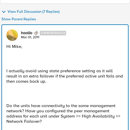
View Full Discussion (7 Replies)
Show Parent Replies
hoolio
CIRROSTRATUS
Mar 01, 2011
Hi Mike,
I actually avoid using state preference setting as it will
result in an extra failover if the preferred active unit fails and
then comes back up.
Do the units have connectivity to the same management
network? Have you configured the peer management
address for each unit under System >> High Availability >>
Network Failover?