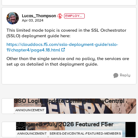
Lucas_Thompson
EMPLOYE
E
Apr 03, 2024
This limited mode topic is covered in the SSL Orchestrator
(SSLO) deployment guide here:
https://clouddocs.f5.com/sslo-deployment-guide/sslo-
11/chapter4/page4.18.html
Other than the single service and no policy, the services are
set up as detailed in that deployment guide.
Reply
SSO Login Update Coming to DevCentral
DevCentral News
ANNOUNCEMENT
Mohamed - July 2026 Featured F5er
DevCentral News
ANNOUNCEMENT
SERIES-DEVCENTRAL-FEATURED-MEMBERS