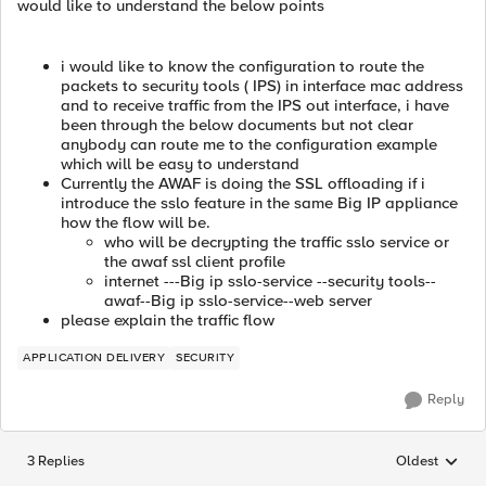
would like to understand the below points
i would like to know the configuration to route the
packets to security tools ( IPS) in interface mac address
and to receive traffic from the IPS out interface, i have
been through the below documents but not clear
anybody can route me to the configuration example
which will be easy to understand
Currently the AWAF is doing the SSL offloading if i
introduce the sslo feature in the same Big IP appliance
how the flow will be.
who will be decrypting the traffic sslo service or
the awaf ssl client profile
internet ---Big ip sslo-service --security tools--
awaf--Big ip sslo-service--web server
please explain the traffic flow
APPLICATION DELIVERY
SECURITY
Reply
3 Replies
Oldest
Replies sorted