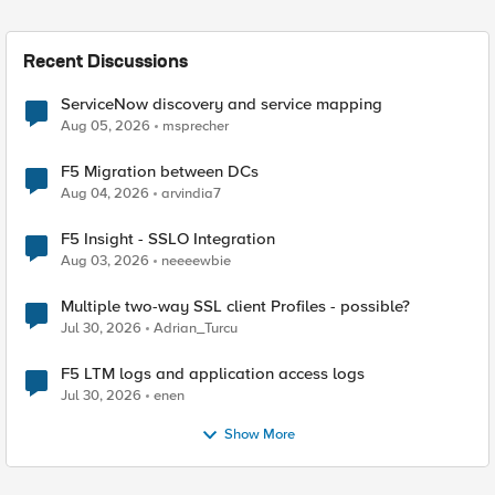
Recent Discussions
ServiceNow discovery and service mapping
Aug 05, 2026
msprecher
F5 Migration between DCs
Aug 04, 2026
arvindia7
F5 Insight - SSLO Integration
Aug 03, 2026
neeeewbie
Multiple two-way SSL client Profiles - possible?
Jul 30, 2026
Adrian_Turcu
F5 LTM logs and application access logs
Jul 30, 2026
enen
Show More