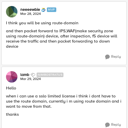
neeeewbie
MVP
Mar 28, 2024
I think you will be using route-domain
and then packet forward to IPS,WAF(make security zone
using route-domain) device, after inspection, f5 device will
receive the traffic and then packet forwarding to down
device
Reply
lamb
NIMBOSTRATUS
Mar 29, 2024
Hello
when i can use a sslo limited license i think i dont have to
use the route domain, currently i m using route domain and i
want to move from that.
thanks
Reply