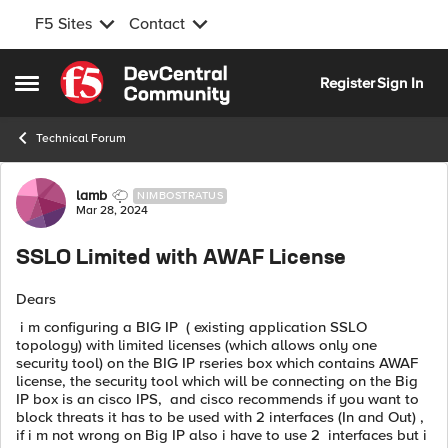
F5 Sites
Contact
Skip to content
Register
Sign In
Open Side Menu
Technical Forum
Forum Discussion
lamb
NIMBOSTRATUS
Mar 28, 2024
SSLO Limited with AWAF License
Dears
i m configuring a BIG IP ( existing application SSLO
topology) with limited licenses (which allows only one
security tool) on the BIG IP rseries box which contains AWAF
license, the security tool which will be connecting on the Big
IP box is an cisco IPS, and cisco recommends if you want to
block threats it has to be used with 2 interfaces (In and Out) ,
if i m not wrong on Big IP also i have to use 2 interfaces but i