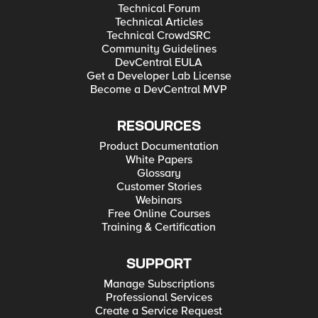
Technical Forum
Technical Articles
Technical CrowdSRC
Community Guidelines
DevCentral EULA
Get a Developer Lab License
Become a DevCentral MVP
RESOURCES
Product Documentation
White Papers
Glossary
Customer Stories
Webinars
Free Online Courses
Training & Certification
SUPPORT
Manage Subscriptions
Professional Services
Create a Service Request