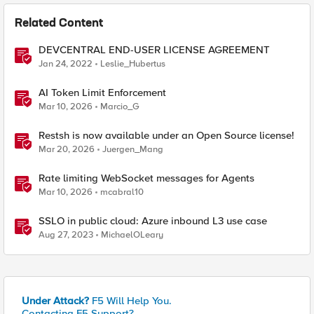
Related Content
DEVCENTRAL END-USER LICENSE AGREEMENT
Jan 24, 2022
Leslie_Hubertus
AI Token Limit Enforcement
Mar 10, 2026
Marcio_G
Restsh is now available under an Open Source license!
Mar 20, 2026
Juergen_Mang
Rate limiting WebSocket messages for Agents
Mar 10, 2026
mcabral10
SSLO in public cloud: Azure inbound L3 use case
Aug 27, 2023
MichaelOLeary
Under Attack?
F5 Will Help You.
Contacting F5 Support?