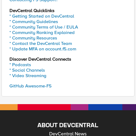
DevCentral Quicklinks
* Getting Started on DevCentral
* Community Guidelines
* Community Terms of Use / EULA
* Community Ranking Explained
* Community Resources
* Contact the DevCentral Team
* Update MFA on account.f5.com
Discover DevCentral Connects
* Podcasts
* Social Channels
* Video Streaming
GitHub Awesome-F5
ABOUT DEVCENTRAL
DevCentral News