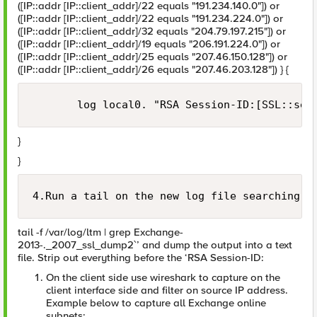
([IP::addr [IP::client_addr]/22 equals "191.234.140.0"]) or
([IP::addr [IP::client_addr]/22 equals "191.234.224.0"]) or
([IP::addr [IP::client_addr]/32 equals "204.79.197.215"]) or
([IP::addr [IP::client_addr]/19 equals "206.191.224.0"]) or
([IP::addr [IP::client_addr]/25 equals "207.46.150.128"]) or
([IP::addr [IP::client_addr]/26 equals "207.46.203.128"]) } {
}
}
4.Run a tail on the new log file searching f
tail -f /var/log/ltm | grep Exchange-
2013-._2007_ssl_dump2`’ and dump the output into a text
file. Strip out everything before the ‘RSA Session-ID:
On the client side use wireshark to capture on the
client interface side and filter on source IP address.
Example below to capture all Exchange online
subnets: