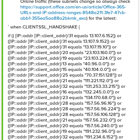
Online traffic (these subnets change so always check
https://support.office.com/en-us/article/Office-365-
URLs-and-IP-address-ranges-8548a211-3fe7-47cb-
abb1-355ea5aa88a2bkmk_exo
) for the latest:
` when CLIENTSSL_HANDSHAKE {
if {( [IP::addr [IP::client_addr]/31 equals 13.107.6.152]) or
([IP::addr [IP::client_addr]/31 equals 13.107.9.152]) or
([IP::addr [IP::client_addr]/31 equals "13.107.19.10"]) or
([IP::addr [IP::client_addr]/20 equals "23.103.160.0"]) or
([IP::addr [IP::client_addr]/19 equals "23.103.224.0"]) or
([IP::addr [IP::client_addr]/13 equals "40.96.0.0"]) or
([IP::addr [IP::client_addr]/15 equals "40.104.0.0"]) or
([IP::addr [IP::client_addr]/25 equals "70.37.151.128"]) or
([IP::addr [IP::client_addr]/21 equals "111.221.112.0"]) or
([IP::addr [IP::client_addr]/32 equals "131.253.33.215"]) or
([IP::addr [IP::client_addr]/16 equals "132.245.0.0"]) or
([IP::addr [IP::client_addr]/23 equals "134.170.68.0"]) or
([IP::addr [IP::client_addr]/28 equals "157.56.96.16"]) or
([IP::addr [IP::client_addr]/28 equals "157.56.96.224"]) or
([IP::addr [IP::client_addr]/28 equals "157.56.106.128"]) or
([IP::addr [IP::client_addr]/21 equals "157.56.232.0"]) or
([IP::addr [IP::client_addr]/20 equals "157.56.240.0"]) or
([IP::addr [IP::client_addr]/19 equals "191.232.96.0"]) or
([IP::addr [IP::client_addr]/32 equals "191.234.6.152"]) or