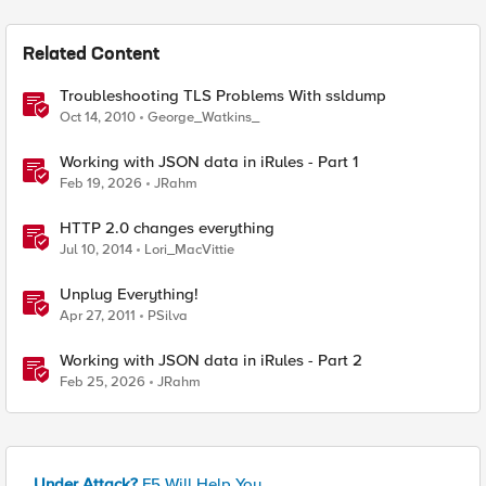
Related Content
Troubleshooting TLS Problems With ssldump
Oct 14, 2010
George_Watkins_
Working with JSON data in iRules - Part 1
Feb 19, 2026
JRahm
HTTP 2.0 changes everything
Jul 10, 2014
Lori_MacVittie
Unplug Everything!
Apr 27, 2011
PSilva
Working with JSON data in iRules - Part 2
Feb 25, 2026
JRahm
Under Attack?
F5 Will Help You.