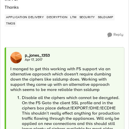
Thanks
APPLICATION DELIVERY
DECRYPTION
LTM
SECURITY
SSLDUMP
TMOS
Reply
p_jones_1353
Apr 17, 2017
I manged to get this working with F5 support via an
alternative approach which doesn't require dumbing
down the ciphers like ssldump does. Working with
support they came up with an alternative approach
which seems to be more reliable than ssldump
Disable all the ciphers which cannot be decrypted.
On the F5 Goto the client SSL profile and in the
ciphers box place defaut:!EXPORT:!DHE:!ECDHE
This shouldn’t really effect anything for production
traffic flowing through the appliances. Will only be
applied on new connections and this should still
leave plenty of ciphers available for most older