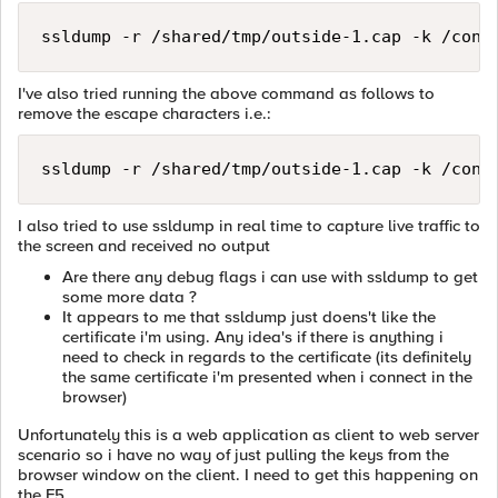
ssldump -r /shared/tmp/outside-1.cap -k /conf
I've also tried running the above command as follows to
remove the escape characters i.e.:
ssldump -r /shared/tmp/outside-1.cap -k /conf
I also tried to use ssldump in real time to capture live traffic to
the screen and received no output
Are there any debug flags i can use with ssldump to get
some more data ?
It appears to me that ssldump just doens't like the
certificate i'm using. Any idea's if there is anything i
need to check in regards to the certificate (its definitely
the same certificate i'm presented when i connect in the
browser)
Unfortunately this is a web application as client to web server
scenario so i have no way of just pulling the keys from the
browser window on the client. I need to get this happening on
the F5.