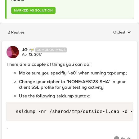
MARKED AS SOLUTION
2 Replies
Oldest
Replies sorted
JG
CUMULONIMBUS
Apr 12, 2017
There are a couple of things you can do:
Make sure you specifiy "-s0" when running tcpdump;
Change your cipher to "NONE:AES128-SHA" in your
client SSL profile for your testing activity;
Use the following ssldump syntax:
 ssldump -nr /shared/tmp/outside-1.cap -d -k 
.
Reply