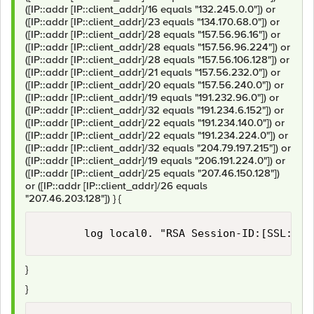
([IP::addr [IP::client_addr]/16 equals "132.245.0.0"]) or
([IP::addr [IP::client_addr]/23 equals "134.170.68.0"]) or
([IP::addr [IP::client_addr]/28 equals "157.56.96.16"]) or
([IP::addr [IP::client_addr]/28 equals "157.56.96.224"]) or
([IP::addr [IP::client_addr]/28 equals "157.56.106.128"]) or
([IP::addr [IP::client_addr]/21 equals "157.56.232.0"]) or
([IP::addr [IP::client_addr]/20 equals "157.56.240.0"]) or
([IP::addr [IP::client_addr]/19 equals "191.232.96.0"]) or
([IP::addr [IP::client_addr]/32 equals "191.234.6.152"]) or
([IP::addr [IP::client_addr]/22 equals "191.234.140.0"]) or
([IP::addr [IP::client_addr]/22 equals "191.234.224.0"]) or
([IP::addr [IP::client_addr]/32 equals "204.79.197.215"]) or
([IP::addr [IP::client_addr]/19 equals "206.191.224.0"]) or
([IP::addr [IP::client_addr]/25 equals "207.46.150.128"])
or ([IP::addr [IP::client_addr]/26 equals
"207.46.203.128"]) } {
}
}