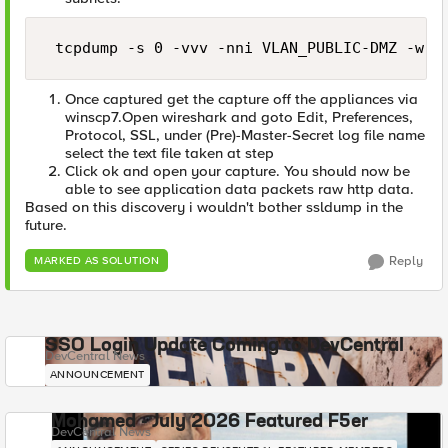
 tcpdump -s 0 -vvv -nni VLAN_PUBLIC-DMZ -w /
Once captured get the capture off the appliances via
winscp7.Open wireshark and goto Edit, Preferences,
Protocol, SSL, under (Pre)-Master-Secret log file name
select the text file taken at step
Click ok and open your capture. You should now be
able to see application data packets raw http data.
Based on this discovery i wouldn't bother ssldump in the
future.
Reply
MARKED AS SOLUTION
SSO Login Update Coming to DevCentral
DevCentral News
ANNOUNCEMENT
Mohamed - July 2026 Featured F5er
DevCentral News