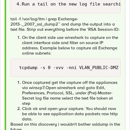
4.Run a tail on the new log file searching 
tail -f /var/log/ltm | grep Exchange-
2013-._2007_ssl_dump2`’ and dump the output into a
text file. Strip out everything before the ‘RSA Session-ID:
On the client side use wireshark to capture on the
client interface side and filter on source IP
address. Example below to capture all Exchange
online subnets:
 tcpdump -s 0 -vvv -nni VLAN_PUBLIC-DMZ -w 
Once captured get the capture off the appliances
via winscp7.Open wireshark and goto Edit,
Preferences, Protocol, SSL, under (Pre)-Master-
Secret log file name select the text file taken at
step
Click ok and open your capture. You should now
be able to see application data packets raw http
data.
Based on this discovery i wouldn't bother ssldump in the
future.