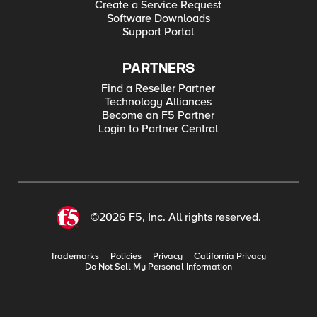
Create a Service Request
Software Downloads
Support Portal
PARTNERS
Find a Reseller Partner
Technology Alliances
Become an F5 Partner
Login to Partner Central
©2026 F5, Inc. All rights reserved.
Trademarks
Policies
Privacy
California Privacy
Do Not Sell My Personal Information