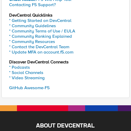
Contacting F5 Support?
DevCentral Quicklinks
* Getting Started on DevCentral
* Community Guidelines
* Community Terms of Use / EULA
* Community Ranking Explained
* Community Resources
* Contact the DevCentral Team
* Update MFA on account.f5.com
Discover DevCentral Connects
* Podcasts
* Social Channels
* Video Streaming
GitHub Awesome-F5
ABOUT DEVCENTRAL