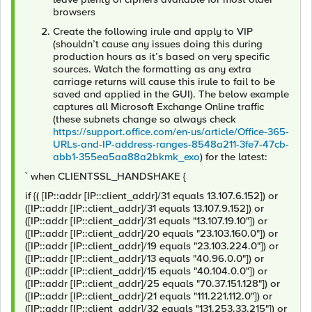
browsers
Create the following irule and apply to VIP
(shouldn’t cause any issues doing this during
production hours as it’s based on very specific
sources. Watch the formatting as any extra
carriage returns will cause this irule to fail to be
saved and applied in the GUI). The below example
captures all Microsoft Exchange Online traffic
(these subnets change so always check
https://support.office.com/en-us/article/Office-365-
URLs-and-IP-address-ranges-8548a211-3fe7-47cb-
abb1-355ea5aa88a2bkmk_exo
) for the latest:
` when CLIENTSSL_HANDSHAKE {
if {( [IP::addr [IP::client_addr]/31 equals 13.107.6.152]) or
([IP::addr [IP::client_addr]/31 equals 13.107.9.152]) or
([IP::addr [IP::client_addr]/31 equals "13.107.19.10"]) or
([IP::addr [IP::client_addr]/20 equals "23.103.160.0"]) or
([IP::addr [IP::client_addr]/19 equals "23.103.224.0"]) or
([IP::addr [IP::client_addr]/13 equals "40.96.0.0"]) or
([IP::addr [IP::client_addr]/15 equals "40.104.0.0"]) or
([IP::addr [IP::client_addr]/25 equals "70.37.151.128"]) or
([IP::addr [IP::client_addr]/21 equals "111.221.112.0"]) or
([IP::addr [IP::client_addr]/32 equals "131.253.33.215"]) or