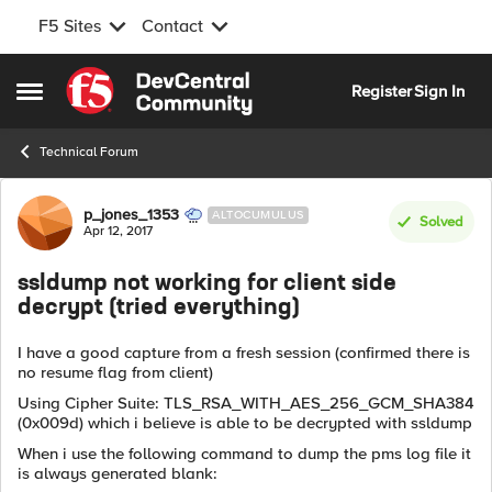
F5 Sites
Contact
Skip to content
Register
Sign In
Open Side Menu
Technical Forum
Forum Discussion
p_jones_1353
ALTOCUMULUS
Solved
Apr 12, 2017
ssldump not working for client side
decrypt (tried everything)
I have a good capture from a fresh session (confirmed there is
no resume flag from client)
Using Cipher Suite: TLS_RSA_WITH_AES_256_GCM_SHA384
(0x009d) which i believe is able to be decrypted with ssldump
When i use the following command to dump the pms log file it
is always generated blank: