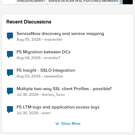
ANNOUNCEMENT
SERIES-DEVCENTRAL-FEATURED-MEMBERS
Recent Discussions
ServiceNow discovery and service mapping
Aug 05, 2026
msprecher
F5 Migration between DCs
Aug 04, 2026
arvindia7
F5 Insight - SSLO Integration
Aug 03, 2026
neeeewbie
Multiple two-way SSL client Profiles - possible?
Jul 30, 2026
Adrian_Turcu
F5 LTM logs and application access logs
Jul 30, 2026
enen
Show More