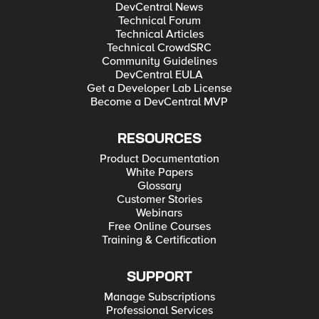
DevCentral News
Technical Forum
Technical Articles
Technical CrowdSRC
Community Guidelines
DevCentral EULA
Get a Developer Lab License
Become a DevCentral MVP
RESOURCES
Product Documentation
White Papers
Glossary
Customer Stories
Webinars
Free Online Courses
Training & Certification
SUPPORT
Manage Subscriptions
Professional Services