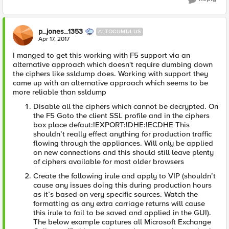
p_jones_1353
ALTOCUMULUS
Apr 17, 2017
I manged to get this working with F5 support via an
alternative approach which doesn't require dumbing down
the ciphers like ssldump does. Working with support they
came up with an alternative approach which seems to be
more reliable than ssldump
Disable all the ciphers which cannot be decrypted. On
the F5 Goto the client SSL profile and in the ciphers
box place defaut:!EXPORT:!DHE:!ECDHE This
shouldn’t really effect anything for production traffic
flowing through the appliances. Will only be applied
on new connections and this should still leave plenty
of ciphers available for most older browsers
Create the following irule and apply to VIP (shouldn’t
cause any issues doing this during production hours
as it’s based on very specific sources. Watch the
formatting as any extra carriage returns will cause
this irule to fail to be saved and applied in the GUI).
The below example captures all Microsoft Exchange