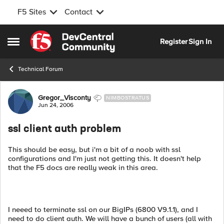
F5 Sites
Contact
Skip to content
Register
Sign In
Open Side Menu
Technical Forum
Forum Discussion
Gregor_Visconty
NIMBOSTRATUS
Jun 24, 2006
ssl client auth problem
This should be easy, but i'm a bit of a noob with ssl
configurations and I'm just not getting this. It doesn't help
that the F5 docs are really weak in this area.
I neeed to terminate ssl on our BigIPs (6800 V9.1.1), and I
need to do client auth. We will have a bunch of users (all with