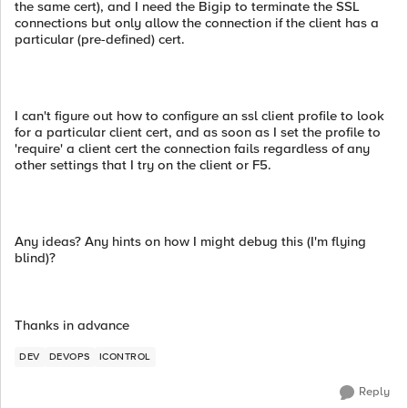
the same cert), and I need the Bigip to terminate the SSL
connections but only allow the connection if the client has a
particular (pre-defined) cert.
I can't figure out how to configure an ssl client profile to look
for a particular client cert, and as soon as I set the profile to
'require' a client cert the connection fails regardless of any
other settings that I try on the client or F5.
Any ideas? Any hints on how I might debug this (I'm flying
blind)?
Thanks in advance
DEV
DEVOPS
ICONTROL
Reply