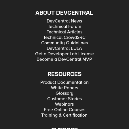
ABOUT DEVCENTRAL
DevCentral News
Technical Forum
Technical Articles
Technical CrowdSRC
Community Guidelines
DevCentral EULA
Get a Developer Lab License
Become a DevCentral MVP
RESOURCES
Product Documentation
White Papers
Glossary
Customer Stories
Webinars
Free Online Courses
Training & Certification