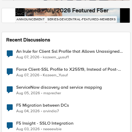
Mohamed - July 2026 Featured F5er
DevCentral News
ANNOUNCEMENT
SERIES-DEVCENTRAL-FEATURED-MEMBERS
Recent Discussions
An Irule for Client Ssl Profile that Allows Unassigned
TLS Extension Values (17516)
Aug 07, 2026
kazeem_yusuf1
Force Client-SSL Profile to X25519, Instead of Post-
Quantum Cryptography
Aug 07, 2026
Kazeem_Yusuf
ServiceNow discovery and service mapping
Aug 05, 2026
msprecher
F5 Migration between DCs
Aug 04, 2026
arvindia7
F5 Insight - SSLO Integration
Aug 03, 2026
neeeewbie