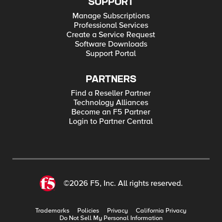
SUPPORT
Manage Subscriptions
Professional Services
Create a Service Request
Software Downloads
Support Portal
PARTNERS
Find a Reseller Partner
Technology Alliances
Become an F5 Partner
Login to Partner Central
©2026 F5, Inc. All rights reserved.
Trademarks
Policies
Privacy
California Privacy
Do Not Sell My Personal Information