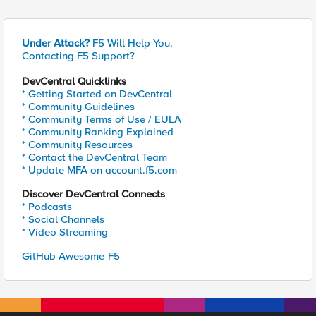
Under Attack?
F5 Will Help You.
Contacting F5 Support?
DevCentral Quicklinks
* Getting Started on DevCentral
* Community Guidelines
* Community Terms of Use / EULA
* Community Ranking Explained
* Community Resources
* Contact the DevCentral Team
* Update MFA on account.f5.com
Discover DevCentral Connects
* Podcasts
* Social Channels
* Video Streaming
GitHub Awesome-F5