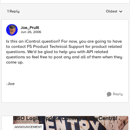
1 Reply
Oldest
Replies sorted
Joe_Pruitt
Jun 26, 2006
Is this an iControl question? For now, you are going to have
to contact F5 Product Technical Support for product related
questions. We'd be glad to help you with API related
questions so feel free to post any and all of them when they
come up.
-Joe
Reply
SSO Login Update Coming to DevCentral
DevCentral News
ANNOUNCEMENT