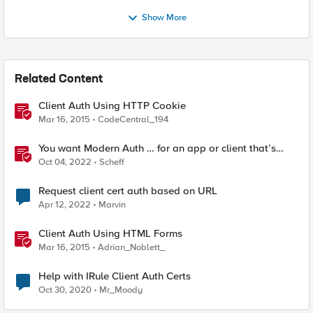
Show More
Related Content
Client Auth Using HTTP Cookie
Mar 16, 2015
CodeCentral_194
You want Modern Auth … for an app or client that’s
stuck in the 2010s
Oct 04, 2022
Scheff
Request client cert auth based on URL
Apr 12, 2022
Marvin
Client Auth Using HTML Forms
Mar 16, 2015
Adrian_Noblett_
Help with IRule Client Auth Certs
Oct 30, 2020
Mr_Moody