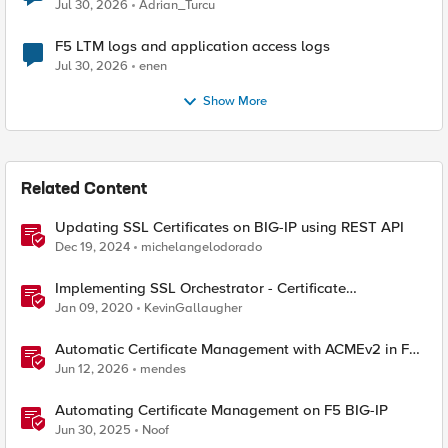
Jul 30, 2026
Adrian_Turcu
F5 LTM logs and application access logs
Jul 30, 2026
enen
Show More
Related Content
Updating SSL Certificates on BIG-IP using REST API
Dec 19, 2024
michelangelodorado
Implementing SSL Orchestrator - Certificate
Considerations
Jan 09, 2020
KevinGallaugher
Automatic Certificate Management with ACMEv2 in F5
BIG-IP
Jun 12, 2026
mendes
Automating Certificate Management on F5 BIG-IP
Jun 30, 2025
Noof