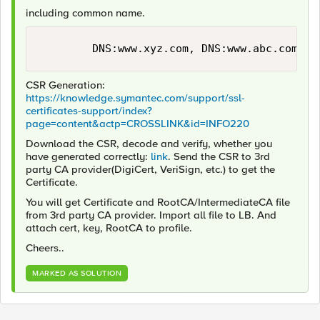
including common name.
CSR Generation:
https://knowledge.symantec.com/support/ssl-
certificates-support/index?
page=content&actp=CROSSLINK&id=INFO220
Download the CSR, decode and verify, whether you
have generated correctly:
link
. Send the CSR to 3rd
party CA provider(DigiCert, VeriSign, etc.) to get the
Certificate.
You will get Certificate and RootCA/IntermediateCA file
from 3rd party CA provider. Import all file to LB. And
attach cert, key, RootCA to profile.
Cheers..
MARKED AS SOLUTION