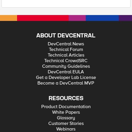
ABOUT DEVCENTRAL
DevCentral News
Technical Forum
Technical Articles
Technical CrowdSRC
Community Guidelines
DevCentral EULA
Get a Developer Lab License
Become a DevCentral MVP
RESOURCES
Product Documentation
White Papers
Glossary
Customer Stories
Webinars