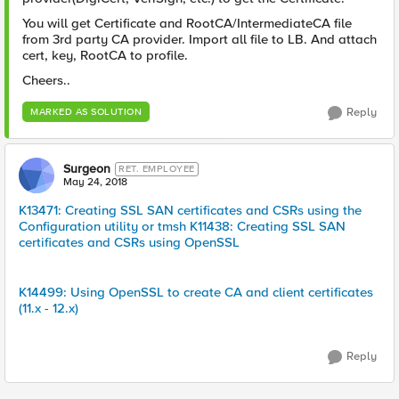
You will get Certificate and RootCA/IntermediateCA file
from 3rd party CA provider. Import all file to LB. And attach
cert, key, RootCA to profile.
Cheers..
Reply
MARKED AS SOLUTION
Surgeon
RET. EMPLOYEE
May 24, 2018
K13471: Creating SSL SAN certificates and CSRs using the
Configuration utility or tmsh
K11438: Creating SSL SAN
certificates and CSRs using OpenSSL
K14499: Using OpenSSL to create CA and client certificates
(11.x - 12.x)
Reply