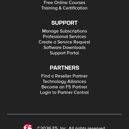
Free Online Courses
Training & Certification
SUPPORT
Manage Subscriptions
Professional Services
Create a Service Request
Software Downloads
Support Portal
PARTNERS
Find a Reseller Partner
Technology Alliances
Become an F5 Partner
Login to Partner Central
©2026 F5, Inc. All rights reserved.