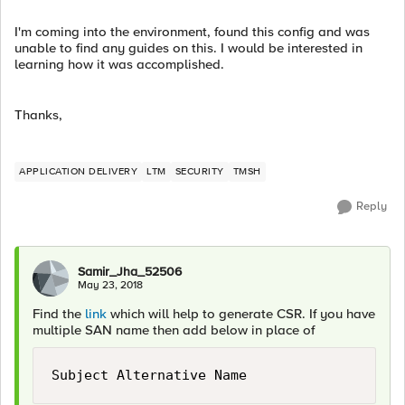
I'm coming into the environment, found this config and was
unable to find any guides on this. I would be interested in
learning how it was accomplished.
Thanks,
APPLICATION DELIVERY
LTM
SECURITY
TMSH
Reply
Samir_Jha_52506
May 23, 2018
Find the
link
which will help to generate CSR. If you have
multiple SAN name then add below in place of
Subject Alternative Name