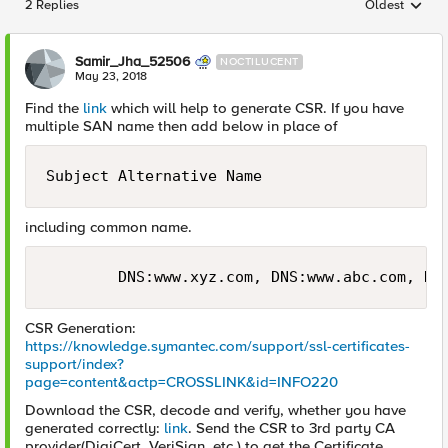
2 Replies
Oldest
Replies sorted
Samir_Jha_52506
NOCTILUCENT
May 23, 2018
Find the
link
which will help to generate CSR. If you have
multiple SAN name then add below in place of
Subject Alternative Name
including common name.
CSR Generation:
https://knowledge.symantec.com/support/ssl-certificates-
support/index?
page=content&actp=CROSSLINK&id=INFO220
Download the CSR, decode and verify, whether you have
generated correctly:
link
. Send the CSR to 3rd party CA
provider(DigiCert, VeriSign, etc.) to get the Certificate.