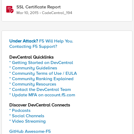
SSL Certificate Report
Mar 10, 2015
CodeCentral_194
Under Attack?
F5 Will Help You.
Contacting F5 Support?
DevCentral Quicklinks
* Getting Started on DevCentral
* Community Guidelines
* Community Terms of Use / EULA
* Community Ranking Explained
* Community Resources
* Contact the DevCentral Team
* Update MFA on account.f5.com
Discover DevCentral Connects
* Podcasts
* Social Channels
* Video Streaming
GitHub Awesome-F5