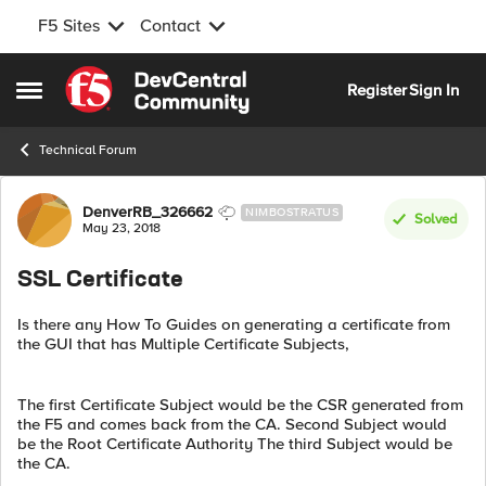
F5 Sites
Contact
Skip to content
Register
Sign In
Open Side Menu
Technical Forum
Forum Discussion
DenverRB_326662
NIMBOSTRATUS
Solved
May 23, 2018
SSL Certificate
Is there any How To Guides on generating a certificate from
the GUI that has Multiple Certificate Subjects,
The first Certificate Subject would be the CSR generated from
the F5 and comes back from the CA. Second Subject would
be the Root Certificate Authority The third Subject would be
the CA.