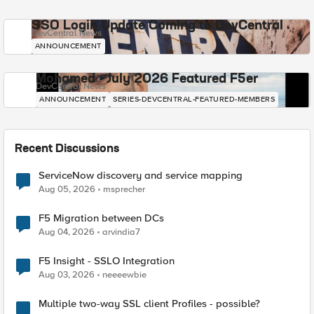
SSO Login Update Coming to DevCentral
DevCentral News
ANNOUNCEMENT
Mohamed - July 2026 Featured F5er
DevCentral News
ANNOUNCEMENT
SERIES-DEVCENTRAL-FEATURED-MEMBERS
Recent Discussions
ServiceNow discovery and service mapping
Aug 05, 2026
msprecher
F5 Migration between DCs
Aug 04, 2026
arvindia7
F5 Insight - SSLO Integration
Aug 03, 2026
neeeewbie
Multiple two-way SSL client Profiles - possible?