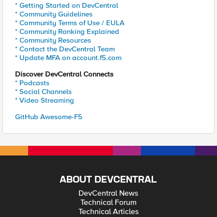
* Getting Started on DevCentral
* Community Guidelines
* Community Terms of Use / EULA
* Community Ranking Explained
* Community Resources
* Contact the DevCentral Team
* Update MFA on account.f5.com
Discover DevCentral Connects
* Podcasts
* Social Channels
* Video Streaming
GitHub Awesome-F5
ABOUT DEVCENTRAL
DevCentral News
Technical Forum
Technical Articles