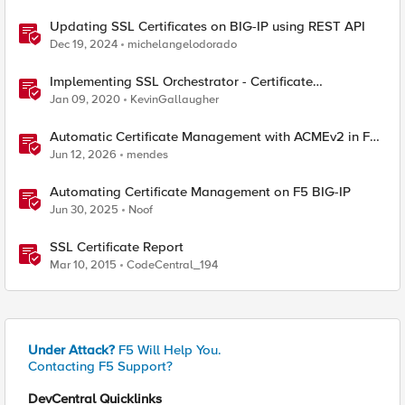
Updating SSL Certificates on BIG-IP using REST API
Dec 19, 2024
michelangelodorado
Implementing SSL Orchestrator - Certificate
Considerations
Jan 09, 2020
KevinGallaugher
Automatic Certificate Management with ACMEv2 in F5
BIG-IP
Jun 12, 2026
mendes
Automating Certificate Management on F5 BIG-IP
Jun 30, 2025
Noof
SSL Certificate Report
Mar 10, 2015
CodeCentral_194
Under Attack?
F5 Will Help You.
Contacting F5 Support?
DevCentral Quicklinks