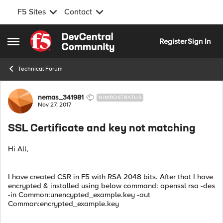
F5 Sites
Contact
Skip to content
Register
Sign In
Open Side Menu
Technical Forum
Forum Discussion
nemas_341981
NIMBOSTRATUS
Nov 27, 2017
SSL Certificate and key not matching
Hi All,
I have created CSR in F5 with RSA 2048 bits. After that I have
encrypted & installed using below command: openssl rsa -des
-in Common:unencypted_example.key -out
Common:encrypted_example.key