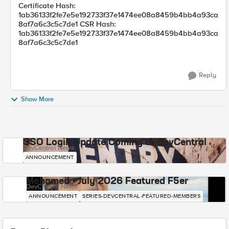
Certificate Hash:
1ab36133f2fe7e5e192733f37e1474ee08a8459b4bb4a93ca
8af7a6c3c5c7de1 CSR Hash:
1ab36133f2fe7e5e192733f37e1474ee08a8459b4bb4a93ca
8af7a6c3c5c7de1
Reply
Show More
SSO Login Update Coming to DevCentral
DevCentral News
ANNOUNCEMENT
Mohamed - July 2026 Featured F5er
DevCentral News
ANNOUNCEMENT
SERIES-DEVCENTRAL-FEATURED-MEMBERS