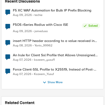
Recent Discussions
F5 XC WAF Automation for Bulk IP Prefix Blocking
Aug 09, 2026
techie
F5OS rSeries Radius with Cisco ISE
Solved
Aug 09, 2026
jomedusa
insert HTTP header according to a value received in
Radius accounting
Aug 08, 2026
Yaniv_99962
An Irule for Client Ssl Profile that Allows Unassigned
TLS Extension Values (17516)
Aug 07, 2026
kazeem_yusuf1
Force Client-SSL Profile to X25519, Instead of Post-
Quantum Cryptography
Aug 07, 2026
Kazeem_Yusuf
Show More
Related Content