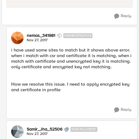
Reply
nemas_341981
NIMBOSTRATUS
Nov 27, 2017
i have used same sites to match but it shows above error.
when i match with csr and certificate it is matching, when i
match with certificate and unencrypted key it is matching.
only certificate and encrypted key not matching.
How we resolve this issue. I need to apply encrypted key
and certificate in profile
Reply
Samir_Jha_52506
NOCTILUCENT
Nov 27, 2017