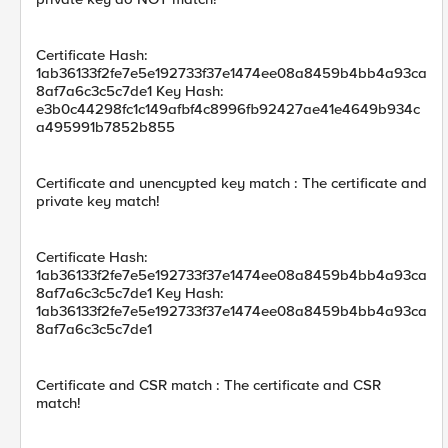
Certificate Hash:
1ab36133f2fe7e5e192733f37e1474ee08a8459b4bb4a93ca
8af7a6c3c5c7de1 Key Hash:
e3b0c44298fc1c149afbf4c8996fb92427ae41e4649b934c
a495991b7852b855
Certificate and unencypted key match : The certificate and
private key match!
Certificate Hash:
1ab36133f2fe7e5e192733f37e1474ee08a8459b4bb4a93ca
8af7a6c3c5c7de1 Key Hash:
1ab36133f2fe7e5e192733f37e1474ee08a8459b4bb4a93ca
8af7a6c3c5c7de1
Certificate and CSR match : The certificate and CSR
match!