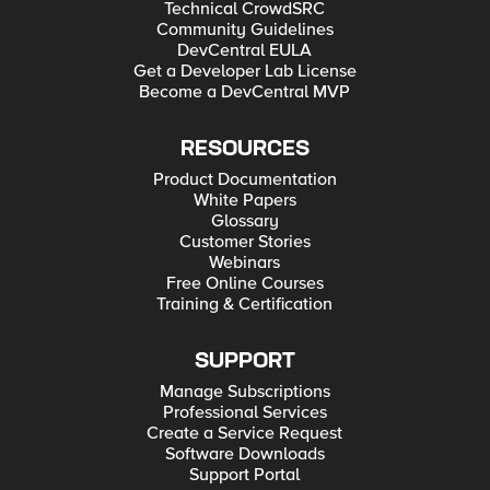
Technical CrowdSRC
Community Guidelines
DevCentral EULA
Get a Developer Lab License
Become a DevCentral MVP
RESOURCES
Product Documentation
White Papers
Glossary
Customer Stories
Webinars
Free Online Courses
Training & Certification
SUPPORT
Manage Subscriptions
Professional Services
Create a Service Request
Software Downloads
Support Portal