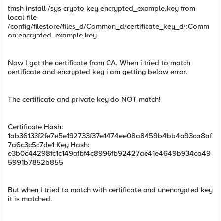
tmsh install /sys crypto key encrypted_example.key from-
local-file
/config/filestore/files_d/Common_d/certificate_key_d/:Comm
on:encrypted_example.key
Now I got the certificate from CA. When i tried to match
certificate and encrypted key i am getting below error.
The certificate and private key do NOT match!
Certificate Hash:
1ab36133f2fe7e5e192733f37e1474ee08a8459b4bb4a93ca8af
7a6c3c5c7de1 Key Hash:
e3b0c44298fc1c149afbf4c8996fb92427ae41e4649b934ca49
5991b7852b855
But when I tried to match with certificate and unencrypted key
it is matched.