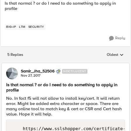
Is that normal ? or do I need to do something to apply in
profile
BIG-IP
LTM
SECURITY
Reply
5 Replies
Oldest
Replies sorted
Samir_Jha_52506
NOCTILUCENT
Nov 27, 2017
Is that normal ? or do I need to do something to apply in
profile
No. In fact f5 will not allow to install key/cert. It will return
error. Might be added extra character or space. There are
many online tool to match key & cert or CSR and Cert hash
value. Hope it will help.