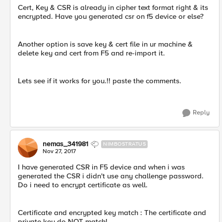
Cert, Key & CSR is already in cipher text format right & its
encrypted. Have you generated csr on f5 device or else?
Another option is save key & cert file in ur machine &
delete key and cert from F5 and re-import it.
Lets see if it works for you.!! paste the comments.
Reply
nemas_341981
NIMBOSTRATUS
Nov 27, 2017
I have generated CSR in F5 device and when i was
generated the CSR i didn't use any challenge password.
Do i need to encrypt certificate as well.
Certificate and encrypted key match : The certificate and
private key do NOT match!