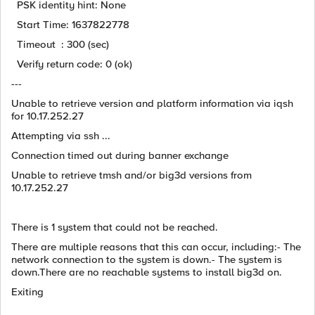
PSK identity hint: None
Start Time: 1637822778
Timeout : 300 (sec)
Verify return code: 0 (ok)
---
Unable to retrieve version and platform information via iqsh
for 10.17.252.27
Attempting via ssh ...
Connection timed out during banner exchange
Unable to retrieve tmsh and/or big3d versions from
10.17.252.27
There is 1 system that could not be reached.
There are multiple reasons that this can occur, including:- The
network connection to the system is down.- The system is
down.There are no reachable systems to install big3d on.
Exiting