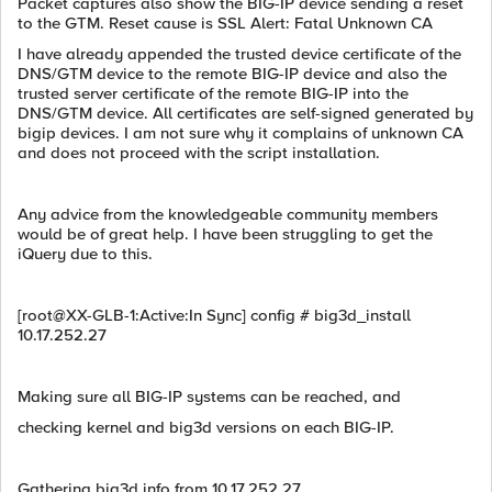
Packet captures also show the BIG-IP device sending a reset
to the GTM. Reset cause is SSL Alert: Fatal Unknown CA
I have already appended the trusted device certificate of the
DNS/GTM device to the remote BIG-IP device and also the
trusted server certificate of the remote BIG-IP into the
DNS/GTM device. All certificates are self-signed generated by
bigip devices. I am not sure why it complains of unknown CA
and does not proceed with the script installation.
Any advice from the knowledgeable community members
would be of great help. I have been struggling to get the
iQuery due to this.
[root@XX-GLB-1:Active:In Sync] config # big3d_install
10.17.252.27
Making sure all BIG-IP systems can be reached, and
checking kernel and big3d versions on each BIG-IP.
Gathering big3d info from 10.17.252.27