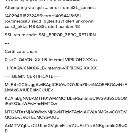
Attempting via iqsh ... error from SSL_connect
140294618232496:error:14094418:SSL
routines:ssl3_read_bytes:tlsv1 alert unknown
ca:s3_pkt.c:1498:SSL alert number 48
SSL return code: SSL_ERROR_ZERO_RETURN
---
Certificate chain
0 s:/C=QA/CN=XX-LB-Internal-VIPRION2.XX.xx
i:/C=QA/CN=XX-LB-Internal-VIPRION2.XX.XX
-----BEGIN CERTIFICATE-----
MIIB4zCCAUygAwIBAgICBkYwDQYJKoZIhvcNAQEFBQAwNzE
LMAkGA1UEBhMCUUEx
KDAmBgNVBAMTH01WMi1MQi1JbnRlcm5hbC1WSVBSSU9OM
i5pY3QucWEwHhcNMTQw
NTI2MTAzMjA0WhcNMjQwNTIzMTAzMjA0WjA3MQswCQYDV
QQGEwJRQTEoMCYGA1UE
AxMfTVYyLUxCLUludGVybmFsLVZJUFJJTnzANBgkqhkiG9w0
B