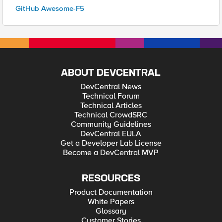
GitHub Awesome-F5
ABOUT DEVCENTRAL
DevCentral News
Technical Forum
Technical Articles
Technical CrowdSRC
Community Guidelines
DevCentral EULA
Get a Developer Lab License
Become a DevCentral MVP
RESOURCES
Product Documentation
White Papers
Glossary
Customer Stories