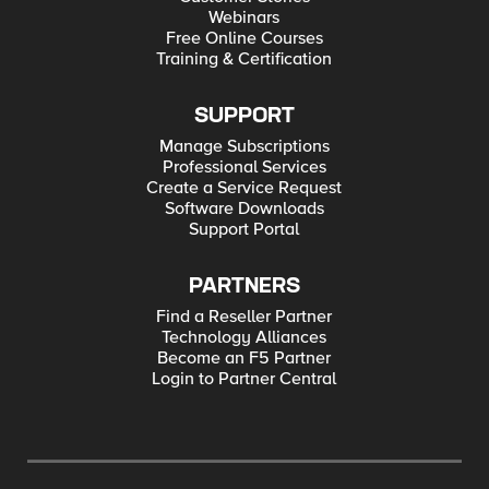
Webinars
Free Online Courses
Training & Certification
SUPPORT
Manage Subscriptions
Professional Services
Create a Service Request
Software Downloads
Support Portal
PARTNERS
Find a Reseller Partner
Technology Alliances
Become an F5 Partner
Login to Partner Central