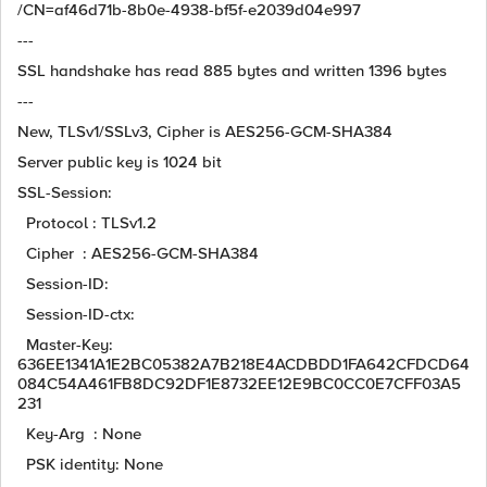
/CN=af46d71b-8b0e-4938-bf5f-e2039d04e997
---
SSL handshake has read 885 bytes and written 1396 bytes
---
New, TLSv1/SSLv3, Cipher is AES256-GCM-SHA384
Server public key is 1024 bit
SSL-Session:
Protocol : TLSv1.2
Cipher : AES256-GCM-SHA384
Session-ID:
Session-ID-ctx:
Master-Key:
636EE1341A1E2BC05382A7B218E4ACDBDD1FA642CFDCD64
084C54A461FB8DC92DF1E8732EE12E9BC0CC0E7CFF03A5
231
Key-Arg : None
PSK identity: None