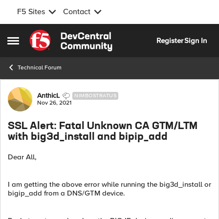
F5 Sites
Contact
Skip to content
Register
Sign In
Open Side Menu
Technical Forum
Forum Discussion
AnthicL
NIMBOSTRATUS
Nov 26, 2021
SSL Alert: Fatal Unknown CA GTM/LTM
with big3d_install and bipip_add
Dear All,
I am getting the above error while running the big3d_install or
bigip_add from a DNS/GTM device.