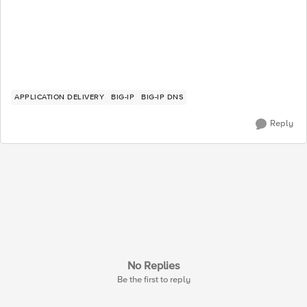
APPLICATION DELIVERY
BIG-IP
BIG-IP DNS
Reply
No Replies
Be the first to reply