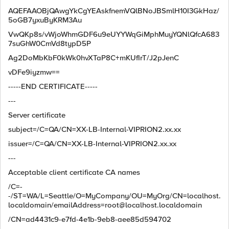
AQEFAAOBjQAwgYkCgYEAskfnemVQlBNoJBSmlH10I3GkHaz/
5oGB7yxuByKRM3Au
VwQKp8s/vWjoWhmGDF6u9eUYYWqGiMphMuyYQNlQfcA683
7suGhW0CmVd8typD5P
Ag2DoMbKbF0kWk0hvXTaP8C+mKUfIrT/J2pJenC
vDFe9iyzmw==
-----END CERTIFICATE-----
---
Server certificate
subject=/C=QA/CN=XX-LB-Internal-VIPRION2.xx.xx
issuer=/C=QA/CN=XX-LB-Internal-VIPRION2.xx.xx
---
Acceptable client certificate CA names
/C=-
-/ST=WA/L=Seattle/O=MyCompany/OU=MyOrg/CN=localhost.
localdomain/
emailAddress=root@localhost.localdomain
/CN=ad4431c9-e7fd-4e1b-9eb8-aee85d594702