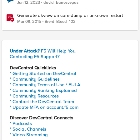
enabled, but result is not available yet
Jun 12, 2023
david_barrosvegas
Generate qkview on core dump or unknown restart
Mar 09, 2015
Brent_Blood_102
Under Attack?
F5 Will Help You.
Contacting F5 Support?
DevCentral Quicklinks
* Getting Started on DevCentral
* Community Guidelines
* Community Terms of Use / EULA
* Community Ranking Explained
* Community Resources
* Contact the DevCentral Team
* Update MFA on account.f5.com
Discover DevCentral Connects
* Podcasts
* Social Channels
* Video Streaming