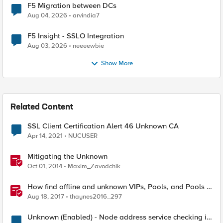
F5 Migration between DCs
Aug 04, 2026
arvindia7
F5 Insight - SSLO Integration
Aug 03, 2026
neeeewbie
Show More
Related Content
SSL Client Certification Alert 46 Unknown CA
Apr 14, 2021
NUCUSER
Mitigating the Unknown
Oct 01, 2014
Maxim_Zavodchik
How find offline and unknown VIPs, Pools, and Pools in
iRules
Aug 18, 2017
thaynes2016_297
Unknown (Enabled) - Node address service checking is