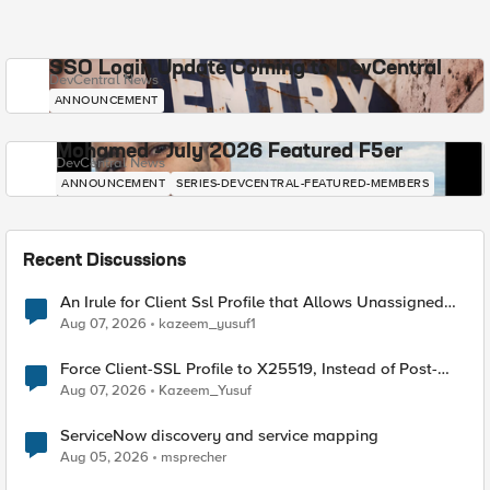
SSO Login Update Coming to DevCentral
DevCentral News
ANNOUNCEMENT
Mohamed - July 2026 Featured F5er
DevCentral News
ANNOUNCEMENT
SERIES-DEVCENTRAL-FEATURED-MEMBERS
Recent Discussions
An Irule for Client Ssl Profile that Allows Unassigned
TLS Extension Values (17516)
Aug 07, 2026
kazeem_yusuf1
Force Client-SSL Profile to X25519, Instead of Post-
Quantum Cryptography
Aug 07, 2026
Kazeem_Yusuf
ServiceNow discovery and service mapping
Aug 05, 2026
msprecher