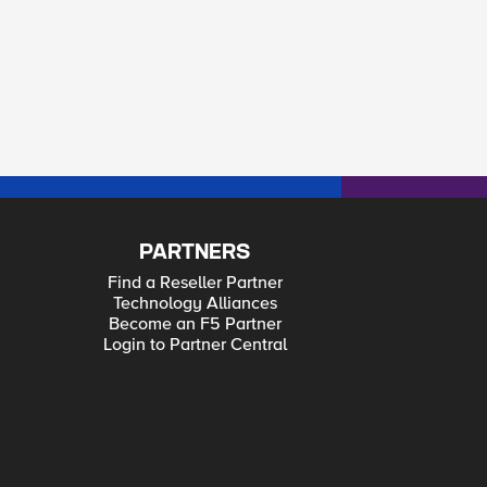
PARTNERS
Find a Reseller Partner
Technology Alliances
Become an F5 Partner
Login to Partner Central