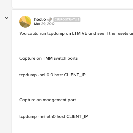
hoolio
CIRROSTRATUS
Mar 29, 2012
You could run tcpdump on LTM VE and see if the resets 
Capture on TMM switch ports
tcpdump -nni 0.0 host CLIENT_IP
Capture on maagement port
tcpdump -nni eth0 host CLIENT_IP