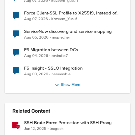
Aug 07, 2026
kazeem_yusuf1
Force Client-SSL Profile to X25519, Instead of
Post-Quantum Cryptography
Aug 07, 2026
Kazeem_Yusuf
ServiceNow discovery and service mapping
Aug 05, 2026
msprecher
ed by
F5 Migration between DCs
Aug 04, 2026
arvindia7
F5 Insight - SSLO Integration
Aug 03, 2026
neeeewbie
Show More
Related Content
SSH Brute Force Protection with SSH Proxy
Jun 12, 2025
lnxgeek