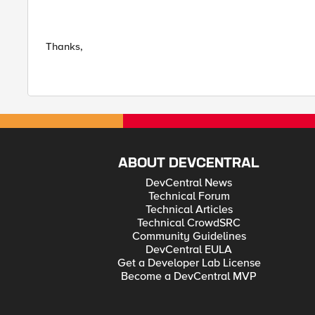
Thanks,
ABOUT DEVCENTRAL
DevCentral News
Technical Forum
Technical Articles
Technical CrowdSRC
Community Guidelines
DevCentral EULA
Get a Developer Lab License
Become a DevCentral MVP