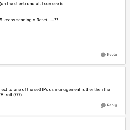
 the client) and all I can see is :
5 keeps sending a Reset......??
Reply
nect to one of the self IPs as management rather then the
 trail (???)
Reply