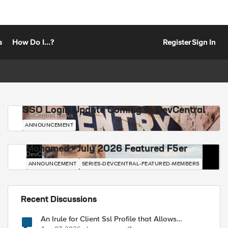
s
How Do I...?
Register
Sign In
SSO Login Update Coming to DevCentral
DevCentral News
ANNOUNCEMENT
Mohamed - July 2026 Featured F5er
DevCentral News
ANNOUNCEMENT
SERIES-DEVCENTRAL-FEATURED-MEMBERS
Recent Discussions
An Irule for Client Ssl Profile that Allows
Unassigned TLS Extension Values (17516)