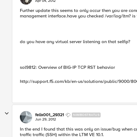
Apr 04, 2012
Further update this seems to only occur then you are con
management interface.have you checked /var/log/ltm? is
do you have any virtual server listening on that selfip?
sol9812: Overview of BIG-IP TCP RST behavior
http://support.f5.com/kb/en-us/solutions/public/9000/80
felix001_29321
NIMBOSTRATUS
Jun 29, 2012
In the end I found that this was only an issue/bug whe
traffic traffic (SSH) within the LTM VE 10.1.