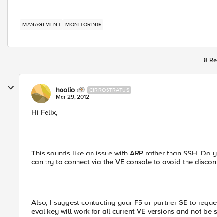
MANAGEMENT
MONITORING
8 Re
hoolio
CIRROSTRATUS
Mar 29, 2012
Hi Felix,
This sounds like an issue with ARP rather than SSH. Do yo
can try to connect via the VE console to avoid the discon
Also, I suggest contacting your F5 or partner SE to reque
eval key will work for all current VE versions and not be su