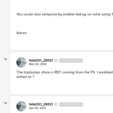
You could also temporarily enable debug on sshd using '
Aaron
felix001_29321
NIMBOSTRATUS
Mar 29, 2012
The tcpdumps show a RST coming from the F5. I enabled 
wrtten to ?
felix001_29321
NIMBOSTRATUS
Apr 03, 2012