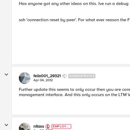
Has anyone got any other ideas on this. Ive run a debug (on
ssh 'connection reset by peer'. For what ever reason the F
felix001_29321
NIMBOSTRATUS
Apr 04, 2012
Further update this seems to only occur then you are con
management interface. And this only occurs on the LTM VE
nitass
EMPLOYE
E