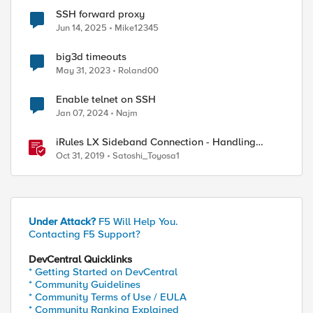
SSH forward proxy
Jun 14, 2025
Mike12345
big3d timeouts
May 31, 2023
Roland00
Enable telnet on SSH
Jan 07, 2024
Najm
iRules LX Sideband Connection - Handling
timeouts
Oct 31, 2019
Satoshi_Toyosa1
Under Attack?
F5 Will Help You.
Contacting F5 Support?
DevCentral Quicklinks
* Getting Started on DevCentral
* Community Guidelines
* Community Terms of Use / EULA
* Community Ranking Explained