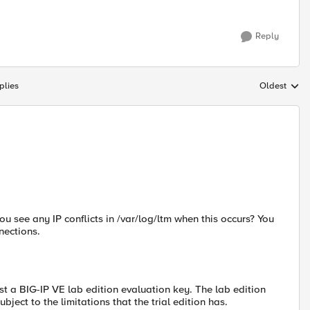
Reply
plies
Oldest
Replies sort
u see any IP conflicts in /var/log/ltm when this occurs? You
nections.
st a BIG-IP VE lab edition evaluation key. The lab edition
bject to the limitations that the trial edition has.