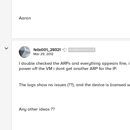
Aaron
felix001_29321
NIMBOSTRATUS
Mar 29, 2012
I double checked the ARPs and everything appears fine, i
power off the VM i dont get another ARP for the IP.
The logs show no issues (??), and the device is licensed wi
Any other ideas ??