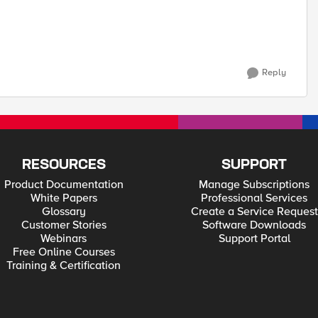
Reply
RESOURCES
SUPPORT
Product Documentation
Manage Subscriptions
White Papers
Professional Services
Glossary
Create a Service Request
Customer Stories
Software Downloads
Webinars
Support Portal
Free Online Courses
Training & Certification