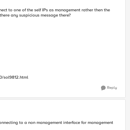
nect to one of the self IPs as management rather then the
 there any suspicious message there?
0/sol9812.html
Reply
n connecting to a non management interface for management