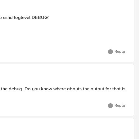
b sshd loglevel DEBUG'.
Reply
the debug. Do you know where abouts the output for that is
Reply