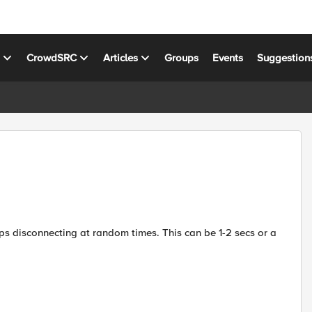
s
CrowdSRC
Articles
Groups
Events
Suggestion
eeps disconnecting at random times. This can be 1-2 secs or a