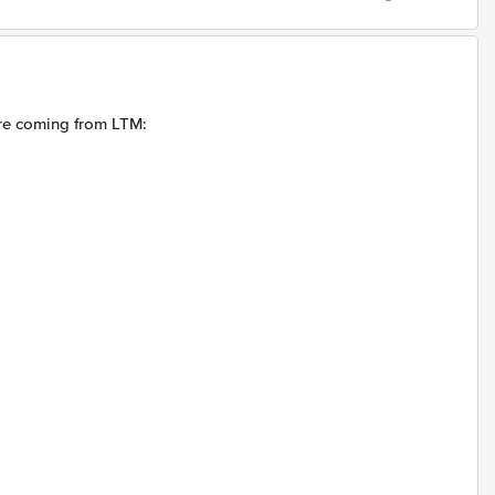
are coming from LTM: