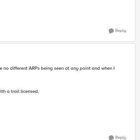
Reply
e no different ARPs being seen at any point and when I
th a trail licensed.
Reply