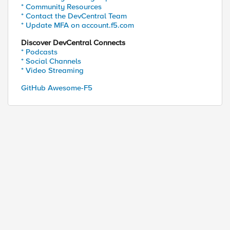
* Community Resources
* Contact the DevCentral Team
* Update MFA on account.f5.com
Discover DevCentral Connects
* Podcasts
* Social Channels
* Video Streaming
GitHub Awesome-F5