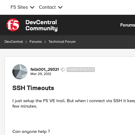
F5 Sites
Contact
Skip to content
Forum
DevCentral
Forums
Technical Forum
Forum Discussion
felix001_29321
NIMBOSTRATUS
Mar 29, 2012
SSH Timeouts
I just setup the F5 VE trail. But when i connect via SSH it k
few minutes.
Can anyone help ?