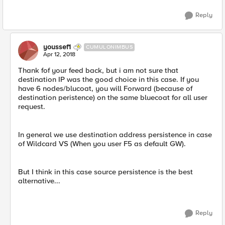
Reply
youssef1
CUMULONIMBUS
Apr 12, 2018
Thank fof your feed back, but i am not sure that
destination IP was the good choice in this case. If you
have 6 nodes/blucoat, you will Forward (because of
destination peristence) on the same bluecoat for all user
request.
In general we use destination address persistence in case
of Wildcard VS (When you user F5 as default GW).
But I think in this case source persistence is the best
alternative...
Reply