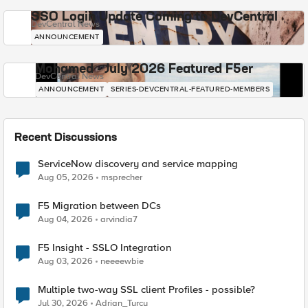
SSO Login Update Coming to DevCentral
DevCentral News
ANNOUNCEMENT
Mohamed - July 2026 Featured F5er
DevCentral News
ANNOUNCEMENT
SERIES-DEVCENTRAL-FEATURED-MEMBERS
Recent Discussions
ServiceNow discovery and service mapping
Aug 05, 2026
msprecher
F5 Migration between DCs
Aug 04, 2026
arvindia7
F5 Insight - SSLO Integration
Aug 03, 2026
neeeewbie
Multiple two-way SSL client Profiles - possible?
Jul 30, 2026
Adrian_Turcu