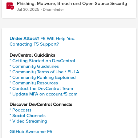
Phishing, Malware, Breach and Open-Source Security
Jul 30, 2025
Dharminder
Under Attack?
F5 Will Help You.
Contacting F5 Support?
DevCentral Quicklinks
* Getting Started on DevCentral
* Community Guidelines
* Community Terms of Use / EULA
* Community Ranking Explained
* Community Resources
* Contact the DevCentral Team
* Update MFA on account.f5.com
Discover DevCentral Connects
* Podcasts
* Social Channels
* Video Streaming
GitHub Awesome-F5