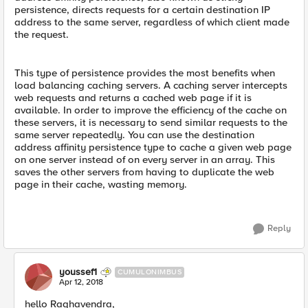
persistence, directs requests for a certain destination IP
address to the same server, regardless of which client made
the request.
This type of persistence provides the most benefits when
load balancing caching servers. A caching server intercepts
web requests and returns a cached web page if it is
available. In order to improve the efficiency of the cache on
these servers, it is necessary to send similar requests to the
same server repeatedly. You can use the destination
address affinity persistence type to cache a given web page
on one server instead of on every server in an array. This
saves the other servers from having to duplicate the web
page in their cache, wasting memory.
Reply
youssef1
CUMULONIMBUS
Apr 12, 2018
hello Raghavendra,