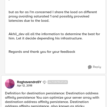
but as far as I'm concerned I share the load on different
proxy avoiding saturated 1 and possibly provoked
latencies due to the load.
Akhil_dev all all the information to determine the best for
him. Let it decide depending his infrastructure.
Regards and thank you for your feedback
Reply
RaghavendraSY
ALTOSTRATUS
Apr 12, 2018
Definition for destination persistence: Destination address
affinity persistence You can optimize your server array with
destination address affinity persistence. Destination
address affinity persistence, also known as sticky