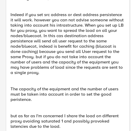
Indeed if you set src address or dest address persistence
it will work. however you can not advise someone without
taking into account his intrastructure. When you set up LB
for you proxy, you want to spread the load on all your
nodes/bluecoat. In this cas destination address
persistence will send all user request to the same
node/bluecot, indead is benefit for caching (blucoat is
done caching) because you send all User request to the
same Proxy. but if you do not take into account the
number of users and the capacity of the equipment you
may have problems of load since the requests are sent to
a single proxy.
The capacity of the equipment and the number of users
must be taken into account in order to set the good
peristence.
but as far as I'm concerned I share the load on different
proxy avoiding saturated 1 and possibly provoked
latencies due to the load.