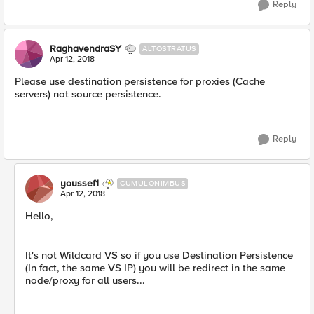
Reply
RaghavendraSY
ALTOSTRATUS
Apr 12, 2018
Please use destination persistence for proxies (Cache
servers) not source persistence.
Reply
youssef1
CUMULONIMBUS
Apr 12, 2018
Hello,
It's not Wildcard VS so if you use Destination Persistence
(In fact, the same VS IP) you will be redirect in the same
node/proxy for all users...