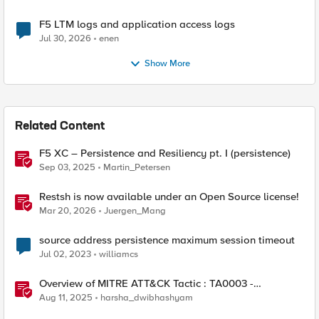
F5 LTM logs and application access logs
Jul 30, 2026
enen
Show More
Related Content
F5 XC – Persistence and Resiliency pt. I (persistence)
Sep 03, 2025
Martin_Petersen
Restsh is now available under an Open Source license!
Mar 20, 2026
Juergen_Mang
source address persistence maximum session timeout
Jul 02, 2023
williamcs
Overview of MITRE ATT&CK Tactic : TA0003 -
Persistence
Aug 11, 2025
harsha_dwibhashyam