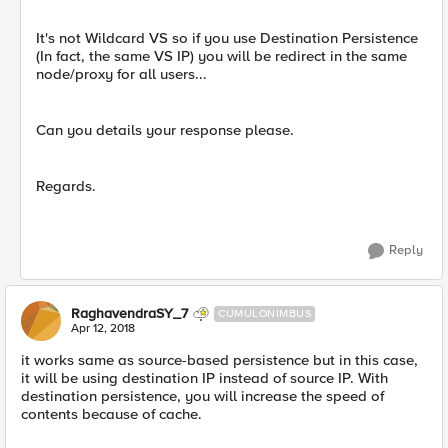
It's not Wildcard VS so if you use Destination Persistence
(In fact, the same VS IP) you will be redirect in the same
node/proxy for all users...
Can you details your response please.
Regards.
Reply
RaghavendraSY_7
CUMULONIMBUS
Apr 12, 2018
it works same as source-based persistence but in this case,
it will be using destination IP instead of source IP. With
destination persistence, you will increase the speed of
contents because of cache.