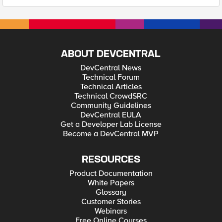
ABOUT DEVCENTRAL
DevCentral News
Technical Forum
Technical Articles
Technical CrowdSRC
Community Guidelines
DevCentral EULA
Get a Developer Lab License
Become a DevCentral MVP
RESOURCES
Product Documentation
White Papers
Glossary
Customer Stories
Webinars
Free Online Courses