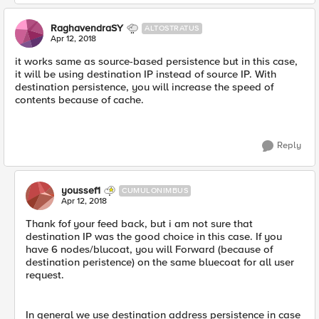
RaghavendraSY
ALTOSTRATUS
Apr 12, 2018
it works same as source-based persistence but in this case,
it will be using destination IP instead of source IP. With
destination persistence, you will increase the speed of
contents because of cache.
Reply
youssef1
CUMULONIMBUS
Apr 12, 2018
Thank fof your feed back, but i am not sure that
destination IP was the good choice in this case. If you
have 6 nodes/blucoat, you will Forward (because of
destination peristence) on the same bluecoat for all user
request.
In general we use destination address persistence in case