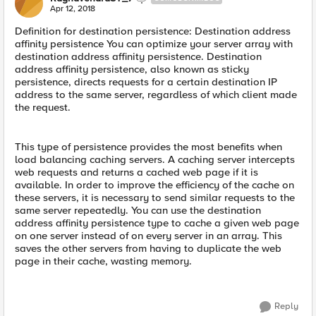
Apr 12, 2018
Definition for destination persistence: Destination address
affinity persistence You can optimize your server array with
destination address affinity persistence. Destination
address affinity persistence, also known as sticky
persistence, directs requests for a certain destination IP
address to the same server, regardless of which client made
the request.
This type of persistence provides the most benefits when
load balancing caching servers. A caching server intercepts
web requests and returns a cached web page if it is
available. In order to improve the efficiency of the cache on
these servers, it is necessary to send similar requests to the
same server repeatedly. You can use the destination
address affinity persistence type to cache a given web page
on one server instead of on every server in an array. This
saves the other servers from having to duplicate the web
page in their cache, wasting memory.
Reply