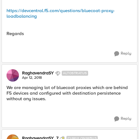
https://devcentral.f5.com/questions/bluecoat-proxy-
loadbalancing
Regards
Reply
RaghavendraSY
ALTOSTRATUS
Apr 12, 2018
We are managing lot of bluecoat proxies which are behind
F5 devices and configured with destination persistence
without any issues.
Reply
RaghavendraSY_7
CUMULONIMBUS