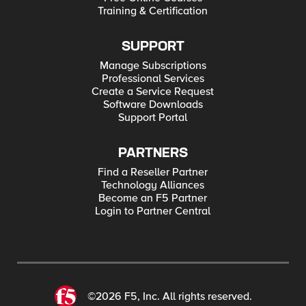
Training & Certification
SUPPORT
Manage Subscriptions
Professional Services
Create a Service Request
Software Downloads
Support Portal
PARTNERS
Find a Reseller Partner
Technology Alliances
Become an F5 Partner
Login to Partner Central
©2026 F5, Inc. All rights reserved.