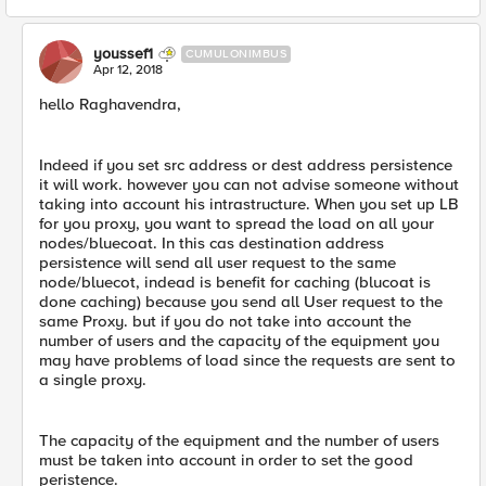
youssef1
CUMULONIMBUS
Apr 12, 2018
hello Raghavendra,
Indeed if you set src address or dest address persistence
it will work. however you can not advise someone without
taking into account his intrastructure. When you set up LB
for you proxy, you want to spread the load on all your
nodes/bluecoat. In this cas destination address
persistence will send all user request to the same
node/bluecot, indead is benefit for caching (blucoat is
done caching) because you send all User request to the
same Proxy. but if you do not take into account the
number of users and the capacity of the equipment you
may have problems of load since the requests are sent to
a single proxy.
The capacity of the equipment and the number of users
must be taken into account in order to set the good
peristence.