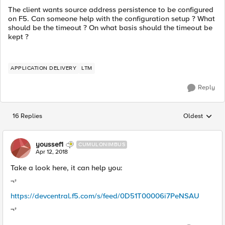
The client wants source address persistence to be configured
on F5. Can someone help with the configuration setup ? What
should be the timeout ? On what basis should the timeout be
kept ?
APPLICATION DELIVERY
LTM
Reply
16 Replies
Oldest
Replies sorted
youssef1
CUMULONIMBUS
Apr 12, 2018
Take a look here, it can help you:
¬†
https://devcentral.f5.com/s/feed/0D51T00006i7PeNSAU
¬†