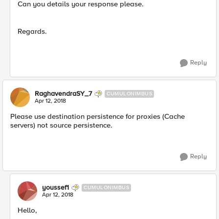
Can you details your response please.
Regards.
Reply
RaghavendraSY_7
CUMULONIMBUS
Apr 12, 2018
Please use destination persistence for proxies (Cache
servers) not source persistence.
Reply
youssef1
CUMULONIMBUS
Apr 12, 2018
Hello,