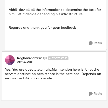
Akhil_dev all all the information to determine the best for
him. Let it decide depending his infrastructure.
Regards and thank you for your feedback
Reply
RaghavendraSY
ALTOSTRATUS
Apr 12, 2018
Yes. You are absolutely right.My intention here is for cache
servers destination persistence is the best one. Depends on
requirement Akhil can decide.
Reply