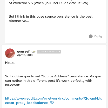
of Wildcard VS (When you user F5 as default GW).
But I think in this case source persistence is the best
alternative...
Reply
youssef1
CUMULONIMBUS
Apr 12, 2018
Hello,
So I advise you to set "Source Address" persistence. As you
can notice in this different post it's work perfectly with
bluecoat:
https://www.reddit.com/r/networking/comments/72qwmf/blu
ecoat_proxy_loadbalance_f5/