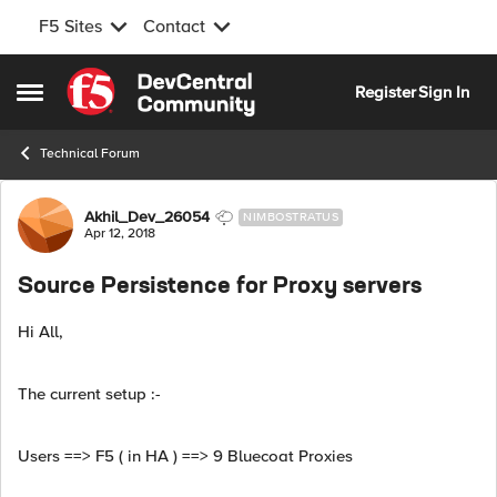
F5 Sites
Contact
Skip to content
Register
Sign In
Open Side Menu
Technical Forum
Forum Discussion
Akhil_Dev_26054
NIMBOSTRATUS
Apr 12, 2018
Source Persistence for Proxy servers
Hi All,
The current setup :-
Users ==> F5 ( in HA ) ==> 9 Bluecoat Proxies