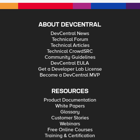
ABOUT DEVCENTRAL
DevCentral News
Technical Forum
Technical Articles
Technical CrowdSRC
Community Guidelines
DevCentral EULA
Get a Developer Lab License
Become a DevCentral MVP
RESOURCES
Product Documentation
White Papers
Glossary
Customer Stories
Webinars
Free Online Courses
Training & Certification