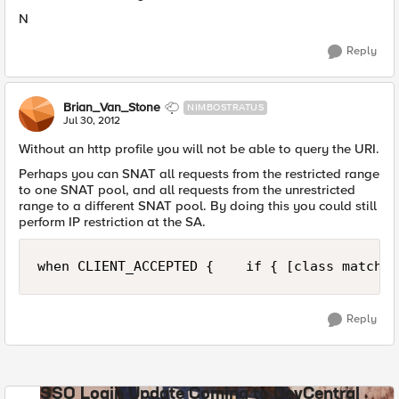
N
Reply
Brian_Van_Stone
NIMBOSTRATUS
Jul 30, 2012
Without an http profile you will not be able to query the URI.
Perhaps you can SNAT all requests from the restricted range
to one SNAT pool, and all requests from the unrestricted
range to a different SNAT pool. By doing this you could still
perform IP restriction at the SA.
when CLIENT_ACCEPTED {    if { [class match [
Reply
SSO Login Update Coming to DevCentral