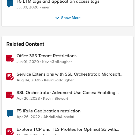
F5 LTM logs and application access logs
Jul 30, 2026
enen
Show More
Related Content
Office 365 Tenant Restrictions
Jun 01, 2020
KevinGallaugher
Service Extensions with SSL Orchestrator: Microsoft
365 Tenant Restrictions
Aug 04, 2026
KevinGallaugher
SSL Orchestrator Advanced Use Cases: Enabling
GCloud Organization Restrictions
Apr 26, 2023
Kevin_Stewart
F5 iRule Geolocation restriction
Apr 26, 2022
AbdullahAlshehri
Explore TCP and TLS Profiles for Optimal S3 with
MinIO Clusters