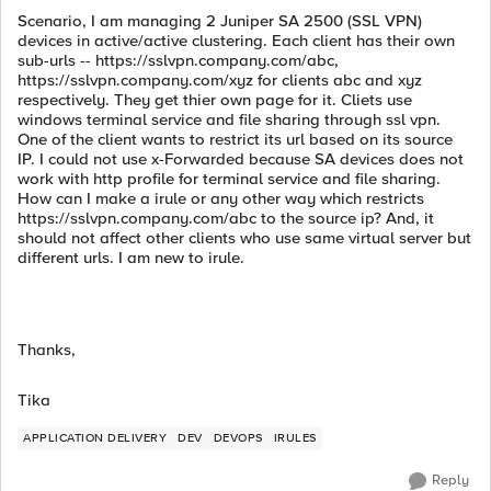
Scenario, I am managing 2 Juniper SA 2500 (SSL VPN)
devices in active/active clustering. Each client has their own
sub-urls -- https://sslvpn.company.com/abc,
https://sslvpn.company.com/xyz for clients abc and xyz
respectively. They get thier own page for it. Cliets use
windows terminal service and file sharing through ssl vpn.
One of the client wants to restrict its url based on its source
IP. I could not use x-Forwarded because SA devices does not
work with http profile for terminal service and file sharing.
How can I make a irule or any other way which restricts
https://sslvpn.company.com/abc to the source ip? And, it
should not affect other clients who use same virtual server but
different urls. I am new to irule.
Thanks,
Tika
APPLICATION DELIVERY
DEV
DEVOPS
IRULES
Reply