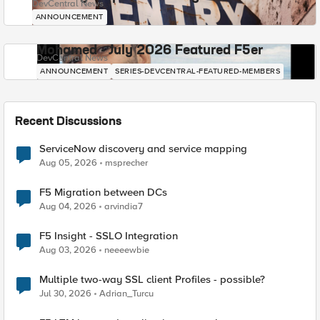
DevCentral News
ANNOUNCEMENT
Mohamed - July 2026 Featured F5er
DevCentral News
ANNOUNCEMENT
SERIES-DEVCENTRAL-FEATURED-MEMBERS
Recent Discussions
ServiceNow discovery and service mapping
Aug 05, 2026
msprecher
F5 Migration between DCs
Aug 04, 2026
arvindia7
F5 Insight - SSLO Integration
Aug 03, 2026
neeeewbie
Multiple two-way SSL client Profiles - possible?
Jul 30, 2026
Adrian_Turcu