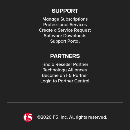
SUPPORT
Manage Subscriptions
Professional Services
Create a Service Request
Software Downloads
Support Portal
PARTNERS
Find a Reseller Partner
Technology Alliances
Become an F5 Partner
Login to Partner Central
©2026 F5, Inc. All rights reserved.