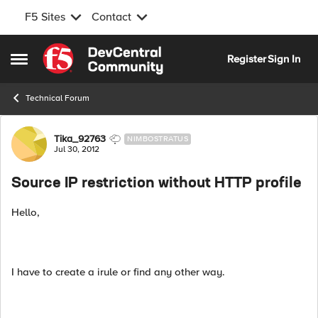
F5 Sites
Contact
Skip to content
Register
Sign In
Open Side Menu
Technical Forum
Forum Discussion
Tika_92763
NIMBOSTRATUS
Jul 30, 2012
Source IP restriction without HTTP profile
Hello,
I have to create a irule or find any other way.