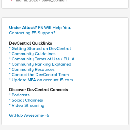
Mar 18, 2026
Steve_Gorman
Under Attack?
F5 Will Help You.
Contacting F5 Support?
DevCentral Quicklinks
* Getting Started on DevCentral
* Community Guidelines
* Community Terms of Use / EULA
* Community Ranking Explained
* Community Resources
* Contact the DevCentral Team
* Update MFA on account.f5.com
Discover DevCentral Connects
* Podcasts
* Social Channels
* Video Streaming
GitHub Awesome-F5