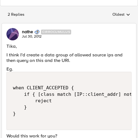
2 Replies
Oldest
Replies sorted
nathe
CIRROCUMULUS
Jul 30, 2012
Tika,
I think I'd create a data group of allowed source ips and
then query on this and the URI.
Eg.
when CLIENT_ACCEPTED {

    if { [class match [IP::client_addr] not e
        reject

    }

}

Would this work for you?