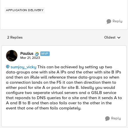
APPLICATION DELIVERY
Reply
2 Replies
Oldest
Replies sorted
Paulius
MVP
Mar 21, 2023
sumjoy_vicky
This can be achieved by setting up two
data-groups one with site A IPs and the other with site B IPs
and then an iRule will reference these data-groups so when
a connection lands on the F5 it can then direction them to
either pool for site A or pool for site B. Ideally you would
configure two seperate virtual servers and a GSLB service
that reponds to DNS queries for a site and then it sends A to
A and B to B and then also fails over to the other in the
event that one of them fails completely.
Reply