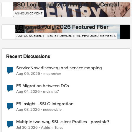
SSO Login Update Coming to DevCentral
DevCentral News
ANNOUNCEMENT
Mohamed - July 2026 Featured F5er
DevCentral News
ANNOUNCEMENT
SERIES-DEVCENTRAL-FEATURED-MEMBERS
Recent Discussions
ServiceNow discovery and service mapping
Aug 05, 2026
msprecher
F5 Migration between DCs
Aug 04, 2026
arvindia7
F5 Insight - SSLO Integration
Aug 03, 2026
neeeewbie
Multiple two-way SSL client Profiles - possible?
Jul 30, 2026
Adrian_Turcu