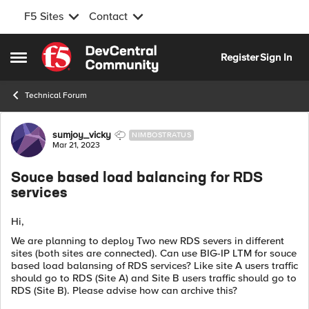
F5 Sites
Contact
Skip to content
Register
Sign In
Open Side Menu
Technical Forum
Forum Discussion
sumjoy_vicky
NIMBOSTRATUS
Mar 21, 2023
Souce based load balancing for RDS
services
Hi,
We are planning to deploy Two new RDS severs in different
sites (both sites are connected). Can use BIG-IP LTM for souce
based load balansing of RDS services? Like site A users traffic
should go to RDS (Site A) and Site B users traffic should go to
RDS (Site B). Please advise how can archive this?