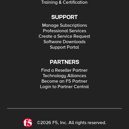
Training & Certification
SUPPORT
Manage Subscriptions
Professional Services
Create a Service Request
Software Downloads
Support Portal
PARTNERS
Find a Reseller Partner
Technology Alliances
Become an F5 Partner
Login to Partner Central
©2026 F5, Inc. All rights reserved.