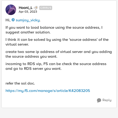
Hooni_L
CIRRUS
Apr 03, 2023
Hi,
sumjoy_vicky
.
If you want to load balance using the source address, I
suggest another solution.
I think it can be solved by using the 'source address' of the
virtual server.
create two same ip address of virtual server and you adding
the source address you want.
incoming to RDS vip, F5 can be check the source address
and go to RDS server you want.
refer the sol doc.
https://my.f5.com/manage/s/article/K42083205
Reply