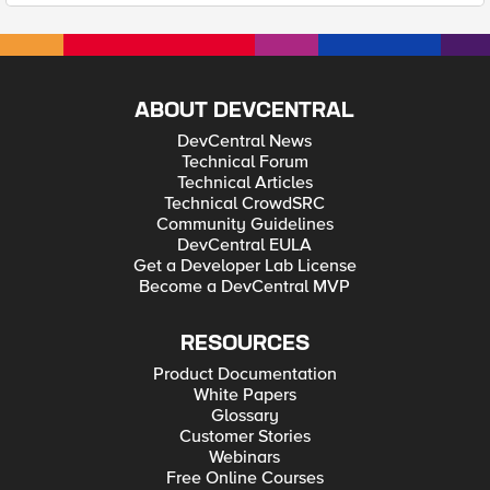
ABOUT DEVCENTRAL
DevCentral News
Technical Forum
Technical Articles
Technical CrowdSRC
Community Guidelines
DevCentral EULA
Get a Developer Lab License
Become a DevCentral MVP
RESOURCES
Product Documentation
White Papers
Glossary
Customer Stories
Webinars
Free Online Courses