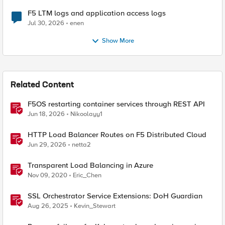
F5 LTM logs and application access logs
Jul 30, 2026
enen
Show More
Related Content
F5OS restarting container services through REST API
Jun 18, 2026
Nikoolayy1
HTTP Load Balancer Routes on F5 Distributed Cloud
Jun 29, 2026
netta2
Transparent Load Balancing in Azure
Nov 09, 2020
Eric_Chen
SSL Orchestrator Service Extensions: DoH Guardian
Aug 26, 2025
Kevin_Stewart