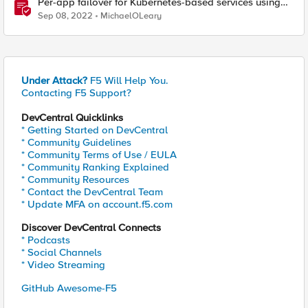
Per-app failover for Kubernetes-based services using
F5 Distributed Cloud Services
Sep 08, 2022
MichaelOLeary
Under Attack?
F5 Will Help You.
Contacting F5 Support?
DevCentral Quicklinks
* Getting Started on DevCentral
* Community Guidelines
* Community Terms of Use / EULA
* Community Ranking Explained
* Community Resources
* Contact the DevCentral Team
* Update MFA on account.f5.com
Discover DevCentral Connects
* Podcasts
* Social Channels
* Video Streaming
GitHub Awesome-F5