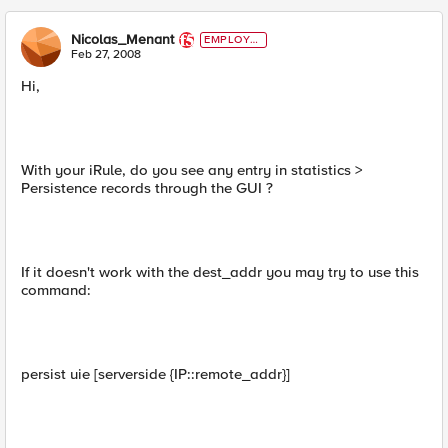
Nicolas_Menant
EMPLOYE
E
Feb 27, 2008
Hi,
With your iRule, do you see any entry in statistics >
Persistence records through the GUI ?
If it doesn't work with the dest_addr you may try to use this
command:
persist uie [serverside {IP::remote_addr}]