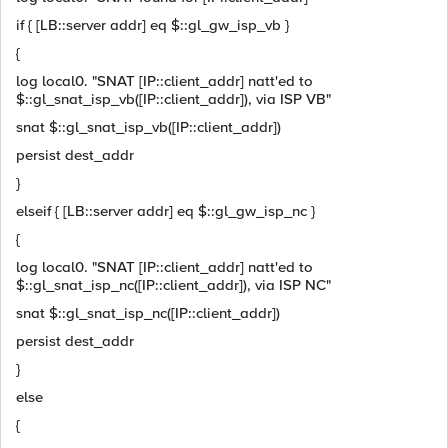
if { [LB::server addr] eq $::gl_gw_isp_vb }
{
log local0. "SNAT [IP::client_addr] natt'ed to
$::gl_snat_isp_vb([IP::client_addr]), via ISP VB"
snat $::gl_snat_isp_vb([IP::client_addr])
persist dest_addr
}
elseif { [LB::server addr] eq $::gl_gw_isp_nc }
{
log local0. "SNAT [IP::client_addr] natt'ed to
$::gl_snat_isp_nc([IP::client_addr]), via ISP NC"
snat $::gl_snat_isp_nc([IP::client_addr])
persist dest_addr
}
else
{