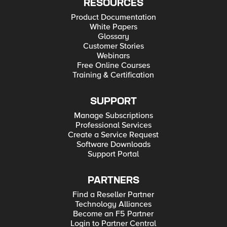
RESOURCES
Product Documentation
White Papers
Glossary
Customer Stories
Webinars
Free Online Courses
Training & Certification
SUPPORT
Manage Subscriptions
Professional Services
Create a Service Request
Software Downloads
Support Portal
PARTNERS
Find a Reseller Partner
Technology Alliances
Become an F5 Partner
Login to Partner Central