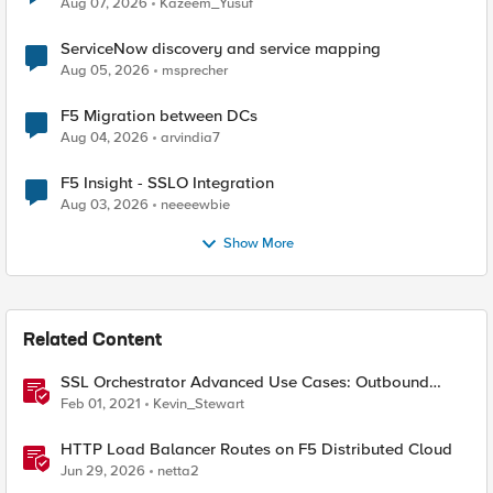
Aug 07, 2026
Kazeem_Yusuf
ServiceNow discovery and service mapping
Aug 05, 2026
msprecher
F5 Migration between DCs
Aug 04, 2026
arvindia7
F5 Insight - SSLO Integration
Aug 03, 2026
neeeewbie
Show More
Related Content
SSL Orchestrator Advanced Use Cases: Outbound
SNAT Persistence
Feb 01, 2021
Kevin_Stewart
HTTP Load Balancer Routes on F5 Distributed Cloud
Jun 29, 2026
netta2