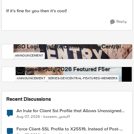
If it's fine for you then it's cool!
Reply
SSO Login Update Coming to DevCentral
DevCentral News
ANNOUNCEMENT
Mohamed - July 2026 Featured F5er
DevCentral News
ANNOUNCEMENT
SERIES-DEVCENTRAL-FEATURED-MEMBERS
Recent Discussions
An Irule for Client Ssl Profile that Allows Unassigned
TLS Extension Values (17516)
Aug 07, 2026
kazeem_yusuf1
Force Client-SSL Profile to X25519, Instead of Post-
Quantum Cryptography