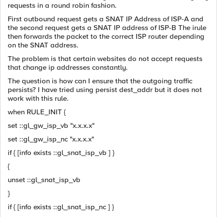
requests in a round robin fashion.
First outbound request gets a SNAT IP Address of ISP-A and
the second request gets a SNAT IP address of ISP-B The irule
then forwards the packet to the correct ISP router depending
on the SNAT address.
The problem is that certain websites do not accept requests
that change ip addresses constantly.
The question is how can I ensure that the outgoing traffic
persists? I have tried using persist dest_addr but it does not
work with this rule.
when RULE_INIT {
set ::gl_gw_isp_vb "x.x.x.x"
set ::gl_gw_isp_nc "x.x.x.x"
if { [info exists ::gl_snat_isp_vb ] }
{
unset ::gl_snat_isp_vb
}
if { [info exists ::gl_snat_isp_nc ] }