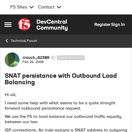
F5 Sites
Contact
Skip to content
Register
Sign In
Open Side Menu
Technical Forum
Forum Discussion
crouch_62389
NIMBOSTRATUS
Feb 26, 2008
SNAT persistance with Outbound Load
Balancing
Hi all,
I need some help with what seems to be a quite straight
forward outbound persistance request.
We use the F5 to load-balance our outbound traffic equally
between our two
ISP connections. An irule assigns a SNAT address to outgoing