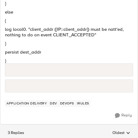
}
else
{
log local0. "client_addr ([IP::client_addr]) must be natt'ed,
nothing to do on event CLIENT_ACCEPTED"
}
persist dest_addr
}
APPLICATION DELIVERY
DEV
DEVOPS
IRULES
Reply
3 Replies
Oldest
Replies sorted