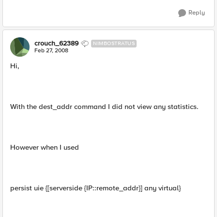
Reply
crouch_62389
NIMBOSTRATUS
Feb 27, 2008
Hi,
With the dest_addr command I did not view any statistics.
However when I used
persist uie {[serverside {IP::remote_addr}] any virtual}