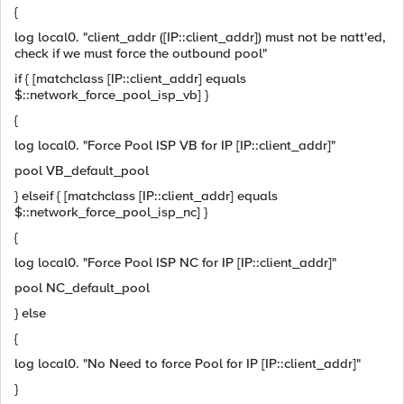
{
log local0. "client_addr ([IP::client_addr]) must not be natt'ed,
check if we must force the outbound pool"
if { [matchclass [IP::client_addr] equals
$::network_force_pool_isp_vb] }
{
log local0. "Force Pool ISP VB for IP [IP::client_addr]"
pool VB_default_pool
} elseif { [matchclass [IP::client_addr] equals
$::network_force_pool_isp_nc] }
{
log local0. "Force Pool ISP NC for IP [IP::client_addr]"
pool NC_default_pool
} else
{
log local0. "No Need to force Pool for IP [IP::client_addr]"
}