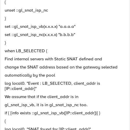
{
unset ::gl_snat_isp_nc
}
set ::gl_snat_isp_vb(x.x.x.x) "a.a.a.a"
set ::gl_snat_isp_nc(x.x.x.x) "b.b.b.b"
}
when LB_SELECTED {
Find internal servers with Static SNAT defined and
change the SNAT address based on the gateway selected
automatically by the pool
log local0. "Event : LB_SELECTED, client_addr is
[IP::client_addr]"
We assume that if the client_addr is in
gl_snat_isp_vb, it is in gl_snat_isp_nc too.
if { [info exists ::gl_snat_isp_vb([IP::client_addr])] }
{
log local0. "SNAT found for [IP::client_addr]"