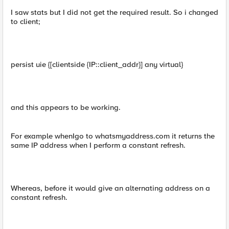
I saw stats but I did not get the required result. So i changed
to client;
persist uie {[clientside {IP::client_addr}] any virtual}
and this appears to be working.
For example whenIgo to whatsmyaddress.com it returns the
same IP address when I perform a constant refresh.
Whereas, before it would give an alternating address on a
constant refresh.