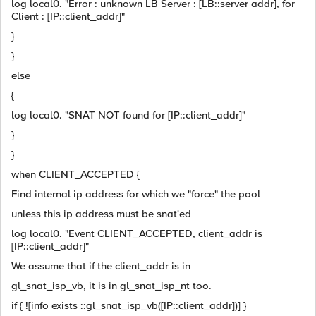
log local0. "Error : unknown LB Server : [LB::server addr], for
Client : [IP::client_addr]"
}
}
else
{
log local0. "SNAT NOT found for [IP::client_addr]"
}
}
when CLIENT_ACCEPTED {
Find internal ip address for which we "force" the pool
unless this ip address must be snat'ed
log local0. "Event CLIENT_ACCEPTED, client_addr is
[IP::client_addr]"
We assume that if the client_addr is in
gl_snat_isp_vb, it is in gl_snat_isp_nt too.
if { ![info exists ::gl_snat_isp_vb([IP::client_addr])] }