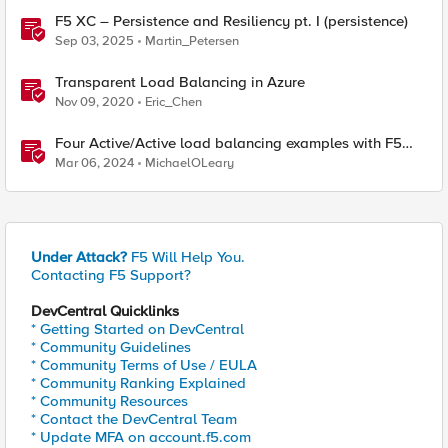
F5 XC – Persistence and Resiliency pt. I (persistence)
Sep 03, 2025
Martin_Petersen
Transparent Load Balancing in Azure
Nov 09, 2020
Eric_Chen
Four Active/Active load balancing examples with F5
BIG-IP and Azure Load Balancer
Mar 06, 2024
MichaelOLeary
Under Attack?
F5 Will Help You.
Contacting F5 Support?
DevCentral Quicklinks
* Getting Started on DevCentral
* Community Guidelines
* Community Terms of Use / EULA
* Community Ranking Explained
* Community Resources
* Contact the DevCentral Team
* Update MFA on account.f5.com