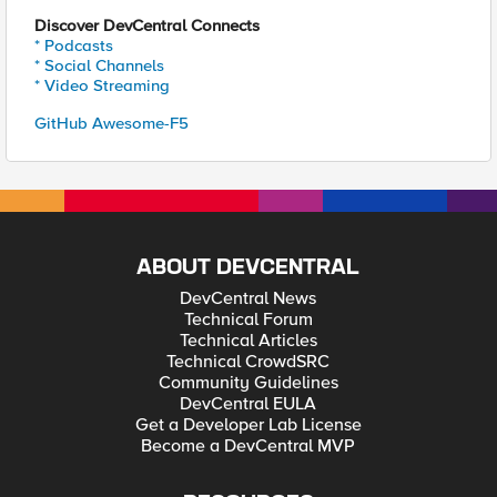
Discover DevCentral Connects
* Podcasts
* Social Channels
* Video Streaming
GitHub Awesome-F5
ABOUT DEVCENTRAL
DevCentral News
Technical Forum
Technical Articles
Technical CrowdSRC
Community Guidelines
DevCentral EULA
Get a Developer Lab License
Become a DevCentral MVP