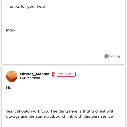
Thanks for your help
Mark
Reply
Nicolas_Menant
EMPLOYE
E
Feb 27, 2008
Hi,
Yes it should work too. The thing here is that a client will
always use the same outbound link with this persistence