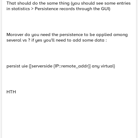
That should do the same thing (you should see some entries
in statistics > Persistence records through the GUI)
Morover do you need the persistence to be applied among
several vs ? if yes you'll need to add some data :
persist uie {[serverside {IP::remote_addr}] any virtual}
HTH