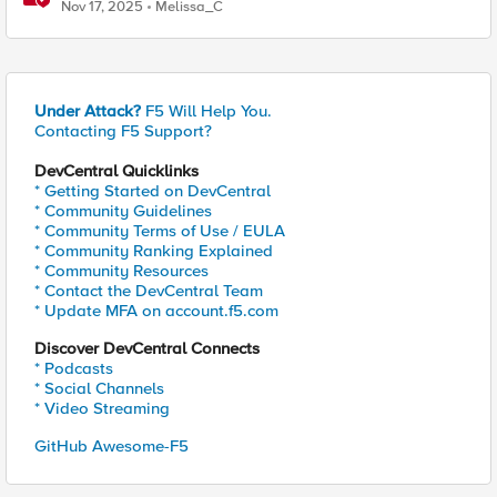
Nov 17, 2025
Melissa_C
Under Attack?
F5 Will Help You.
Contacting F5 Support?
DevCentral Quicklinks
* Getting Started on DevCentral
* Community Guidelines
* Community Terms of Use / EULA
* Community Ranking Explained
* Community Resources
* Contact the DevCentral Team
* Update MFA on account.f5.com
Discover DevCentral Connects
* Podcasts
* Social Channels
* Video Streaming
GitHub Awesome-F5