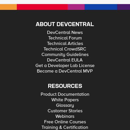
ABOUT DEVCENTRAL
DevCentral News
Technical Forum
Technical Articles
Technical CrowdSRC
Community Guidelines
DevCentral EULA
Get a Developer Lab License
Become a DevCentral MVP
RESOURCES
Product Documentation
White Papers
Glossary
Customer Stories
Webinars
Free Online Courses
Training & Certification