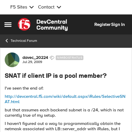
F5 Sites
Contact
Skip to content
Register
Sign In
Open Side Menu
Technical Forum
Forum Discussion
davec_20224
NIMBOSTRATUS
Jul 29, 2009
SNAT if client IP is a pool member?
I've seen the end of:
http://devcentral.f5.com/wiki/default.aspx/iRules/SelectiveSN
AT.html
but that assumes each backend subnet is a /24, which is not
currently true of my setup.
I haven't figured out a way to programmatically obtain the
netmask associated with LB::server_addr with iRules, but I