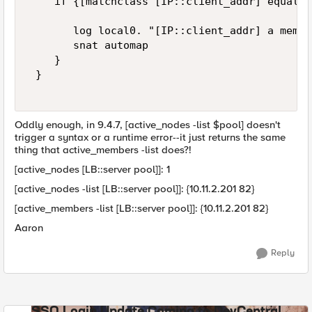
    if {[matchclass [IP::client_addr] equals 
       log local0. "[IP::client_addr] a membe
       snat automap 

    } 

 } 

Oddly enough, in 9.4.7, [active_nodes -list $pool] doesn't
trigger a syntax or a runtime error--it just returns the same
thing that active_members -list does?!
[active_nodes [LB::server pool]]: 1
[active_nodes -list [LB::server pool]]: {10.11.2.201 82}
[active_members -list [LB::server pool]]: {10.11.2.201 82}
Aaron
Reply