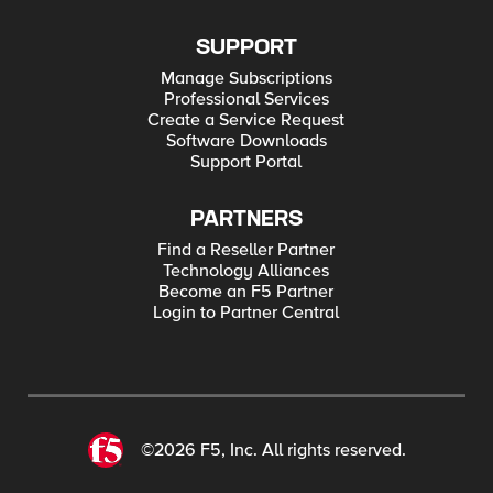
SUPPORT
Manage Subscriptions
Professional Services
Create a Service Request
Software Downloads
Support Portal
PARTNERS
Find a Reseller Partner
Technology Alliances
Become an F5 Partner
Login to Partner Central
©2026 F5, Inc. All rights reserved.