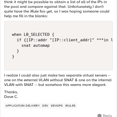
think it might be possible to obtain a list of all of the IPs in
the pool and compare against that. Unfortunately I don't
quite have the iRule foo yet, so I was hoping someone could
help me fill in the blanks:
 when LB_SELECTED { 

   if {[IP::addr "[IP::client_addr]" ***in lis
     snat automap 

   } 

 } 

I realize I could also just make two separate virtual servers --
one on the external VLAN without SNAT & one on the internal
VLAN with SNAT -- but somehow this seems more elegant.
Thanks,
Dave C.
APPLICATION DELIVERY
DEV
DEVOPS
IRULES
Reply