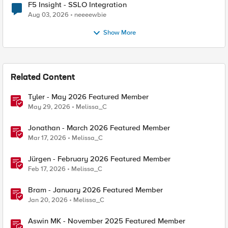
F5 Insight - SSLO Integration
Aug 03, 2026
neeeewbie
Show More
Related Content
Tyler - May 2026 Featured Member
May 29, 2026
Melissa_C
Jonathan - March 2026 Featured Member
Mar 17, 2026
Melissa_C
Jürgen - February 2026 Featured Member
Feb 17, 2026
Melissa_C
Bram - January 2026 Featured Member
Jan 20, 2026
Melissa_C
Aswin MK - November 2025 Featured Member