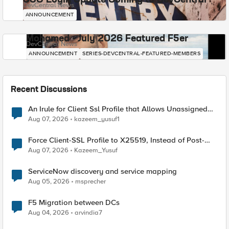
SSO Login Update Coming to DevCentral
DevCentral News
ANNOUNCEMENT
Mohamed - July 2026 Featured F5er
DevCentral News
ANNOUNCEMENT
SERIES-DEVCENTRAL-FEATURED-MEMBERS
Recent Discussions
An Irule for Client Ssl Profile that Allows Unassigned
TLS Extension Values (17516)
Aug 07, 2026
kazeem_yusuf1
Force Client-SSL Profile to X25519, Instead of Post-
Quantum Cryptography
Aug 07, 2026
Kazeem_Yusuf
ServiceNow discovery and service mapping
Aug 05, 2026
msprecher
F5 Migration between DCs
Aug 04, 2026
arvindia7