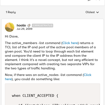
1 Reply
Oldest
Replies sorted
hoolio
CIRROSTRATUS
Jul 29, 2009
Hi Dave,
The active_members -list command (
Click here
) returns a
TCL list of the IP and port of the active pool members of a
given pool. You'd need to loop through each list element
and compare the client IP to the IP address from the
element. I think it's a novel concept, but not very efficient to
implement compared with creating two separate VIPs for
the two types of traffic handling.
Now, if there was an active_nodes -list command (
Click
here
), you could do something like:
 when CLIENT_ACCEPTED { 
