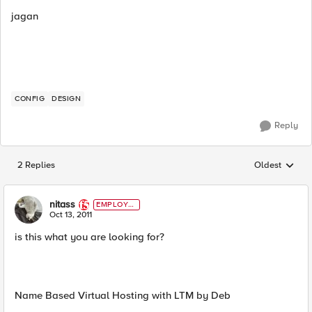
jagan
CONFIG
DESIGN
Reply
2 Replies
Oldest
Replies sorted
nitass
EMPLOYE
E
Oct 13, 2011
is this what you are looking for?
Name Based Virtual Hosting with LTM by Deb