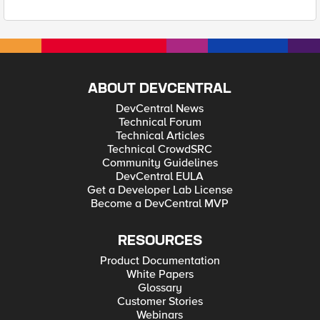
ABOUT DEVCENTRAL
DevCentral News
Technical Forum
Technical Articles
Technical CrowdSRC
Community Guidelines
DevCentral EULA
Get a Developer Lab License
Become a DevCentral MVP
RESOURCES
Product Documentation
White Papers
Glossary
Customer Stories
Webinars