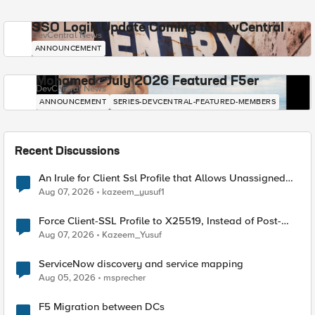
SSO Login Update Coming to DevCentral
DevCentral News
ANNOUNCEMENT
Mohamed - July 2026 Featured F5er
DevCentral News
ANNOUNCEMENT
SERIES-DEVCENTRAL-FEATURED-MEMBERS
Recent Discussions
An Irule for Client Ssl Profile that Allows Unassigned
TLS Extension Values (17516)
Aug 07, 2026
kazeem_yusuf1
Force Client-SSL Profile to X25519, Instead of Post-
Quantum Cryptography
Aug 07, 2026
Kazeem_Yusuf
ServiceNow discovery and service mapping
Aug 05, 2026
msprecher
F5 Migration between DCs