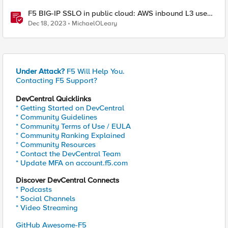
F5 BIG-IP SSLO in public cloud: AWS inbound L3 use
case
Dec 18, 2023
MichaelOLeary
Under Attack?
F5 Will Help You.
Contacting F5 Support?
DevCentral Quicklinks
* Getting Started on DevCentral
* Community Guidelines
* Community Terms of Use / EULA
* Community Ranking Explained
* Community Resources
* Contact the DevCentral Team
* Update MFA on account.f5.com
Discover DevCentral Connects
* Podcasts
* Social Channels
* Video Streaming
GitHub Awesome-F5