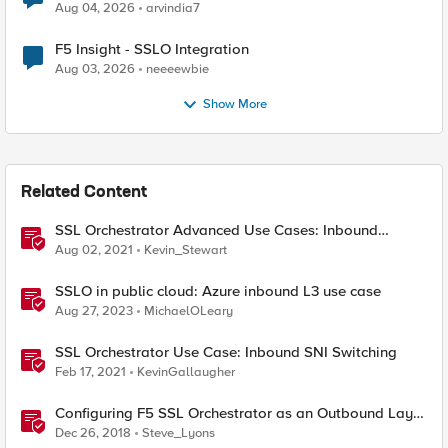
Aug 04, 2026
arvindia7
F5 Insight - SSLO Integration
Aug 03, 2026
neeeewbie
Show More
Related Content
SSL Orchestrator Advanced Use Cases: Inbound
Authentication
Aug 02, 2021
Kevin_Stewart
SSLO in public cloud: Azure inbound L3 use case
Aug 27, 2023
MichaelOLeary
SSL Orchestrator Use Case: Inbound SNI Switching
Feb 17, 2021
KevinGallaugher
Configuring F5 SSL Orchestrator as an Outbound Layer
3 Transparent Proxy
Dec 26, 2018
Steve_Lyons