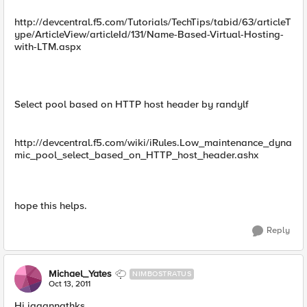
http://devcentral.f5.com/Tutorials/TechTips/tabid/63/articleT
ype/ArticleView/articleId/131/Name-Based-Virtual-Hosting-
with-LTM.aspx
Select pool based on HTTP host header by randylf
http://devcentral.f5.com/wiki/iRules.Low_maintenance_dyna
mic_pool_select_based_on_HTTP_host_header.ashx
hope this helps.
Reply
Michael_Yates
NIMBOSTRATUS
Oct 13, 2011
Hi jagannathks,