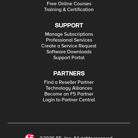
Free Online Courses
Training & Certification
SUPPORT
Manage Subscriptions
Professional Services
Create a Service Request
Software Downloads
Support Portal
PARTNERS
Find a Reseller Partner
Technology Alliances
Become an F5 Partner
Login to Partner Central