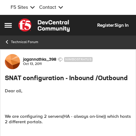
F5 Sites
Contact
Skip to content
Register
Sign In
Open Side Menu
Technical Forum
Forum Discussion
jagannathks_398
NIMBOSTRATUS
Oct 13, 2011
SNAT configuration - Inbound /Outbound
Dear all,
We are configuring 2 servers(HA - always on-line)) which hosts
2 different portals.