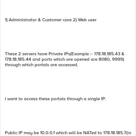
1) Administrator & Customer care 2) Web user
These 2 servers have Private IPs(Example :- 178.18.185.43 &
178.18.185.44 and ports which are opened are 8080, 9999)
through which portals are accessed.
I want to access these portals through a single IP.
Public IP may be 10.0.0.1 which will be NATed to 178.18.185.7(in