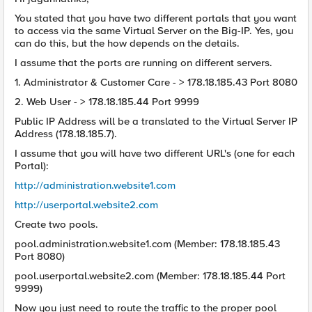
You stated that you have two different portals that you want
to access via the same Virtual Server on the Big-IP. Yes, you
can do this, but the how depends on the details.
I assume that the ports are running on different servers.
1. Administrator & Customer Care - > 178.18.185.43 Port 8080
2. Web User - > 178.18.185.44 Port 9999
Public IP Address will be a translated to the Virtual Server IP
Address (178.18.185.7).
I assume that you will have two different URL's (one for each
Portal):
http://administration.website1.com
http://userportal.website2.com
Create two pools.
pool.administration.website1.com (Member: 178.18.185.43
Port 8080)
pool.userportal.website2.com (Member: 178.18.185.44 Port
9999)
Now you just need to route the traffic to the proper pool