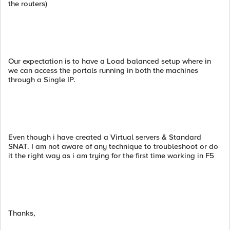
the routers)
Our expectation is to have a Load balanced setup where in
we can access the portals running in both the machines
through a Single IP.
Even though i have created a Virtual servers & Standard
SNAT. I am not aware of any technique to troubleshoot or do
it the right way as i am trying for the first time working in F5
Thanks,