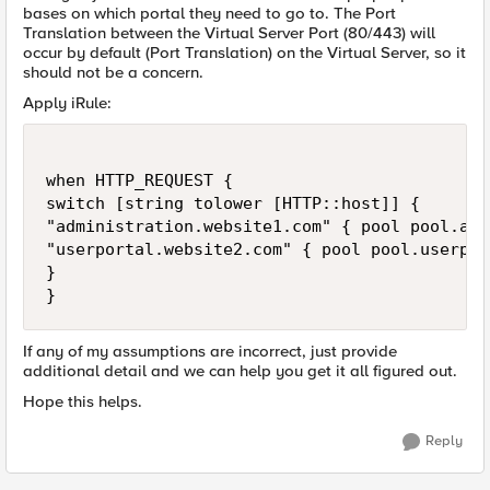
bases on which portal they need to go to. The Port
Translation between the Virtual Server Port (80/443) will
occur by default (Port Translation) on the Virtual Server, so it
should not be a concern.
Apply iRule:
when HTTP_REQUEST {

switch [string tolower [HTTP::host]] {

"administration.website1.com" { pool pool.adm
"userportal.website2.com" { pool pool.userpor
}

If any of my assumptions are incorrect, just provide
additional detail and we can help you get it all figured out.
Hope this helps.
Reply