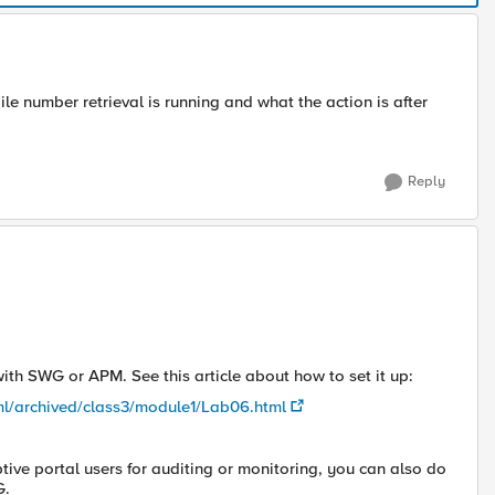
 number retrieval is running and what the action is after
Reply
th SWG or APM. See this article about how to set it up:
ml/archived/class3/module1/Lab06.html
tive portal users for auditing or monitoring, you can also do
G.