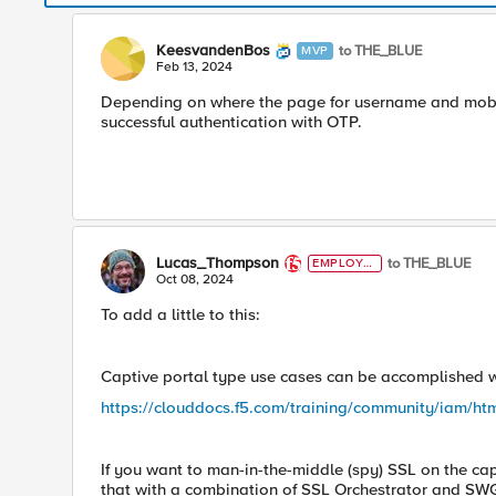
KeesvandenBos
to THE_BLUE
MVP
Feb 13, 2024
Depending on where the page for username and mobile
successful authentication with OTP.
Lucas_Thompson
to THE_BLUE
EMPLOYE
E
Oct 08, 2024
To add a little to this:
Captive portal type use cases can be accomplished wi
https://clouddocs.f5.com/training/community/iam/ht
If you want to man-in-the-middle (spy) SSL on the cap
that with a combination of SSL Orchestrator and SW