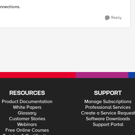
nnections.
Reply
RESOURCES
SUPPORT
Product Documentation
Manage Subscriptions
White Papers
Professional Services
Glossary
Create a Service Request
Customer Stories
Software Downloads
Webinars
Support Portal
Free Online Courses