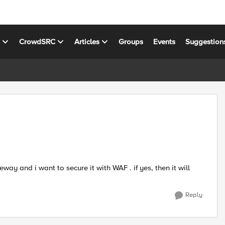
s
CrowdSRC
Articles
Groups
Events
Suggestion
y and i want to secure it with WAF . if yes, then it will
Reply