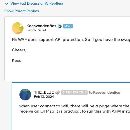
View Full Discussion (5 Replies)
Show Parent Replies
KeesvandenBos
MVP
Feb 12, 2024
F5 WAF does support API protection. So if you have the swag
Cheers,
Kees
THE_BLUE
to KeesvandenBos
CIRROSTRATUS
Feb 13, 2024
when user connect to wifi, there will be a page where t
receive an OTP.so it is practical to run this with APM i