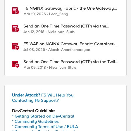
F5 NGINX Gateway Fabric - the One Gateway
for AI-Powered Applications
Mar 19, 2026
Leon_Seng
Send an One Time Password (OTP) via the
MessageBird SMS gateway
Jan 12, 2018
Niels_van_Sluis
F5 WAF on NGINX Gateway Fabric: Container-
Native WAF for the Kubernetes Gateway API
Jul 08, 2026
Akash_Ananthanarayan
Send an One Time Password (OTP) via the Twilio
SMS gateway
Mar 09, 2018
Niels_van_Sluis
Under Attack?
F5 Will Help You.
Contacting F5 Support?
DevCentral Quicklinks
* Getting Started on DevCentral
* Community Guidelines
* Community Terms of Use / EULA