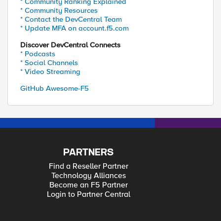
* Community Ranking Explained
* Community Resources
* Contact the DevCentral Team
* Update MFA on account.f5.com
Discover DevCentral Connects
* Podcasts
* Social Channels
* Video Streaming
GitHub Awesome-F5
PARTNERS
Find a Reseller Partner
Technology Alliances
Become an F5 Partner
Login to Partner Central