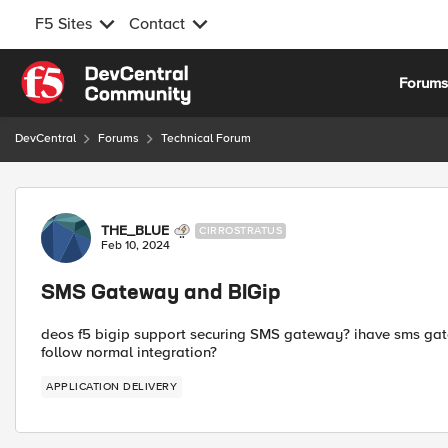
F5 Sites
Contact
Skip to content
Forum
DevCentral
Forums
Technical Forum
Forum Discussion
THE_BLUE
CIRROSTRATUS
Feb 10, 2024
SMS Gateway and BIGip
deos f5 bigip support securing SMS gateway? ihave sms gatewa
follow normal integration?
APPLICATION DELIVERY