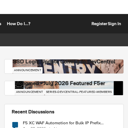
s
How Do I...?
Register
Sign In
SSO Login Update Coming to DevCentral
DevCentral News
ANNOUNCEMENT
Mohamed - July 2026 Featured F5er
DevCentral News
ANNOUNCEMENT
SERIES-DEVCENTRAL-FEATURED-MEMBERS
Recent Discussions
F5 XC WAF Automation for Bulk IP Prefix
Blocking