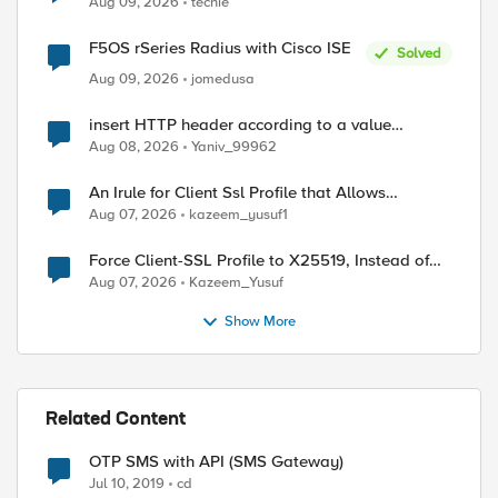
Aug 09, 2026
techie
F5OS rSeries Radius with Cisco ISE
Solved
Aug 09, 2026
jomedusa
insert HTTP header according to a value
received in Radius accounting
Aug 08, 2026
Yaniv_99962
An Irule for Client Ssl Profile that Allows
Unassigned TLS Extension Values (17516)
Aug 07, 2026
kazeem_yusuf1
Force Client-SSL Profile to X25519, Instead of
Post-Quantum Cryptography
Aug 07, 2026
Kazeem_Yusuf
Show More
Related Content
OTP SMS with API (SMS Gateway)
Jul 10, 2019
cd