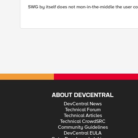
SWG by itself does not man-in-the-middle the user co
ABOUT DEVCENTRAL
DevCentral News
Technical Forum
Technical Articles
Technical CrowdSRC
Community Guidelines
DevCentral EULA