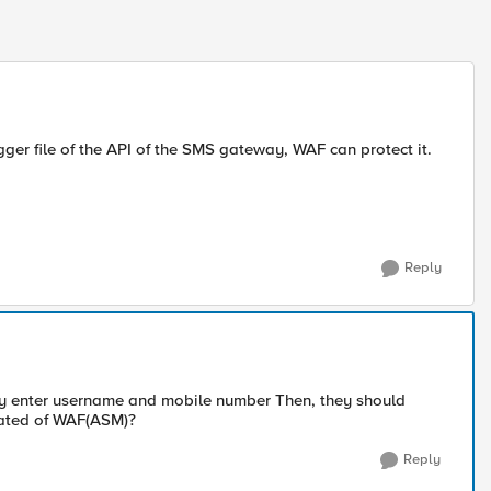
ger file of the API of the SMS gateway, WAF can protect it.
Reply
hey enter username and mobile number Then, they should
nstated of WAF(ASM)?
Reply