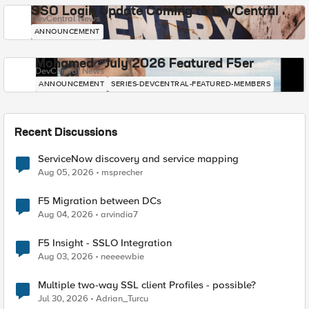
SSO Login Update Coming to DevCentral
DevCentral News
ANNOUNCEMENT
Mohamed - July 2026 Featured F5er
DevCentral News
ANNOUNCEMENT
SERIES-DEVCENTRAL-FEATURED-MEMBERS
Recent Discussions
ServiceNow discovery and service mapping
Aug 05, 2026
msprecher
F5 Migration between DCs
Aug 04, 2026
arvindia7
F5 Insight - SSLO Integration
Aug 03, 2026
neeeewbie
Multiple two-way SSL client Profiles - possible?
Jul 30, 2026
Adrian_Turcu