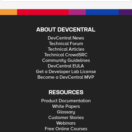
ABOUT DEVCENTRAL
DevCentral News
Technical Forum
Technical Articles
Technical CrowdSRC
Community Guidelines
DevCentral EULA
Get a Developer Lab License
Become a DevCentral MVP
RESOURCES
Product Documentation
White Papers
Glossary
Customer Stories
Webinars
Free Online Courses