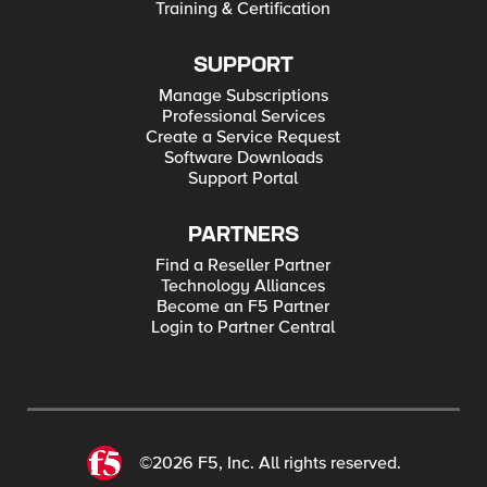
Training & Certification
SUPPORT
Manage Subscriptions
Professional Services
Create a Service Request
Software Downloads
Support Portal
PARTNERS
Find a Reseller Partner
Technology Alliances
Become an F5 Partner
Login to Partner Central
©2026 F5, Inc. All rights reserved.