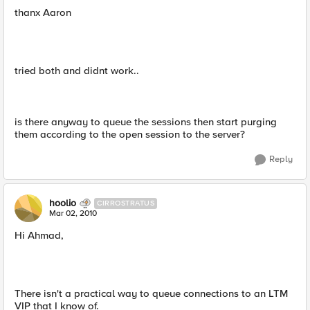
thanx Aaron
tried both and didnt work..
is there anyway to queue the sessions then start purging
them according to the open session to the server?
Reply
hoolio
CIRROSTRATUS
Mar 02, 2010
Hi Ahmad,
There isn't a practical way to queue connections to an LTM
VIP that I know of.