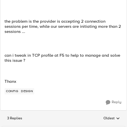
the problem is the provider is accepting 2 connection
sessions per time, while our servers are initiating more than 2
sessions ...
can i tweak in TCP profile at F5 to help to manage and solve
this issue ?
Thanx
CONFIG
DESIGN
Reply
3 Replies
Oldest
Replies sorted