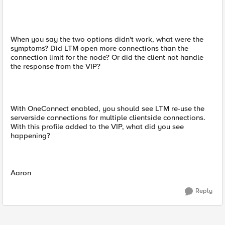
When you say the two options didn't work, what were the
symptoms? Did LTM open more connections than the
connection limit for the node? Or did the client not handle
the response from the VIP?
With OneConnect enabled, you should see LTM re-use the
serverside connections for multiple clientside connections.
With this profile added to the VIP, what did you see
happening?
Aaron
Reply