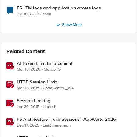
F5 LTM logs and application access logs
Jul 30, 2026
enen
Show More
Related Content
AI Token Limit Enforcement
Mar 10, 2026
Marcio_G
HTTP Session Limit
Mar 18, 2015
CodeCentral_194
Session Limiting
Jan 30, 2015
Hamish
F5 Architecture Track Sessions - AppWorld 2026
Dec 17, 2025
LiefZimmerman