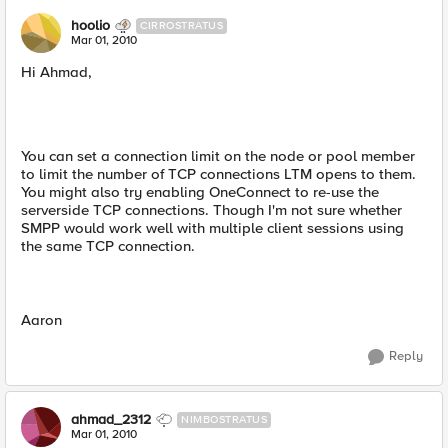
hoolio
CIRROSTRATUS
Mar 01, 2010
Hi Ahmad,
You can set a connection limit on the node or pool member
to limit the number of TCP connections LTM opens to them.
You might also try enabling OneConnect to re-use the
serverside TCP connections. Though I'm not sure whether
SMPP would work well with multiple client sessions using
the same TCP connection.
Aaron
Reply
ahmad_2312
NIMBOSTRATUS
Mar 01, 2010