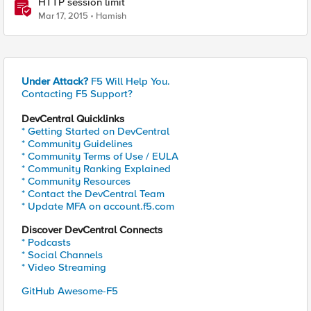
HTTP session limit
Mar 17, 2015
Hamish
Under Attack?
F5 Will Help You.
Contacting F5 Support?
DevCentral Quicklinks
* Getting Started on DevCentral
* Community Guidelines
* Community Terms of Use / EULA
* Community Ranking Explained
* Community Resources
* Contact the DevCentral Team
* Update MFA on account.f5.com
Discover DevCentral Connects
* Podcasts
* Social Channels
* Video Streaming
GitHub Awesome-F5