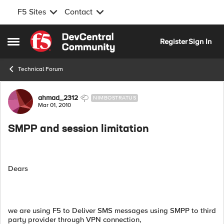
F5 Sites
Contact
Skip to content
Register
Sign In
Open Side Menu
Technical Forum
Forum Discussion
ahmad_2312
NIMBOSTRATUS
Mar 01, 2010
SMPP and session limitation
Dears
we are using F5 to Deliver SMS messages using SMPP to third
party provider through VPN connection,