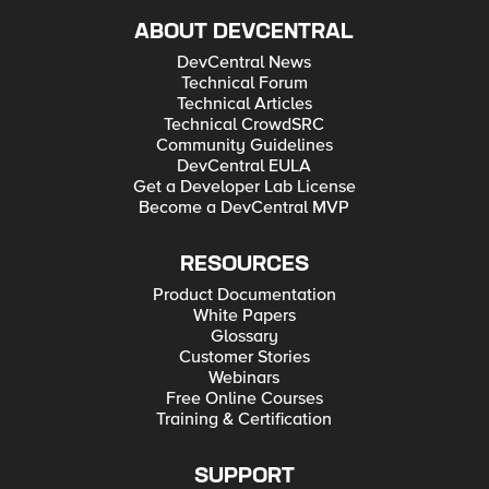
ABOUT DEVCENTRAL
DevCentral News
Technical Forum
Technical Articles
Technical CrowdSRC
Community Guidelines
DevCentral EULA
Get a Developer Lab License
Become a DevCentral MVP
RESOURCES
Product Documentation
White Papers
Glossary
Customer Stories
Webinars
Free Online Courses
Training & Certification
SUPPORT