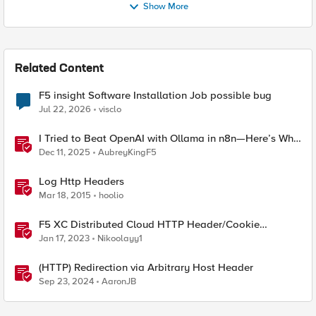
Show More
Related Content
F5 insight Software Installation Job possible bug
Jul 22, 2026
visclo
I Tried to Beat OpenAI with Ollama in n8n—Here’s Why
It Failed (and the Bug I’m Filing)
Dec 11, 2025
AubreyKingF5
Log Http Headers
Mar 18, 2015
hoolio
F5 XC Distributed Cloud HTTP Header/Cookie
manipulations and using the client ip/user headers
Jan 17, 2023
Nikoolayy1
(HTTP) Redirection via Arbitrary Host Header
Sep 23, 2024
AaronJB