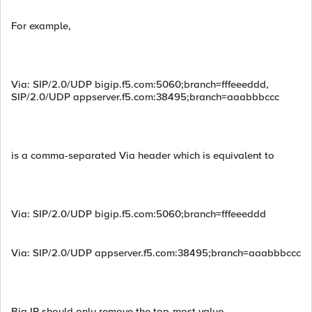
For example,
Via: SIP/2.0/UDP bigip.f5.com:5060;branch=fffeeeddd,
SIP/2.0/UDP appserver.f5.com:38495;branch=aaabbbccc
is a comma-separated Via header which is equivalent to
Via: SIP/2.0/UDP bigip.f5.com:5060;branch=fffeeeddd
Via: SIP/2.0/UDP appserver.f5.com:38495;branch=aaabbbccc
Big IP should only remove the top-most value.