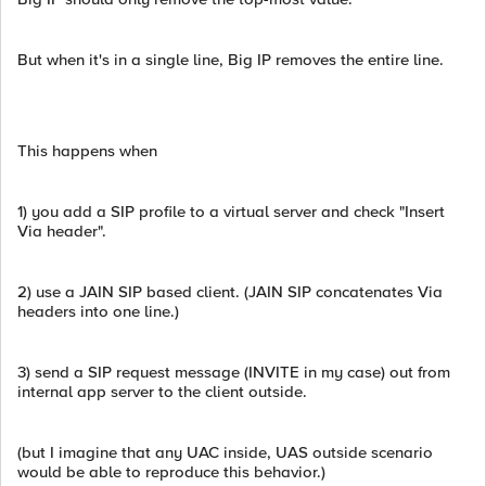
But when it's in a single line, Big IP removes the entire line.
This happens when
1) you add a SIP profile to a virtual server and check "Insert
Via header".
2) use a JAIN SIP based client. (JAIN SIP concatenates Via
headers into one line.)
3) send a SIP request message (INVITE in my case) out from
internal app server to the client outside.
(but I imagine that any UAC inside, UAS outside scenario
would be able to reproduce this behavior.)