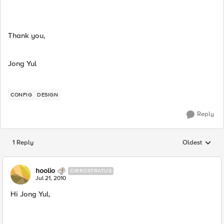
Thank you,
Jong Yul
CONFIG
DESIGN
Reply
1 Reply
Oldest
Replies sorted
hoolio
CIRROSTRATUS
Jul 21, 2010
Hi Jong Yul,