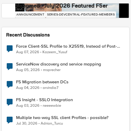
Mohamed - July 2026 Featured F5er
DevCentral News
ANNOUNCEMENT
SERIES-DEVCENTRAL-FEATURED-MEMBERS
Recent Discussions
Force Client-SSL Profile to X25519, Instead of Post-
Quantum Cryptography
Aug 07, 2026
Kazeem_Yusuf
ServiceNow discovery and service mapping
Aug 05, 2026
msprecher
F5 Migration between DCs
Aug 04, 2026
arvindia7
F5 Insight - SSLO Integration
Aug 03, 2026
neeeewbie
Multiple two-way SSL client Profiles - possible?
Jul 30, 2026
Adrian_Turcu