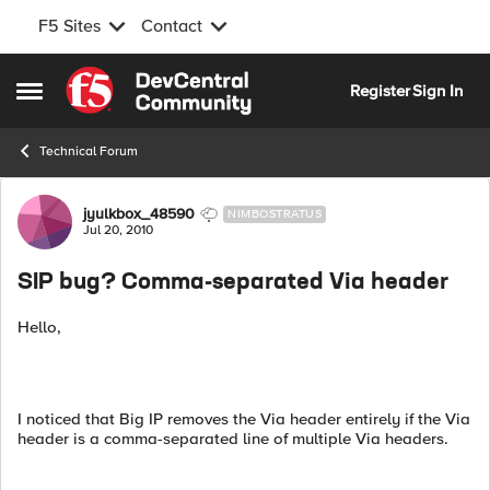
F5 Sites
Contact
Skip to content
Register
Sign In
Open Side Menu
Technical Forum
Forum Discussion
jyulkbox_48590
NIMBOSTRATUS
Jul 20, 2010
SIP bug? Comma-separated Via header
Hello,
I noticed that Big IP removes the Via header entirely if the Via
header is a comma-separated line of multiple Via headers.