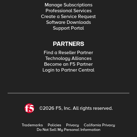
Manage Subscriptions
Professional Services
Create a Service Request
Software Downloads
Support Portal
PARTNERS
Find a Reseller Partner
Technology Alliances
Become an F5 Partner
Login to Partner Central
©2026 F5, Inc. All rights reserved.
Trademarks
Policies
Privacy
California Privacy
Do Not Sell My Personal Information