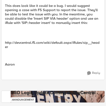
This does look like it could be a bug. I would suggest
opening a case with F5 Support to report the issue. They'll
be able to test the issue with you. In the meantime, you
could disable the 'Insert SIP VIA header' option and use an
iRule with 'SIP::header insert' to manually insert this:
http://devcentral.f5.com/wiki/default.aspx/iRules/sip__head
er
Aaron
Reply
SSO Login Update Coming to DevCentral
DevCentral News
ANNOUNCEMENT