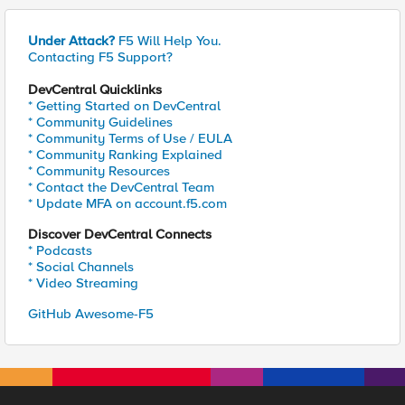
Under Attack?
F5 Will Help You.
Contacting F5 Support?
DevCentral Quicklinks
* Getting Started on DevCentral
* Community Guidelines
* Community Terms of Use / EULA
* Community Ranking Explained
* Community Resources
* Contact the DevCentral Team
* Update MFA on account.f5.com
Discover DevCentral Connects
* Podcasts
* Social Channels
* Video Streaming
GitHub Awesome-F5