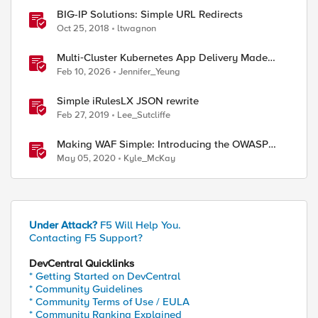
BIG-IP Solutions: Simple URL Redirects
Oct 25, 2018
ltwagnon
Multi‑Cluster Kubernetes App Delivery Made
Simple with F5 BIG‑IP CIS & Nutanix Kubernetes
Feb 10, 2026
Jennifer_Yeung
Platform
Simple iRulesLX JSON rewrite
Feb 27, 2019
Lee_Sutcliffe
Making WAF Simple: Introducing the OWASP
Compliance Dashboard
May 05, 2020
Kyle_McKay
Under Attack?
F5 Will Help You.
Contacting F5 Support?
DevCentral Quicklinks
* Getting Started on DevCentral
* Community Guidelines
* Community Terms of Use / EULA
* Community Ranking Explained