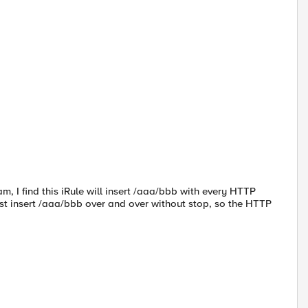
m, I find this iRule will insert /aaa/bbb with every HTTP
just insert /aaa/bbb over and over without stop, so the HTTP