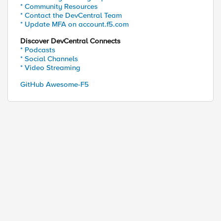
* Community Resources
* Contact the DevCentral Team
* Update MFA on account.f5.com
Discover DevCentral Connects
* Podcasts
* Social Channels
* Video Streaming
GitHub Awesome-F5