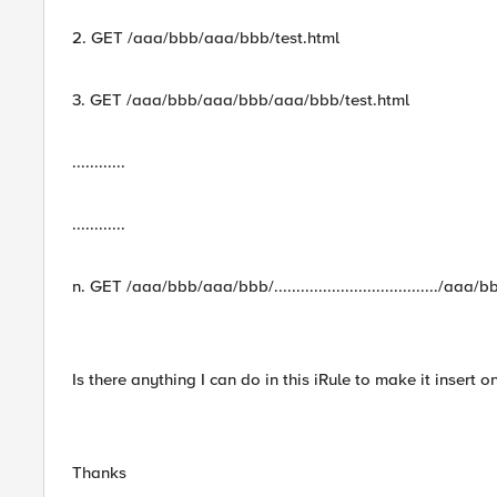
2. GET /aaa/bbb/aaa/bbb/test.html
3. GET /aaa/bbb/aaa/bbb/aaa/bbb/test.html
............
............
n. GET /aaa/bbb/aaa/bbb/...................................../a
Is there anything I can do in this iRule to make it insert o
Thanks