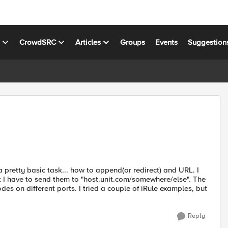
s
CrowdSRC
Articles
Groups
Events
Suggestion
pretty basic task... how to append(or redirect) and URL. I
 I have to send them to "host.unit.com/somewhere/else". The
des on different ports. I tried a couple of iRule examples, but
Reply