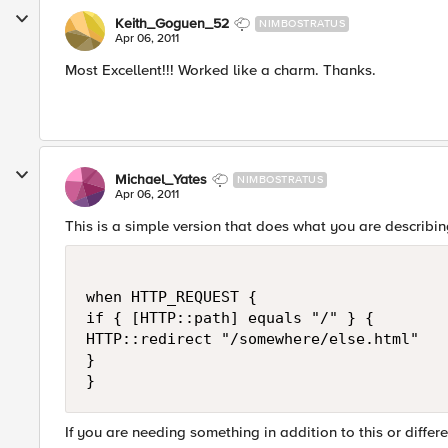
Keith_Goguen_52
NIMBOSTRATUS
Apr 06, 2011
Most Excellent!!! Worked like a charm. Thanks.
Michael_Yates
NIMBOSTRATUS
Apr 06, 2011
This is a simple version that does what you are describi
when HTTP_REQUEST {

if { [HTTP::path] equals "/" } {

HTTP::redirect "/somewhere/else.html"

}

If you are needing something in addition to this or differe