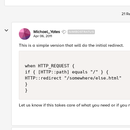
21 Re
Michael_Yates
NIMBOSTRATUS
Apr 06, 2011
This is a simple version that will do the initial redirect.
when HTTP_REQUEST {

if { [HTTP::path] equals "/" } {

HTTP::redirect "/somewhere/else.html"

}

Let us know if this takes care of what you need or if you 