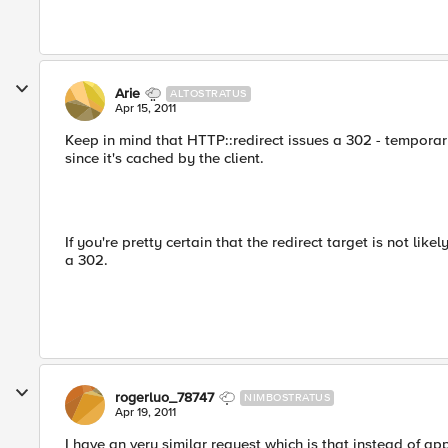
Arie
ALTOSTRATUS
Apr 15, 2011
Keep in mind that HTTP::redirect issues a 302 - temporary 
since it's cached by the client.
If you're pretty certain that the redirect target is not like
a 302.
rogerluo_78747
NIMBOSTRATUS
Apr 19, 2011
I have an very similar request which is that instead of app