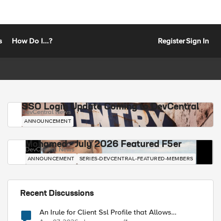
s
How Do I...?
Register
Sign In
SSO Login Update Coming to DevCentral
DevCentral News
ANNOUNCEMENT
Mohamed - July 2026 Featured F5er
DevCentral News
ANNOUNCEMENT
SERIES-DEVCENTRAL-FEATURED-MEMBERS
Recent Discussions
An Irule for Client Ssl Profile that Allows
Unassigned TLS Extension Values (17516)