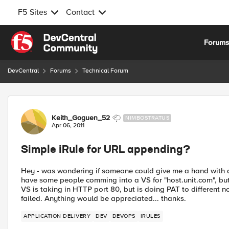
F5 Sites
Contact
Skip to content
Forum
DevCentral
Forums
Technical Forum
Forum Discussion
Keith_Goguen_52
NIMBOSTRATUS
Apr 06, 2011
Simple iRule for URL appending?
Hey - was wondering if someone could give me a hand with a 
have some people comming into a VS for "host.unit.com", but
VS is taking in HTTP port 80, but is doing PAT to different no
failed. Anything would be appreciated... thanks.
APPLICATION DELIVERY
DEV
DEVOPS
IRULES