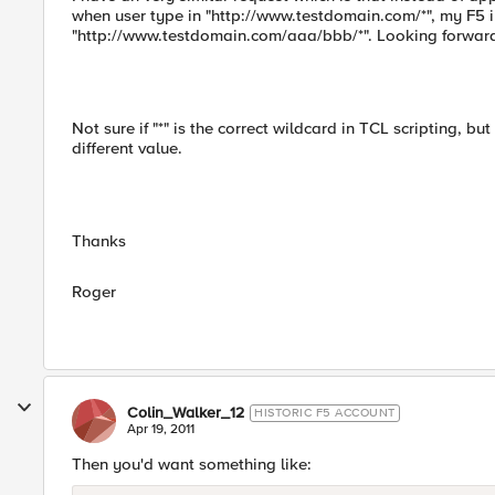
when user type in "http://www.testdomain.com/*", my F5 
"http://www.testdomain.com/aaa/bbb/*". Looking forward 
Not sure if "*" is the correct wildcard in TCL scripting, bu
different value.
Thanks
Roger
Colin_Walker_12
HISTORIC F5 ACCOUNT
Apr 19, 2011
Then you'd want something like: