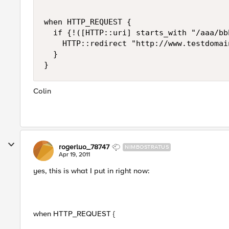
when HTTP_REQUEST {

  if {!([HTTP::uri] starts_with "/aaa/bbb
    HTTP::redirect "http://www.testdomai
  }

Colin
rogerluo_78747
NIMBOSTRATUS
Apr 19, 2011
yes, this is what I put in right now:
when HTTP_REQUEST {