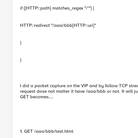
if {[HTTP::path] matches_regex "/*"} {
HTTP::redirect "/aaa/bbb[HTTP::uri]"
}
}
I did a packet capture on the VIP and by follow TCP strea
request dose not matter it have /aaa/bbb or not. It will 
GET becomes....
1. GET /aaa/bbb/test.html