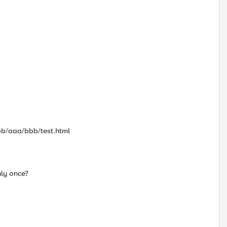
aa/bbb/aaa/bbb/test.html
nly once?