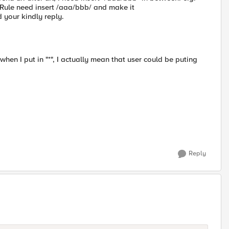
iRule need insert /aaa/bbb/ and make it
your kindly reply.
t when I put in "*", I actually mean that user could be puting
Reply