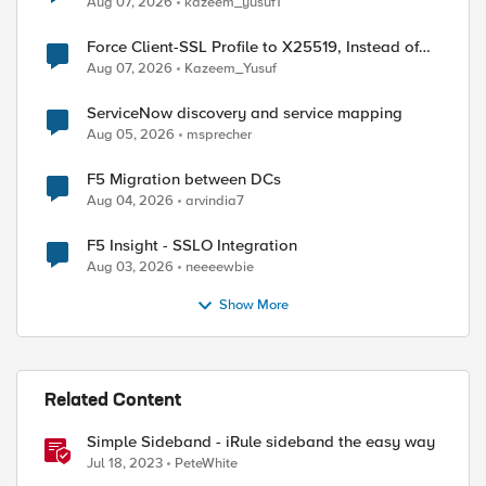
Aug 07, 2026
kazeem_yusuf1
Force Client-SSL Profile to X25519, Instead of
ed by
Post-Quantum Cryptography
Aug 07, 2026
Kazeem_Yusuf
ServiceNow discovery and service mapping
Aug 05, 2026
msprecher
F5 Migration between DCs
Aug 04, 2026
arvindia7
F5 Insight - SSLO Integration
Aug 03, 2026
neeeewbie
Show More
Related Content
Simple Sideband - iRule sideband the easy way
Jul 18, 2023
PeteWhite