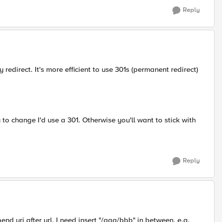
Reply
redirect. It's more efficient to use 301s (permanent redirect)
ly to change I'd use a 301. Otherwise you'll want to stick with
Reply
end uri after url, I need insert "/aaa/bbb" in between. e.g.