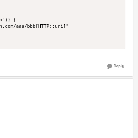
")} {

n.com/aaa/bbb[HTTP::uri]"

Reply