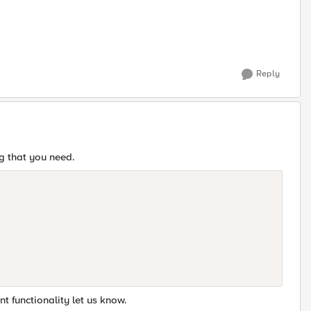
Reply
ng that you need.
nt functionality let us know.