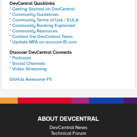
DevCentral Quicklinks
* Getting Started on DevCentral
* Community Guidelines
* Community Terms of Use / EULA
* Community Ranking Explained
* Community Resources
* Contact the DevCentral Team
* Update MFA on account.f5.com
Discover DevCentral Connects
* Podcasts
* Social Channels
* Video Streaming
GitHub Awesome-F5
ABOUT DEVCENTRAL
DevCentral News
Technical Forum