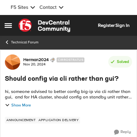
F5 Sites
Contact
Skip to content
Register
Sign In
Open Side Menu
Technical Forum
Forum Discussion
Herman2024
CIRROSTRATUS
Solved
Nov 20, 2024
Should config via cli rather than gui?
hi, someone advised to better config big-ip via cli rather than
gui, and for HA cluster, should config on standby unit rather
than active unit. Are these advices correct? if yes, why need to
Show More
do so? ...
ANNOUNCEMENT
APPLICATION DELIVERY
Reply