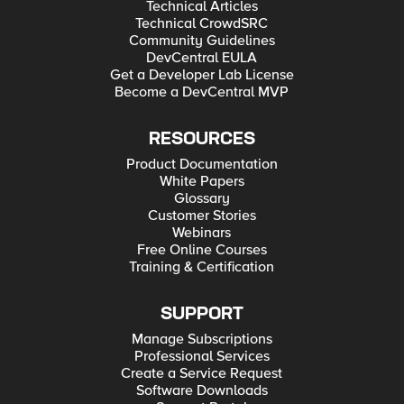
Technical Articles
Technical CrowdSRC
Community Guidelines
DevCentral EULA
Get a Developer Lab License
Become a DevCentral MVP
RESOURCES
Product Documentation
White Papers
Glossary
Customer Stories
Webinars
Free Online Courses
Training & Certification
SUPPORT
Manage Subscriptions
Professional Services
Create a Service Request
Software Downloads