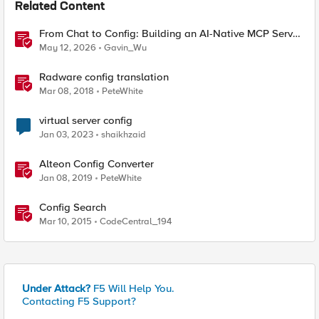
Related Content
From Chat to Config: Building an AI-Native MCP Server
for F5 Distributed Cloud
May 12, 2026
Gavin_Wu
Radware config translation
Mar 08, 2018
PeteWhite
virtual server config
Jan 03, 2023
shaikhzaid
Alteon Config Converter
Jan 08, 2019
PeteWhite
Config Search
Mar 10, 2015
CodeCentral_194
Under Attack?
F5 Will Help You.
Contacting F5 Support?