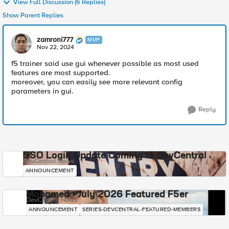
View Full Discussion (6 Replies)
Show Parent Replies
zamroni777
MVP
Nov 22, 2024
f5 trainer said use gui whenever possible as most used
features are most supported.
moreover, you can easily see more relevant config
parameters in gui.
Reply
SSO Login Update Coming to DevCentral
DevCentral News
ANNOUNCEMENT
Mohamed - July 2026 Featured F5er
DevCentral News
ANNOUNCEMENT
SERIES-DEVCENTRAL-FEATURED-MEMBERS