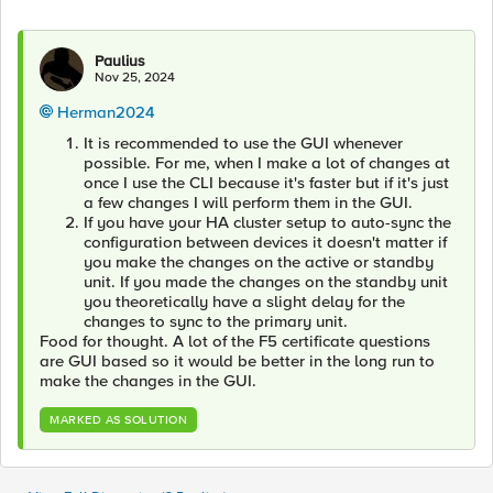
Paulius
Nov 25, 2024
Herman2024
It is recommended to use the GUI whenever
possible. For me, when I make a lot of changes at
once I use the CLI because it's faster but if it's just
a few changes I will perform them in the GUI.
If you have your HA cluster setup to auto-sync the
configuration between devices it doesn't matter if
you make the changes on the active or standby
unit. If you made the changes on the standby unit
you theoretically have a slight delay for the
changes to sync to the primary unit.
Food for thought. A lot of the F5 certificate questions
are GUI based so it would be better in the long run to
make the changes in the GUI.
MARKED AS SOLUTION