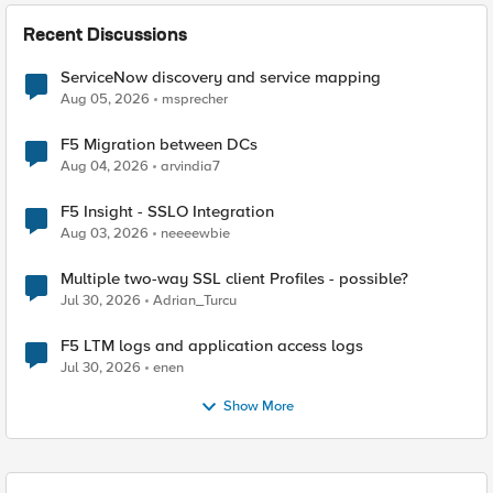
Recent Discussions
ServiceNow discovery and service mapping
Aug 05, 2026
msprecher
F5 Migration between DCs
Aug 04, 2026
arvindia7
F5 Insight - SSLO Integration
Aug 03, 2026
neeeewbie
Multiple two-way SSL client Profiles - possible?
Jul 30, 2026
Adrian_Turcu
F5 LTM logs and application access logs
Jul 30, 2026
enen
Show More