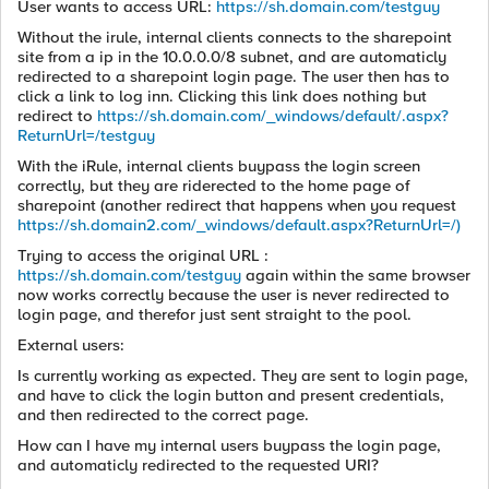
User wants to access URL:
https://sh.domain.com/testguy
Without the irule, internal clients connects to the sharepoint
site from a ip in the 10.0.0.0/8 subnet, and are automaticly
redirected to a sharepoint login page. The user then has to
click a link to log inn. Clicking this link does nothing but
redirect to
https://sh.domain.com/_windows/default/.aspx?
ReturnUrl=/testguy
With the iRule, internal clients buypass the login screen
correctly, but they are riderected to the home page of
sharepoint (another redirect that happens when you request
https://sh.domain2.com/_windows/default.aspx?ReturnUrl=/)
Trying to access the original URL :
https://sh.domain.com/testguy
again within the same browser
now works correctly because the user is never redirected to
login page, and therefor just sent straight to the pool.
External users:
Is currently working as expected. They are sent to login page,
and have to click the login button and present credentials,
and then redirected to the correct page.
How can I have my internal users buypass the login page,
and automaticly redirected to the requested URI?