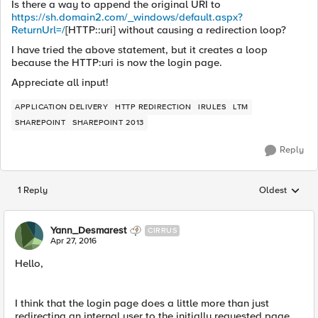
Is there a way to append the original URI to
https://sh.domain2.com/_windows/default.aspx?
ReturnUrl=/
[HTTP::uri] without causing a redirection loop?
I have tried the above statement, but it creates a loop
because the HTTP:uri is now the login page.
Appreciate all input!
APPLICATION DELIVERY
HTTP REDIRECTION
IRULES
LTM
SHAREPOINT
SHAREPOINT 2013
Reply
1 Reply
Oldest
Replies sorted
Yann_Desmarest
CIRRUS
Apr 27, 2016
Hello,
I think that the login page does a little more than just
redirecting an internal user to the initially requested page.