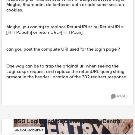
Maybe, Sharepoint do kerberos auth or add some session
cookies.
Maybe you can try to replace ReturnURL=/ by ReturnURL=
[HTTP::path] or returnURL=[HTTP::uri]
can you post the complete URI used for the login page ?
One way can be to trap the original uri when seeing the
Login.aspx request and replace the returnURL query string
present in the header Location of the 302 redirect response.
Reply
SSO Login Update Coming to DevCentral
DevCentral News
ANNOUNCEMENT