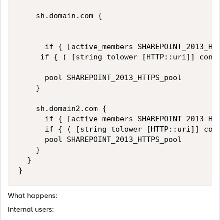
    sh.domain.com {

      if { [active_members SHAREPOINT_2013_HTT
     if { ( [string tolower [HTTP::uri]] cont
      pool SHAREPOINT_2013_HTTPS_pool

    }

    sh.domain2.com {

      if { [active_members SHAREPOINT_2013_HTT
      if { ( [string tolower [HTTP::uri]] con
      pool SHAREPOINT_2013_HTTPS_pool

    }

  }

What happens:
Internal users: