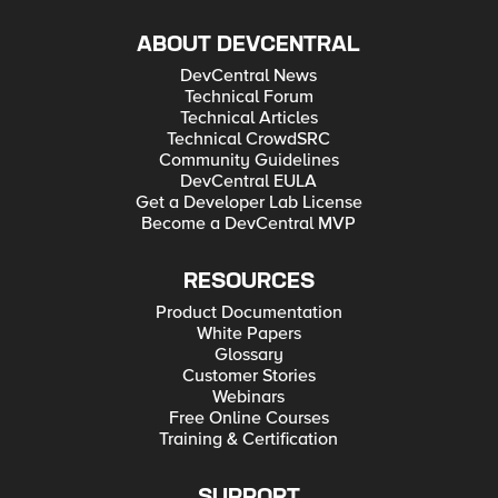
ABOUT DEVCENTRAL
DevCentral News
Technical Forum
Technical Articles
Technical CrowdSRC
Community Guidelines
DevCentral EULA
Get a Developer Lab License
Become a DevCentral MVP
RESOURCES
Product Documentation
White Papers
Glossary
Customer Stories
Webinars
Free Online Courses
Training & Certification
SUPPORT