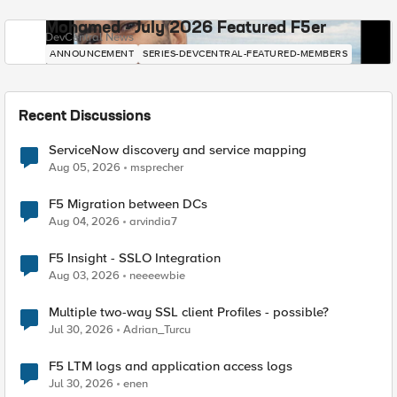
Mohamed - July 2026 Featured F5er
DevCentral News
ANNOUNCEMENT
SERIES-DEVCENTRAL-FEATURED-MEMBERS
Recent Discussions
ServiceNow discovery and service mapping
Aug 05, 2026
msprecher
F5 Migration between DCs
Aug 04, 2026
arvindia7
F5 Insight - SSLO Integration
Aug 03, 2026
neeeewbie
Multiple two-way SSL client Profiles - possible?
Jul 30, 2026
Adrian_Turcu
F5 LTM logs and application access logs
Jul 30, 2026
enen