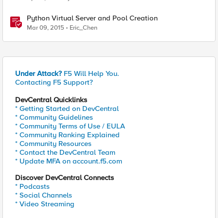
Python Virtual Server and Pool Creation
Mar 09, 2015
Eric_Chen
Under Attack?
F5 Will Help You.
Contacting F5 Support?
DevCentral Quicklinks
* Getting Started on DevCentral
* Community Guidelines
* Community Terms of Use / EULA
* Community Ranking Explained
* Community Resources
* Contact the DevCentral Team
* Update MFA on account.f5.com
Discover DevCentral Connects
* Podcasts
* Social Channels
* Video Streaming