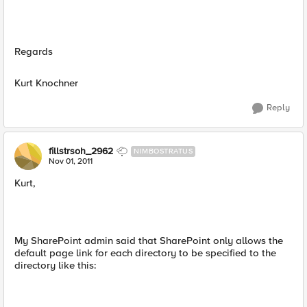
Regards
Kurt Knochner
Reply
fillstrsoh_2962
NIMBOSTRATUS
Nov 01, 2011
Kurt,
My SharePoint admin said that SharePoint only allows the
default page link for each directory to be specified to the
directory like this: