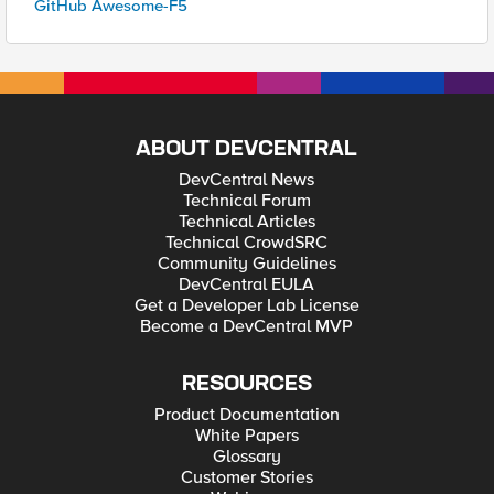
GitHub Awesome-F5
ABOUT DEVCENTRAL
DevCentral News
Technical Forum
Technical Articles
Technical CrowdSRC
Community Guidelines
DevCentral EULA
Get a Developer Lab License
Become a DevCentral MVP
RESOURCES
Product Documentation
White Papers
Glossary
Customer Stories