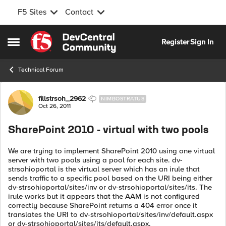
F5 Sites
Contact
Skip to content
Register
Sign In
Open Side Menu
Technical Forum
Forum Discussion
fillstrsoh_2962
NIMBOSTRATUS
Oct 26, 2011
SharePoint 2010 - virtual with two pools
We are trying to implement SharePoint 2010 using one virtual
server with two pools using a pool for each site. dv-
strsohioportal is the virtual server which has an irule that
sends traffic to a specific pool based on the URI being either
dv-strsohioportal/sites/inv or dv-strsohioportal/sites/its. The
irule works but it appears that the AAM is not configured
correctly because SharePoint returns a 404 error once it
translates the URI to dv-strsohioportal/sites/inv/default.aspx
or dv-strsohioportal/sites/its/default.aspx.