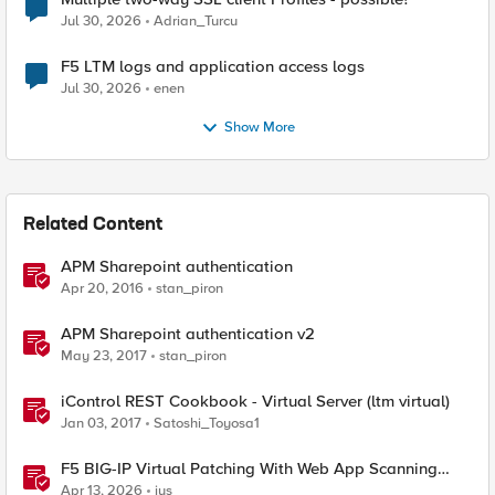
Jul 30, 2026
Adrian_Turcu
F5 LTM logs and application access logs
Jul 30, 2026
enen
Show More
Related Content
APM Sharepoint authentication
Apr 20, 2016
stan_piron
APM Sharepoint authentication v2
May 23, 2017
stan_piron
iControl REST Cookbook - Virtual Server (ltm virtual)
Jan 03, 2017
Satoshi_Toyosa1
F5 BIG-IP Virtual Patching With Web App Scanning
Results
Apr 13, 2026
jus