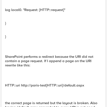
log local0. "Request: [HTTP::request]"
}
}
SharePoint performs a redirect because the URI did not
contain a page request. If I append a page on the URI
rewrite like this:
HTTP::uri http://paris-test[HTTP::uri]/default.aspx
the correct page is returned but the layout is broken. Also