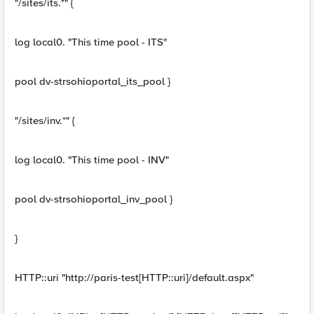
"/sites/its.*" {
log local0. "This time pool - ITS"
pool dv-strsohioportal_its_pool }
"/sites/inv.*" {
log local0. "This time pool - INV"
pool dv-strsohioportal_inv_pool }
}
HTTP::uri "http://paris-test[HTTP::uri]/default.aspx"