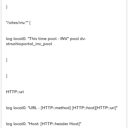
}
"/sites/inv.*" {
log local0. "This time pool - INV" pool dv-
strsohioportal_inv_pool
}
}
HTTP::uri
log local0. "URL - [HTTP::method] [HTTP::host][HTTP::uri]"
log local0. "Host: [HTTP::header Host]"