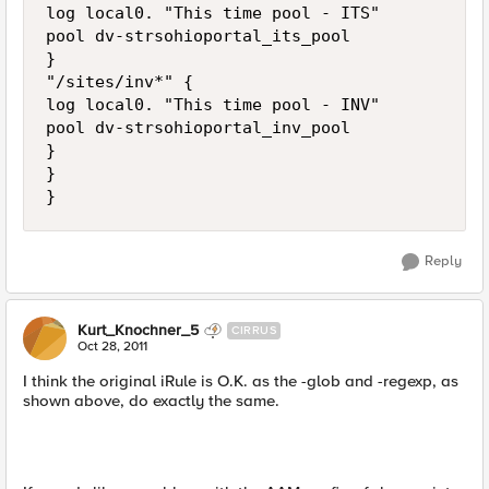
log local0. "This time pool - ITS"

pool dv-strsohioportal_its_pool

}

"/sites/inv*" {

log local0. "This time pool - INV"

pool dv-strsohioportal_inv_pool

}

}

Reply
Kurt_Knochner_5
CIRRUS
Oct 28, 2011
I think the original iRule is O.K. as the -glob and -regexp, as
shown above, do exactly the same.