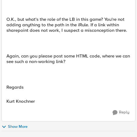
O.K., but what's the role of the LB in this game? You're not
adding anything to the path in the iRule. If a link within
sharepoint does not work, I suspect a misconception there.
Again, can you please post some HTML code, where we can
see such a non-working link?
Regards
Kurt Knochner
Reply
Show More