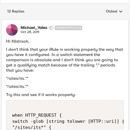
12 Replies
Oldest
Replies sorted
Michael_Yates
NIMBOSTRATUS
Oct 28, 2011
Hi fillstrsoh,
I don't think that your iRule is working properly the way that
you have it configured. In a switch statement the
comparison is absolute and I don't think you are going to
get a qualifying match because of the trailing "." periods
that you have:
"/sites/its.*"
"/sites/its.*"
Try this and see if it works properly:
when HTTP_REQUEST {

switch -glob [string tolower [HTTP::uri]] {

"/sites/its*" {
