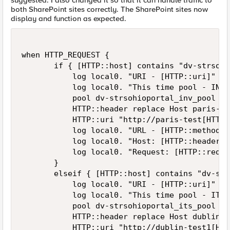
suggested. I also changed it so that it can handle traffic to
both SharePoint sites correctly. The SharePoint sites now
display and function as expected.
when HTTP_REQUEST {

       if { [HTTP::host] contains "dv-strsohi
           log local0. "URI - [HTTP::uri]"

           log local0. "This time pool - INV"

           pool dv-strsohioportal_inv_pool

           HTTP::header replace Host paris-tes
           HTTP::uri "http://paris-test[HTTP:
           log local0. "URL - [HTTP::method] 
           log local0. "Host: [HTTP::header H
           log local0. "Request: [HTTP::reques
       }

       elseif { [HTTP::host] contains "dv-str
           log local0. "URI - [HTTP::uri]"

           log local0. "This time pool - ITS"

           pool dv-strsohioportal_its_pool 

           HTTP::header replace Host dublin-te
           HTTP::uri "http://dublin-test1[HTT