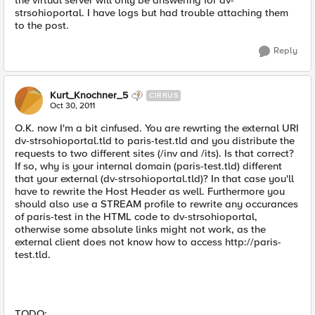
the virtual server will only be answering for dv-
strsohioportal. I have logs but had trouble attaching them
to the post.
Reply
Kurt_Knochner_5
CIRRUS
Oct 30, 2011
O.K. now I'm a bit cinfused. You are rewrting the external URI
dv-strsohioportal.tld to paris-test.tld and you distribute the
requests to two different sites (/inv and /its). Is that correct?
If so, why is your internal domain (paris-test.tld) different
that your external (dv-strsohioportal.tld)? In that case you'll
have to rewrite the Host Header as well. Furthermore you
should also use a STREAM profile to rewrite any occurances
of paris-test in the HTML code to dv-strsohioportal,
otherwise some absolute links might not work, as the
external client does not know how to access http://paris-
test.tld.
TODO: