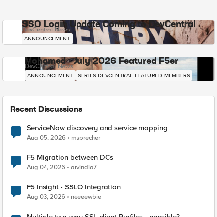
SSO Login Update Coming to DevCentral
DevCentral News
ANNOUNCEMENT
Mohamed - July 2026 Featured F5er
DevCentral News
ANNOUNCEMENT
SERIES-DEVCENTRAL-FEATURED-MEMBERS
Recent Discussions
ServiceNow discovery and service mapping
Aug 05, 2026
msprecher
F5 Migration between DCs
Aug 04, 2026
arvindia7
F5 Insight - SSLO Integration
Aug 03, 2026
neeeewbie
Multiple two-way SSL client Profiles - possible?