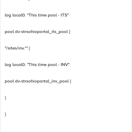
log local0. "This time pool - ITS"
pool dv-strsohioportal_its_pool }
"/sites/inv.*" {
log local0. "This time pool - INV"
pool dv-strsohioportal_inv_pool }
}
}