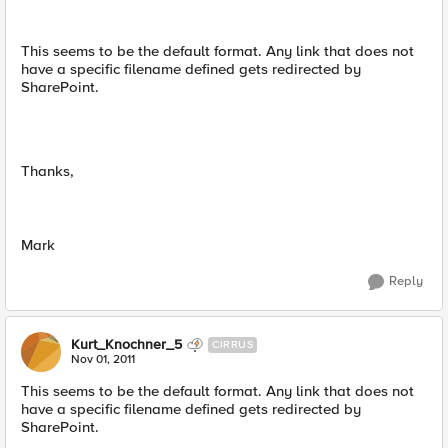
This seems to be the default format. Any link that does not
have a specific filename defined gets redirected by
SharePoint.
Thanks,
Mark
Reply
Kurt_Knochner_5
CIRRUS
Nov 01, 2011
This seems to be the default format. Any link that does not
have a specific filename defined gets redirected by
SharePoint.