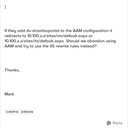
}
If they add dv-strsohioportal to the AAM configuration it
redirects to 10.100.x.x/sites/inv/default.aspx or
10.100.x.x/sites/its/default.aspx. Should we abandon using
AAM and try to use the IIS rewrite rules instead?
Thanks,
Mark
CONFIG
DESIGN
Reply