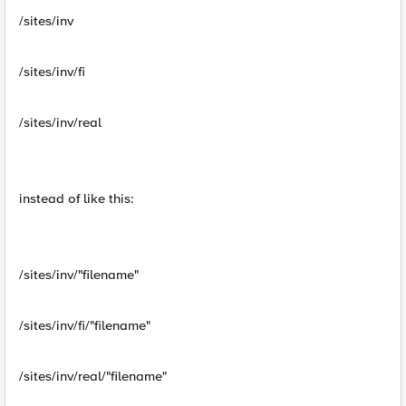
/sites/inv
/sites/inv/fi
/sites/inv/real
instead of like this:
/sites/inv/"filename"
/sites/inv/fi/"filename"
/sites/inv/real/"filename"