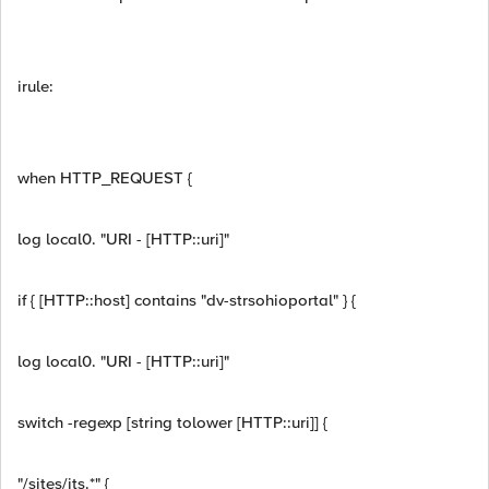
irule:
when HTTP_REQUEST {
log local0. "URI - [HTTP::uri]"
if { [HTTP::host] contains "dv-strsohioportal" } {
log local0. "URI - [HTTP::uri]"
switch -regexp [string tolower [HTTP::uri]] {
"/sites/its.*" {