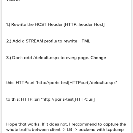
1.) Rewrite the HOST Header [HTTP::header Host]
2.) Add a STREAM profile to rewrite HTML
3.) Don't add /default.aspx to every page. Change
this: HTTP::uri "http://paris-test[HTTP::uri]/default.aspx"
to this: HTTP::uri "http://paris-test[HTTP::uri]
Hope that works. If it does not, I reccommend to capture the
whole traffic between client -> LB -> backend with tcpdump