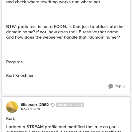
and check where rewriting works and where not.
BTW: paris-test is not a FQDN. Is that just to obfusciate the
domain name? If not, how does the LB resolve that name
and how does the webserver handle that "domain name"?
Regards
Kurt Knochner
Reply
fillstrsoh_2962
NIMBOSTRATUS
Nov 01, 2011
Kurt,
I added a STREAM profile and modified the irule as you