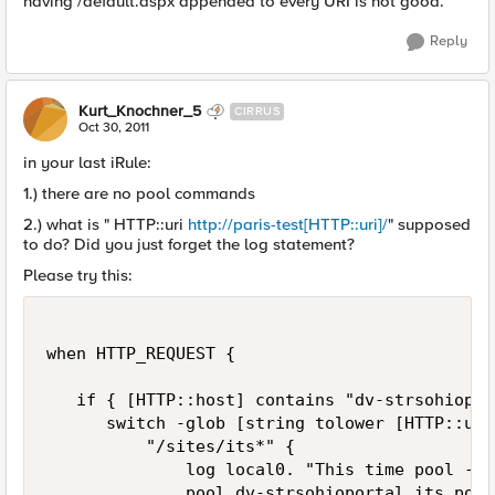
having /default.aspx appended to every URI is not good.
Reply
Kurt_Knochner_5
CIRRUS
Oct 30, 2011
in your last iRule:
1.) there are no pool commands
2.) what is " HTTP::uri
http://paris-test[HTTP::uri]/
" supposed
to do? Did you just forget the log statement?
Please try this:
when HTTP_REQUEST {

   if { [HTTP::host] contains "dv-strsohiopor
      switch -glob [string tolower [HTTP::uri]
          "/sites/its*" {

              log local0. "This time pool - IT
              pool dv-strsohioportal_its_pool
