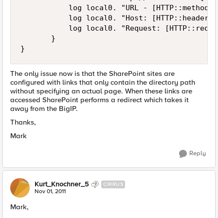
           log local0. "URL - [HTTP::method] 
           log local0. "Host: [HTTP::header H
           log local0. "Request: [HTTP::reques
       }

}
The only issue now is that the SharePoint sites are
configured with links that only contain the directory path
without specifying an actual page. When these links are
accessed SharePoint performs a redirect which takes it
away from the BigIP.
Thanks,
Mark
Reply
Kurt_Knochner_5
CIRRUS
Nov 01, 2011
Mark,