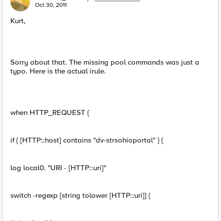
Oct 30, 2011
Kurt,
Sorry about that. The missing pool commands was just a
typo. Here is the actual irule.
when HTTP_REQUEST {
if { [HTTP::host] contains "dv-strsohioportal" } {
log local0. "URI - [HTTP::uri]"
switch -regexp [string tolower [HTTP::uri]] {