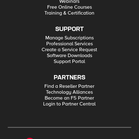
Webinars
Free Online Courses
Training & Certification
SUPPORT
Manage Subscriptions
Professional Services
Create a Service Request
Software Downloads
Support Portal
PARTNERS
Find a Reseller Partner
Technology Alliances
Become an F5 Partner
Login to Partner Central