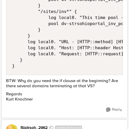
          }

          "/sites/inv*" {

              log local0. "This time pool - IN
              pool dv-strsohioportal_inv_pool

          }

      }

      log local0. "URL - [HTTP::method] [HTTP
      log local0. "Host: [HTTP::header Host]" 
      log local0. "Request: [HTTP::request]" 

   }

BTW: Why do you need the if clause at the beginning? Are
there several domains terminating at that VS?
Regards
Kurt Knochner
Reply
fillstrsoh_2962
NIMBOSTRATUS