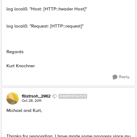
log local0. "Host: [HTTP::header Host]"
log local0. "Request: [HTTP::request]"
Regards
Kurt Knochner
Reply
fillstrsoh_2962
NIMBOSTRATUS
Oct 28, 2011
Michael and Kurt,
Thanks for responding. I have made some progress since my