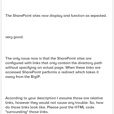
The SharePoint sites now display and function as expected.
very good.
The only issue now is that the SharePoint sites are
configured with links that only contain the directory path
without specifying an actual page. When these links are
accessed SharePoint performs a redirect which takes it
away from the BigIP.
According to your description I assume those are relative
links, however they would not cause any trouble. So, how
do those links look like. Please post the HTML code
"surrounding" those links.