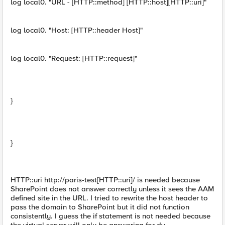
log local0. "URL - [HTTP::method] [HTTP::host][HTTP::uri]"
log local0. "Host: [HTTP::header Host]"
log local0. "Request: [HTTP::request]"
}
}
HTTP::uri http://paris-test[HTTP::uri]/ is needed because
SharePoint does not answer correctly unless it sees the AAM
defined site in the URL. I tried to rewrite the host header to
pass the domain to SharePoint but it did not function
consistently. I guess the if statement is not needed because