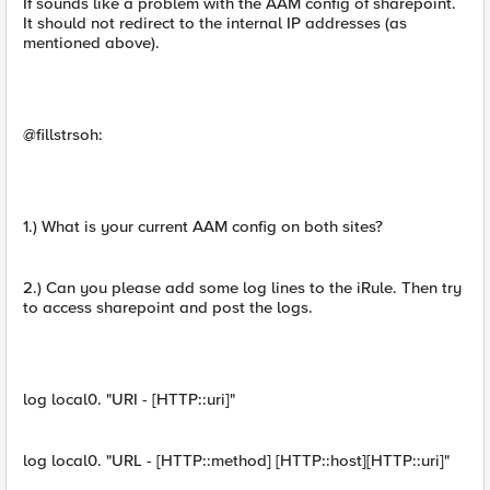
If sounds like a problem with the AAM config of sharepoint.
It should not redirect to the internal IP addresses (as
mentioned above).
@fillstrsoh:
1.) What is your current AAM config on both sites?
2.) Can you please add some log lines to the iRule. Then try
to access sharepoint and post the logs.
log local0. "URI - [HTTP::uri]"
log local0. "URL - [HTTP::method] [HTTP::host][HTTP::uri]"