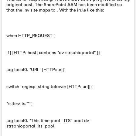
original post. The SharePoint AAM has been modified so
that the inv site maps to . With the irule like this:
when HTTP_REQUEST {
if { [HTTP::host] contains "dv-strsohioportal" } {
log local0. "URI - [HTTP::uri]"
switch -regexp [string tolower [HTTP::uri]] {
"/sites/its.*" {
log local0. "This time pool - ITS" pool dv-
strsohioportal_its_pool