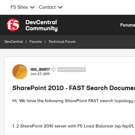
F5 Sites
Contact
Skip to content
Forum
DevCentral
Forums
Technical Forum
Forum Discussion
t69_89817
NIMBOSTRATUS
Jun 27, 2011
SharePoint 2010 - FAST Search Documen
Hi, We have the following SharePoint FAST search topology (
1. 2 SharePoint 2010 server with F5 Load Balancer (sp-fep01