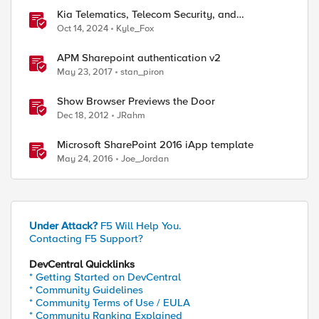
Kia Telematics, Telecom Security, and
Documentation.
Oct 14, 2024
Kyle_Fox
APM Sharepoint authentication v2
May 23, 2017
stan_piron
Show Browser Previews the Door
Dec 18, 2012
JRahm
Microsoft SharePoint 2016 iApp template
May 24, 2016
Joe_Jordan
Under Attack?
F5 Will Help You.
Contacting F5 Support?
DevCentral Quicklinks
* Getting Started on DevCentral
* Community Guidelines
* Community Terms of Use / EULA
* Community Ranking Explained