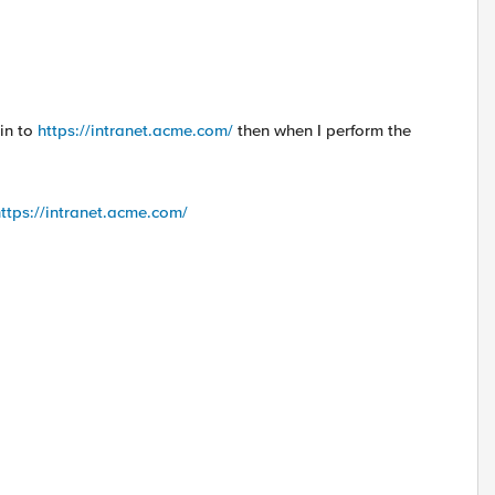
min to
https://intranet.acme.com/
then when I perform the
ttps://intranet.acme.com/