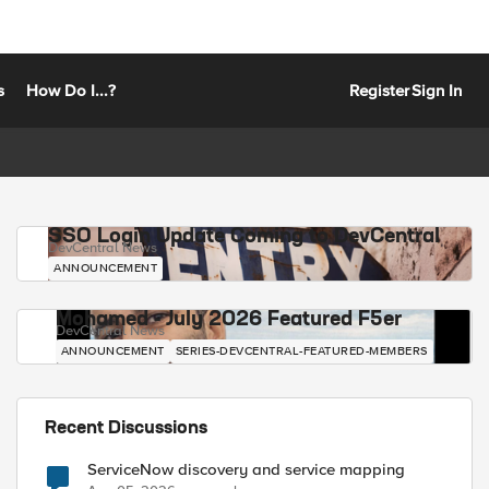
s
How Do I...?
Register
Sign In
SSO Login Update Coming to DevCentral
DevCentral News
ANNOUNCEMENT
Mohamed - July 2026 Featured F5er
DevCentral News
ANNOUNCEMENT
SERIES-DEVCENTRAL-FEATURED-MEMBERS
Recent Discussions
ServiceNow discovery and service mapping