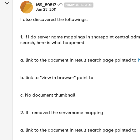
t69_89817
NIMBOSTRATUS
Jun 28, 2011
I also discovered the followings:
1. If I do server name mappings in sharepoint central ad
search, here is what happened
a. link to the document in result search page pointed to
h
b. link to "view in browser" point to
c. No document thumbnail
2. If I removed the servername mapping
a. link to the document in result search page pointed to