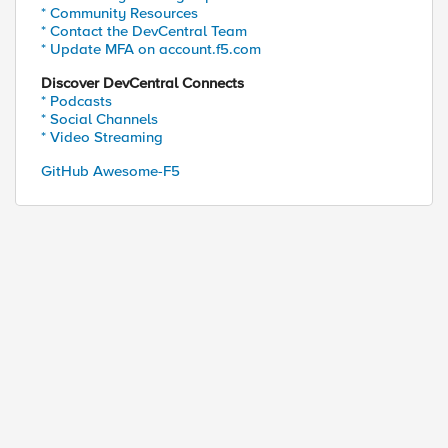
* Community Resources
* Contact the DevCentral Team
* Update MFA on account.f5.com
Discover DevCentral Connects
* Podcasts
* Social Channels
* Video Streaming
GitHub Awesome-F5