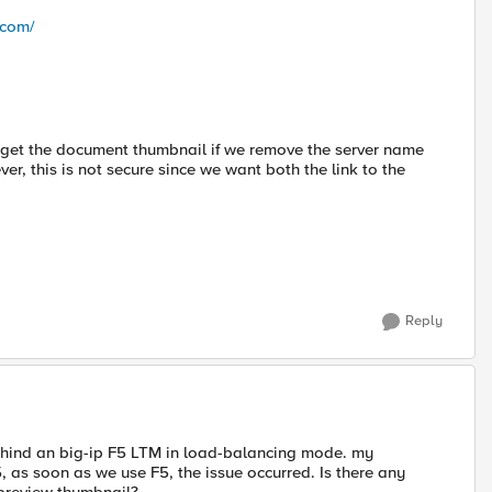
.com/
ly get the document thumbnail if we remove the server name
r, this is not secure since we want both the link to the
Reply
behind an big-ip F5 LTM in load-balancing mode. my
as soon as we use F5, the issue occurred. Is there any