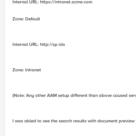
Internal URL: https://intranet.acme.com
Zone: Default
Internal URL: http://sp-idx
Zone: Intranet
(Note: Any other AAM setup different than above caused serv
I was abled to see the search results with document preview