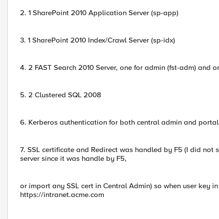
2. 1 SharePoint 2010 Application Server (sp-app)
3. 1 SharePoint 2010 Index/Crawl Server (sp-idx)
4. 2 FAST Search 2010 Server, one for admin (fst-adm) and one
5. 2 Clustered SQL 2008
6. Kerberos authentication for both central admin and porta
7. SSL certificate and Redirect was handled by F5 (I did not 
server since it was handle by F5,
or import any SSL cert in Central Admin) so when user key in 
https://intranet.acme.com