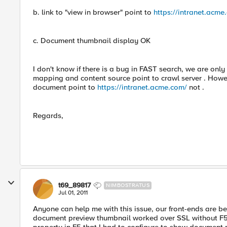
b. link to "view in browser" point to
https://intranet.acme
c. Document thumbnail display OK
I don't know if there is a bug in FAST search, we are on
mapping and content source point to crawl server . Howeve
document point to
https://intranet.acme.com/
not .
Regards,
t69_89817
NIMBOSTRATUS
Jul 01, 2011
Anyone can help me with this issue, our front-ends are 
document preview thumbnail worked over SSL without F5, 