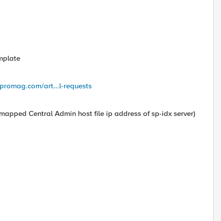
mplate
promag.com/art...l-requests
I mapped Central Admin host file ip address of sp-idx server)