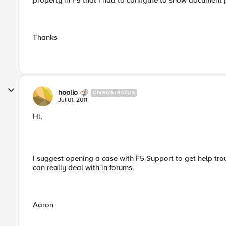
property in F5 that I had to configure to show document
Thanks
hoolio
CIRROSTRATUS
Jul 01, 2011
Hi,
I suggest opening a case with F5 Support to get help trou
can really deal with in forums.
Aaron