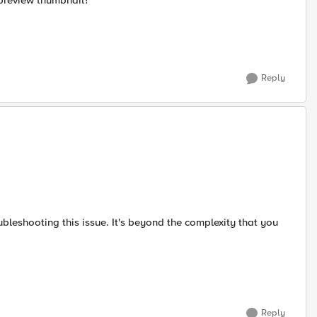
 preview thumbnail?
Reply
bleshooting this issue. It's beyond the complexity that you
Reply