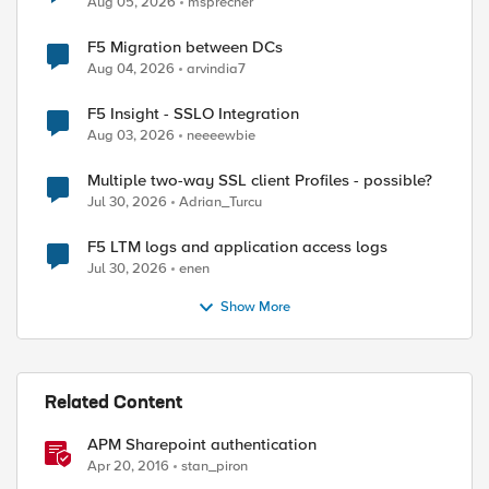
Aug 05, 2026
msprecher
F5 Migration between DCs
Aug 04, 2026
arvindia7
F5 Insight - SSLO Integration
Aug 03, 2026
neeeewbie
Multiple two-way SSL client Profiles - possible?
Jul 30, 2026
Adrian_Turcu
F5 LTM logs and application access logs
Jul 30, 2026
enen
Show More
Related Content
APM Sharepoint authentication
Apr 20, 2016
stan_piron