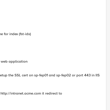
 for index (fst-idx)
l web application
setup the SSL cert on sp-fep01 and sp-fep02 or port 443 in IIS
http://intranet.acme.com it redirect to