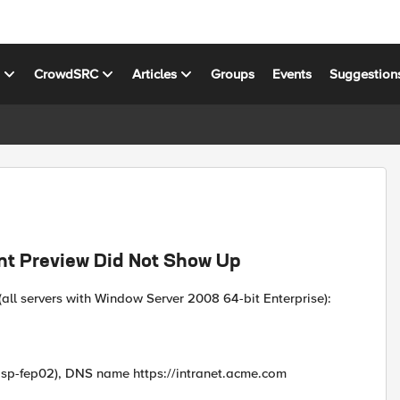
s
CrowdSRC
Articles
Groups
Events
Suggestion
t Preview Did Not Show Up
all servers with Window Server 2008 64-bit Enterprise):
, sp-fep02), DNS name https://intranet.acme.com