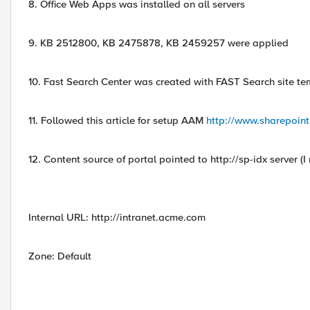
8. Office Web Apps was installed on all servers
9. KB 2512800, KB 2475878, KB 2459257 were applied
10. Fast Search Center was created with FAST Search site te
11. Followed this article for setup AAM
http://www.sharepoint
12. Content source of portal pointed to http://sp-idx server (
Internal URL: http://intranet.acme.com
Zone: Default