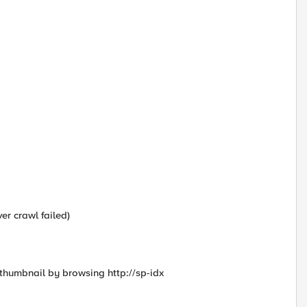
er crawl failed)
 thumbnail by browsing http://sp-idx