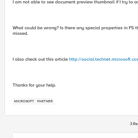
I am not able to see document preview thumbnail if I try to 
What could be wrong? Is there any special properties in F5 th
missed.
I also check out this article
http://social.technet.microsoft.c
Thanks for your help.
MICROSOFT
PARTNER
3 Re