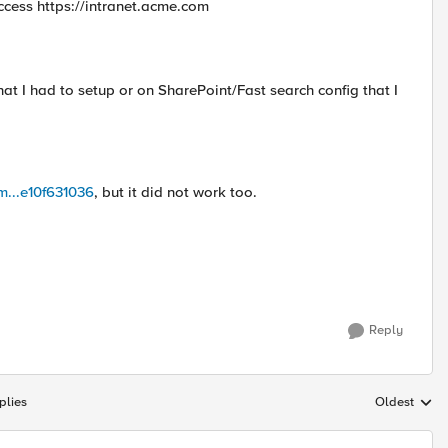
access https://intranet.acme.com
at I had to setup or on SharePoint/Fast search config that I
om...e10f631036
, but it did not work too.
Reply
plies
Oldest
Replies sort