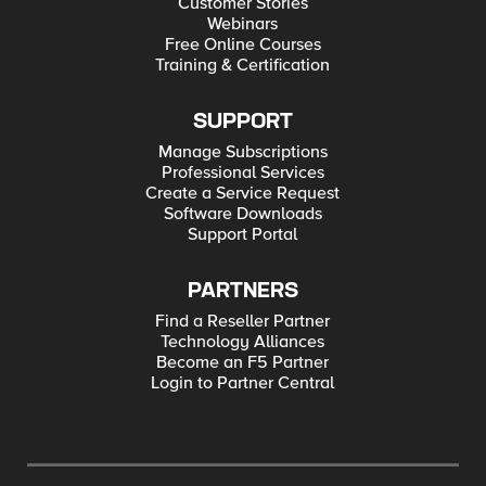
Customer Stories
Webinars
Free Online Courses
Training & Certification
SUPPORT
Manage Subscriptions
Professional Services
Create a Service Request
Software Downloads
Support Portal
PARTNERS
Find a Reseller Partner
Technology Alliances
Become an F5 Partner
Login to Partner Central