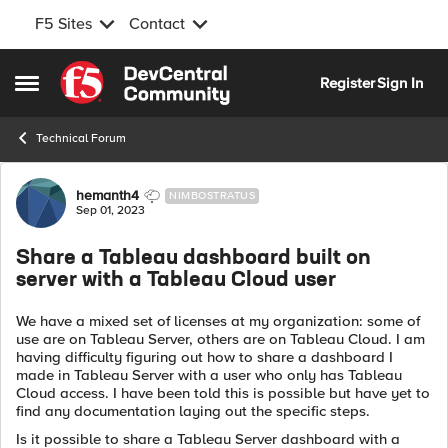
F5 Sites
Contact
Skip to content
Register
Sign In
Open Side Menu
Technical Forum
Forum Discussion
hemanth4
NIMBOSTRATUS
Sep 01, 2023
Share a Tableau dashboard built on
server with a Tableau Cloud user
We have a mixed set of licenses at my organization: some of
use are on Tableau Server, others are on Tableau Cloud. I am
having difficulty figuring out how to share a dashboard I
made in Tableau Server with a user who only has Tableau
Cloud access. I have been told this is possible but have yet to
find any documentation laying out the specific steps.
Is it possible to share a Tableau Server dashboard with a