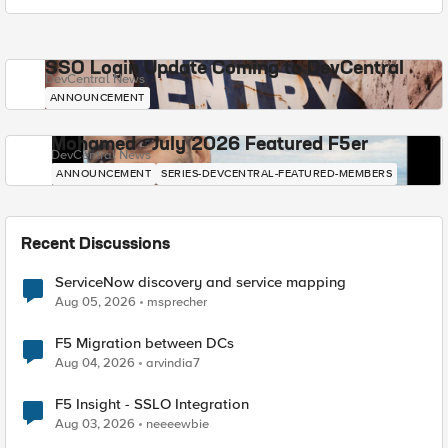
SSO Login Update Coming to DevCentral
DevCentral News
ANNOUNCEMENT
Mohamed - July 2026 Featured F5er
DevCentral News
ANNOUNCEMENT
SERIES-DEVCENTRAL-FEATURED-MEMBERS
Recent Discussions
ServiceNow discovery and service mapping
Aug 05, 2026
msprecher
F5 Migration between DCs
Aug 04, 2026
arvindia7
F5 Insight - SSLO Integration
Aug 03, 2026
neeeewbie