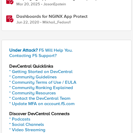
in Your Own Grafana Instance
Mar 20, 2025
JasonEpstein
Dashboards for NGINX App Protect
Jun 22, 2020
Mikhail_Fedoro1
Under Attack?
F5 Will Help You.
Contacting F5 Support?
DevCentral Quicklinks
* Getting Started on DevCentral
* Community Guidelines
* Community Terms of Use / EULA
* Community Ranking Explained
* Community Resources
* Contact the DevCentral Team
* Update MFA on account.f5.com
Discover DevCentral Connects
* Podcasts
* Social Channels
* Video Streaming