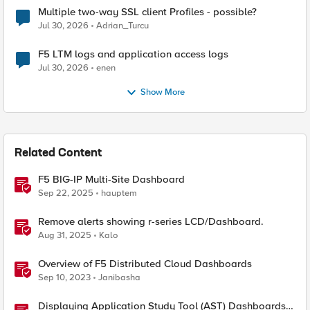
Multiple two-way SSL client Profiles - possible?
Jul 30, 2026
Adrian_Turcu
F5 LTM logs and application access logs
Jul 30, 2026
enen
Show More
Related Content
F5 BIG-IP Multi-Site Dashboard
Sep 22, 2025
hauptem
Remove alerts showing r-series LCD/Dashboard.
Aug 31, 2025
Kalo
Overview of F5 Distributed Cloud Dashboards
Sep 10, 2023
Janibasha
Displaying Application Study Tool (AST) Dashboards