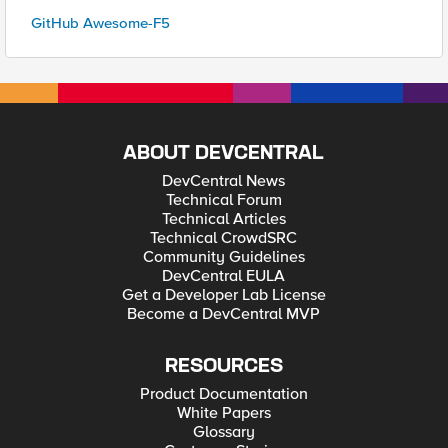
GitHub Awesome-F5
ABOUT DEVCENTRAL
DevCentral News
Technical Forum
Technical Articles
Technical CrowdSRC
Community Guidelines
DevCentral EULA
Get a Developer Lab License
Become a DevCentral MVP
RESOURCES
Product Documentation
White Papers
Glossary