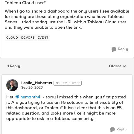
Tableau Cloud user?
When I go to share a dashboard the only users I see available
for sharing are those at my organization who have Tableau
Server. I tried sharing just the URL with a Tableau Cloud user
and they were unable to open the link.
CLOUD
DEVOPS
EVENT
Reply
1 Reply
Oldest
Replies sorted
Leslie_Hubertus
RET. EMPLOYEE
Sep 26, 2023
Hey
hemanth4
- sorry I missed this when you first posted
it. Are you trying to use an F5 solution to limit visability of
this dashboard, or Tableau? It isn't clear that this is an F5-
related question, and looks more like it might be more
appropriate to ask in a Tableau community.
Reply