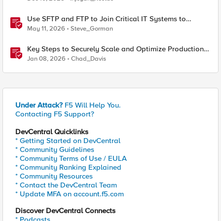
Use SFTP and FTP to Join Critical IT Systems to
Modern Object Storage with F5 BIG-IP and MinIO
May 11, 2026
Steve_Gorman
AIStor
Key Steps to Securely Scale and Optimize Production-
Ready AI for Banking and Financial Services
Jan 08, 2026
Chad_Davis
Under Attack?
F5 Will Help You.
Contacting F5 Support?
DevCentral Quicklinks
* Getting Started on DevCentral
* Community Guidelines
* Community Terms of Use / EULA
* Community Ranking Explained
* Community Resources
* Contact the DevCentral Team
* Update MFA on account.f5.com
Discover DevCentral Connects
* Podcasts