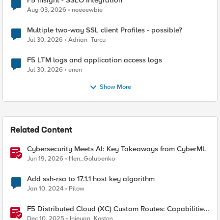
F5 Insight - SSLO Integration
Aug 03, 2026
neeeewbie
Multiple two-way SSL client Profiles - possible?
Jul 30, 2026
Adrian_Turcu
F5 LTM logs and application access logs
Jul 30, 2026
enen
Show More
Related Content
Cybersecurity Meets AI: Key Takeaways from CyberML
Jun 19, 2026
Hen_Golubenko
Add ssh-rsa to 17.1.1 host key algorithm
Jan 10, 2024
Pilow
F5 Distributed Cloud (XC) Custom Routes: Capabilities,
Limitations, and Key Design Considerations
Dec 10, 2025
Injeyan_Kostas