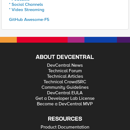
* Social Channels
* Video Streaming
GitHub Awesome-F5
ABOUT DEVCENTRAL
DevCentral News
Technical Forum
Technical Articles
Technical CrowdSRC
Community Guidelines
DevCentral EULA
Get a Developer Lab License
Become a DevCentral MVP
RESOURCES
Product Documentation