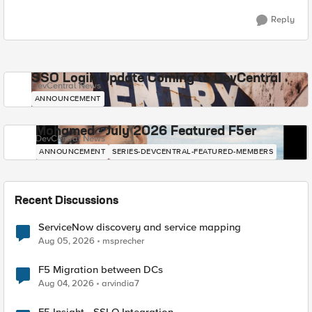
Reply
SSO Login Update Coming to DevCentral
DevCentral News
ANNOUNCEMENT
Mohamed - July 2026 Featured F5er
DevCentral News
ANNOUNCEMENT
SERIES-DEVCENTRAL-FEATURED-MEMBERS
Recent Discussions
ServiceNow discovery and service mapping
Aug 05, 2026
msprecher
F5 Migration between DCs
Aug 04, 2026
arvindia7