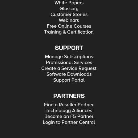
White Papers
Glossary
Customer Stories
Webinars
Free Online Courses
Training & Certification
SUPPORT
Manage Subscriptions
Professional Services
Create a Service Request
Software Downloads
Support Portal
PARTNERS
Find a Reseller Partner
Technology Alliances
Become an F5 Partner
Login to Partner Central