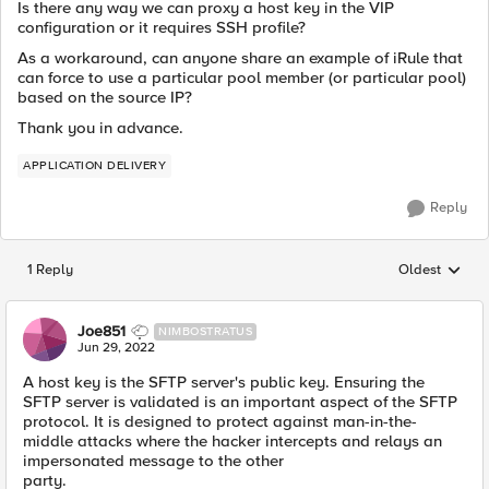
Is there any way we can proxy a host key in the VIP
configuration or it requires SSH profile?
As a workaround, can anyone share an example of iRule that
can force to use a particular pool member (or particular pool)
based on the source IP?
Thank you in advance.
APPLICATION DELIVERY
Reply
1 Reply
Oldest
Replies sorted
Joe851
NIMBOSTRATUS
Jun 29, 2022
A host key is the SFTP server's public key. Ensuring the
SFTP server is validated is an important aspect of the SFTP
protocol. It is designed to protect against man-in-the-
middle attacks where the hacker intercepts and relays an
impersonated message to the other
party.
www.surgecardinfo.com