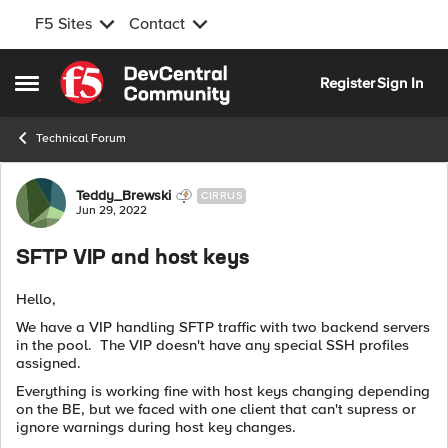
F5 Sites
Contact
Skip to content
Register
Sign In
Open Side Menu
Technical Forum
Forum Discussion
Teddy_Brewski
CIRRUS
Jun 29, 2022
SFTP VIP and host keys
Hello,
We have a VIP handling SFTP traffic with two backend servers
in the pool. The VIP doesn't have any special SSH profiles
assigned.
Everything is working fine with host keys changing depending
on the BE, but we faced with one client that can't supress or
ignore warnings during host key changes.