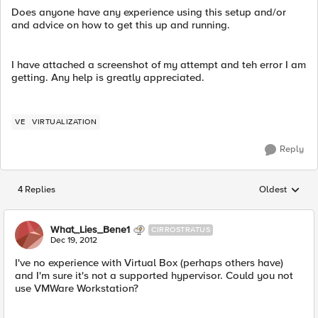
Does anyone have any experience using this setup and/or
and advice on how to get this up and running.
I have attached a screenshot of my attempt and teh error I am
getting. Any help is greatly appreciated.
VE
VIRTUALIZATION
Reply
4 Replies
Oldest
Replies sorted
What_Lies_Bene1
CIRROSTRATUS
Dec 19, 2012
I've no experience with Virtual Box (perhaps others have)
and I'm sure it's not a supported hypervisor. Could you not
use VMWare Workstation?