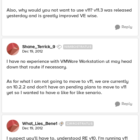
Also, why would you not want to use v11? v11.3 was released
yesterday and is greatly improved VE wise.
Reply
Shane_Terrick_9
NIMBOSTRATUS
Dec 19, 2012
I have no experience with VMWare Workstation ut may head
down that route if necessary.
As for what I am not going to move to v11, we are currently
on 10.2.2 and don't have an pending plans to move to v11
yet so I wanted to have a like for like senario.
Reply
What_Lies_Bene1
CIRROSTRATUS
Dec 19, 2012
I suspect you'll have to, understood RE v10. I'm running v11