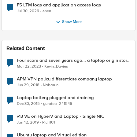
F5 LTM logs and application access logs
Jul 30, 2026
enen
Show More
Related Content
Four score and seven years ago... a laptop origin story
📖‌
Mar 22, 2023
Kevin_Davies
APM VPN policy differentiate company laptop
Jun 29, 2018
Nabarun
Laptop battery plugged and draining
Dec 30, 2015
yuratea_241546
v13 VE on HyperV and Laptop - Single NIC
Jan 12, 2019
Rich101
Ubuntu laptop and Virtual edition