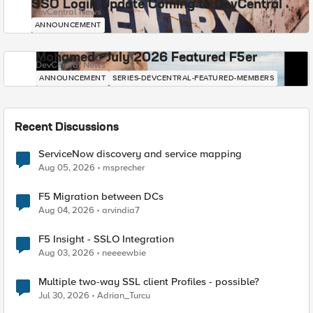
SSO Login Update Coming to DevCentral
DevCentral News
ANNOUNCEMENT
Mohamed - July 2026 Featured F5er
DevCentral News
ANNOUNCEMENT
SERIES-DEVCENTRAL-FEATURED-MEMBERS
Recent Discussions
ServiceNow discovery and service mapping
Aug 05, 2026
msprecher
F5 Migration between DCs
Aug 04, 2026
arvindia7
F5 Insight - SSLO Integration
Aug 03, 2026
neeeewbie
Multiple two-way SSL client Profiles - possible?
Jul 30, 2026
Adrian_Turcu