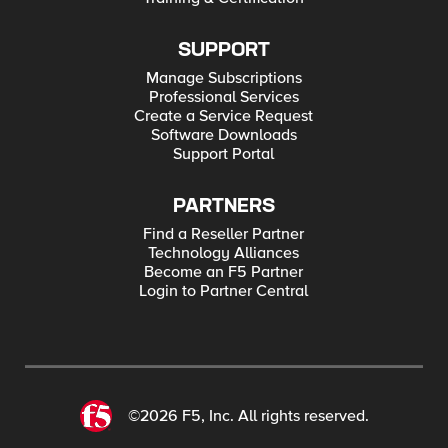
SUPPORT
Manage Subscriptions
Professional Services
Create a Service Request
Software Downloads
Support Portal
PARTNERS
Find a Reseller Partner
Technology Alliances
Become an F5 Partner
Login to Partner Central
©2026 F5, Inc. All rights reserved.