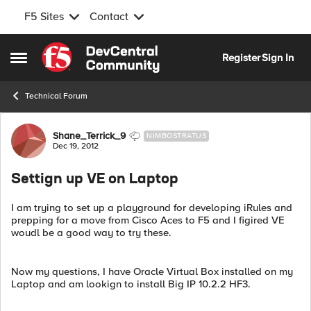
F5 Sites
Contact
Skip to content
Register
Sign In
Open Side Menu
Technical Forum
Forum Discussion
Shane_Terrick_9
NIMBOSTRATUS
Dec 19, 2012
Settign up VE on Laptop
I am trying to set up a playground for developing iRules and
prepping for a move from Cisco Aces to F5 and I figired VE
woudl be a good way to try these.
Now my questions, I have Oracle Virtual Box installed on my
Laptop and am lookign to install Big IP 10.2.2 HF3.