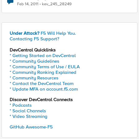
Feb 14, 2011
kev_245_28249
Under Attack?
F5 Will Help You.
Contacting F5 Support?
DevCentral Quicklinks
* Getting Started on DevCentral
* Community Guidelines
* Community Terms of Use / EULA
* Community Ranking Explained
* Community Resources
* Contact the DevCentral Team
* Update MFA on account.f5.com
Discover DevCentral Connects
* Podcasts
* Social Channels
* Video Streaming
GitHub Awesome-F5