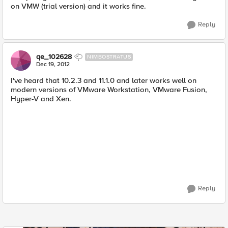
on VMW (trial version) and it works fine.
Reply
qe_102628
NIMBOSTRATUS
Dec 19, 2012
I've heard that 10.2.3 and 11.1.0 and later works well on
modern versions of VMware Workstation, VMware Fusion,
Hyper-V and Xen.
Reply