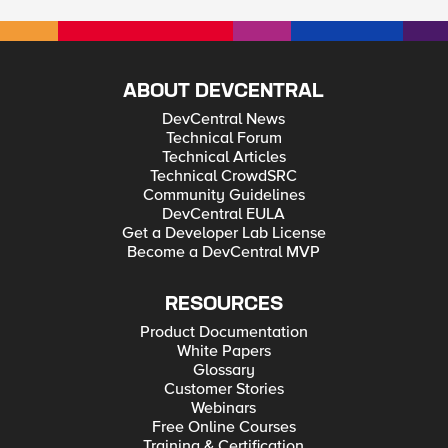
ABOUT DEVCENTRAL
DevCentral News
Technical Forum
Technical Articles
Technical CrowdSRC
Community Guidelines
DevCentral EULA
Get a Developer Lab License
Become a DevCentral MVP
RESOURCES
Product Documentation
White Papers
Glossary
Customer Stories
Webinars
Free Online Courses
Training & Certification