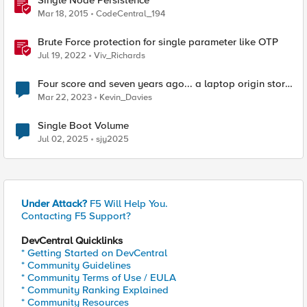
Single Node Persistence
Mar 18, 2015
CodeCentral_194
Brute Force protection for single parameter like OTP
Jul 19, 2022
Viv_Richards
Four score and seven years ago... a laptop origin story
📖‌
Mar 22, 2023
Kevin_Davies
Single Boot Volume
Jul 02, 2025
sjy2025
Under Attack?
F5 Will Help You.
Contacting F5 Support?
DevCentral Quicklinks
* Getting Started on DevCentral
* Community Guidelines
* Community Terms of Use / EULA
* Community Ranking Explained
* Community Resources