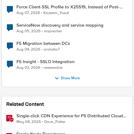
Force Client-SSL Profile to X25519, Instead of Post-
Quantum Cryptography
Aug 07, 2026
Kazeem_Yusuf
ServiceNow discovery and service mapping
Aug 05, 2026
msprecher
F5 Migration between DCs
Aug 04, 2026
arvindia7
F5 Insight - SSLO Integration
Aug 03, 2026
neeeewbie
Show More
Related Content
Single-click CDN Experience for F5 Distributed Cloud
Load Balancers
May 04, 2026
Dave_Potter