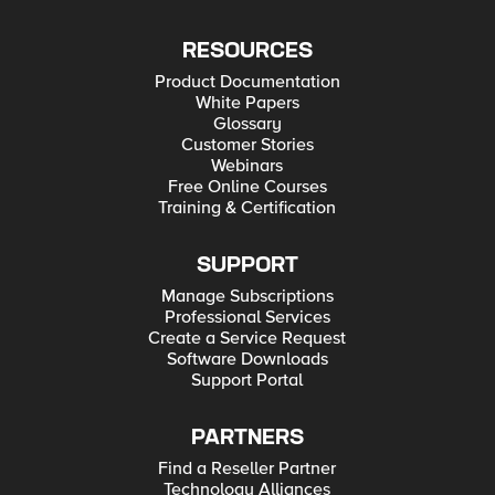
RESOURCES
Product Documentation
White Papers
Glossary
Customer Stories
Webinars
Free Online Courses
Training & Certification
SUPPORT
Manage Subscriptions
Professional Services
Create a Service Request
Software Downloads
Support Portal
PARTNERS
Find a Reseller Partner
Technology Alliances