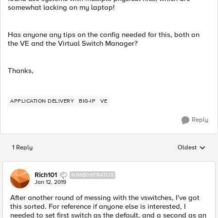
somewhat lacking on my laptop!
Has anyone any tips on the config needed for this, both on
the VE and the Virtual Switch Manager?
Thanks,
APPLICATION DELIVERY
BIG-IP
VE
Reply
1 Reply
Oldest
Replies sorted
Rich101
NIMBOSTRATUS
Jan 12, 2019
After another round of messing with the vswitches, I've got
this sorted. For reference if anyone else is interested, I
needed to set first switch as the default, and a second as an