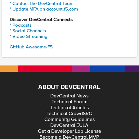
* Contact the DevCentral Team
* Update MFA on account.f5.com
Discover DevCentral Connects
* Podcasts
* Social Channels
* Video Streaming
GitHub Awesome-F5
ABOUT DEVCENTRAL
DevCentral News
Technical Forum
Technical Articles
Technical CrowdSRC
Community Guidelines
DevCentral EULA
Get a Developer Lab License
Become a DevCentral MVP