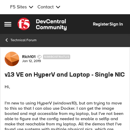
F5 Sites
Contact
Skip to content
Register
Sign In
Open Side Menu
Technical Forum
Forum Discussion
Rich101
NIMBOSTRATUS
Jan 12, 2019
v13 VE on HyperV and Laptop - Single NIC
Hi,
I'm new to using HyperV (windows10), but am trying to move
to this so that I can also use Docker. I can get the image
booted and mgt accessible from my laptop, but I've not been
able to figure out the config needed to enable a selfip and
make that reachable from my laptop. All the demos that I've
found use systems with multiple physical nics, which are