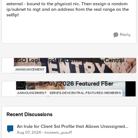
external - bound to the physical nic. Then assign a random
ip/subnet to mgt and an address from the real range as the
selfip!
Reply
SSO Login Update Coming to DevCentral
DevCentral News
ANNOUNCEMENT
Mohamed - July 2026 Featured F5er
DevCentral News
ANNOUNCEMENT
SERIES-DEVCENTRAL-FEATURED-MEMBERS
Recent Discussions
An Irule for Client Ssl Profile that Allows Unassigned
TLS Extension Values (17516)
Aug 07, 2026
kazeem_yusuf1