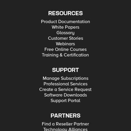
RESOURCES
Product Documentation
White Papers
Glossary
Customer Stories
Webinars
Free Online Courses
Training & Certification
SUPPORT
Manage Subscriptions
Professional Services
Create a Service Request
Software Downloads
Support Portal
PARTNERS
Find a Reseller Partner
Technology Alliances