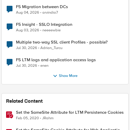
F5 Migration between DCs
Aug 04, 2026
arvindia7
F5 Insight - SSLO Integration
Aug 03, 2026
neeeewbie
Multiple two-way SSL client Profiles - possible?
Jul 30, 2026
Adrian_Turcu
F5 LTM logs and application access logs
Jul 30, 2026
enen
Show More
Related Content
Set the SameSite Attribute for LTM Persistence Cookies
Feb 05, 2020
JRahm