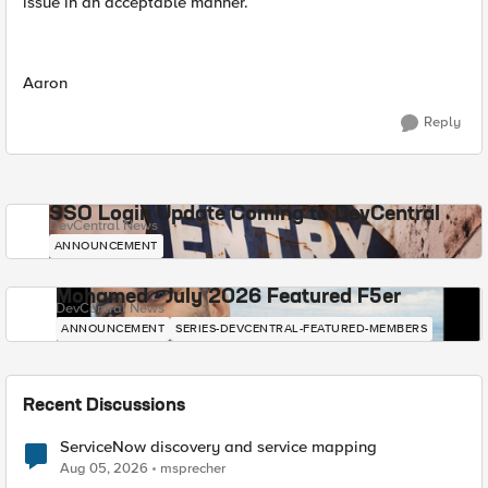
issue in an acceptable manner.
Aaron
Reply
SSO Login Update Coming to DevCentral
DevCentral News
ANNOUNCEMENT
Mohamed - July 2026 Featured F5er
DevCentral News
ANNOUNCEMENT
SERIES-DEVCENTRAL-FEATURED-MEMBERS
Recent Discussions
ServiceNow discovery and service mapping
Aug 05, 2026
msprecher