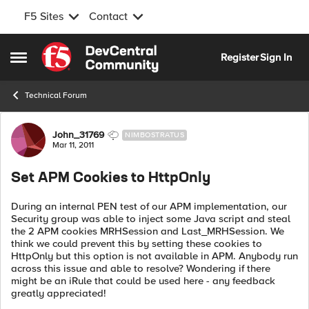
F5 Sites
Contact
Skip to content
Register
Sign In
Open Side Menu
Technical Forum
Forum Discussion
John_31769
NIMBOSTRATUS
Mar 11, 2011
Set APM Cookies to HttpOnly
During an internal PEN test of our APM implementation, our
Security group was able to inject some Java script and steal
the 2 APM cookies MRHSession and Last_MRHSession. We
think we could prevent this by setting these cookies to
HttpOnly but this option is not available in APM. Anybody run
across this issue and able to resolve? Wondering if there
might be an iRule that could be used here - any feedback
greatly appreciated!