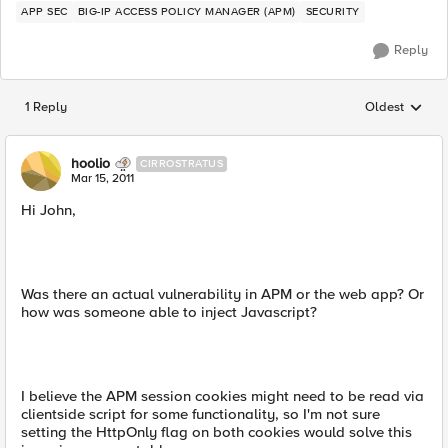
APP SEC
BIG-IP ACCESS POLICY MANAGER (APM)
SECURITY
Reply
1 Reply
Oldest
Replies sorted
hoolio
CIRROSTRATUS
Mar 15, 2011
Hi John,
Was there an actual vulnerability in APM or the web app? Or
how was someone able to inject Javascript?
I believe the APM session cookies might need to be read via
clientside script for some functionality, so I'm not sure
setting the HttpOnly flag on both cookies would solve this