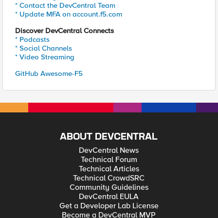
* Contact the DevCentral Team
* Update MFA on account.f5.com
Discover DevCentral Connects
* Podcasts
* Social Channels
* Video Streaming
GitHub Awesome-F5
ABOUT DEVCENTRAL
DevCentral News
Technical Forum
Technical Articles
Technical CrowdSRC
Community Guidelines
DevCentral EULA
Get a Developer Lab License
Become a DevCentral MVP