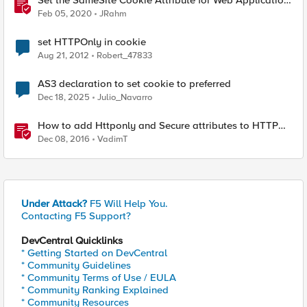
Set the SameSite Cookie Attribute for Web Application
and BIG-IP Module Cookies
Feb 05, 2020
JRahm
set HTTPOnly in cookie
Aug 21, 2012
Robert_47833
AS3 declaration to set cookie to preferred
Dec 18, 2025
Julio_Navarro
How to add Httponly and Secure attributes to HTTP
cookies (for 11.5.x)
Dec 08, 2016
VadimT
Under Attack?
F5 Will Help You.
Contacting F5 Support?
DevCentral Quicklinks
* Getting Started on DevCentral
* Community Guidelines
* Community Terms of Use / EULA
* Community Ranking Explained
* Community Resources