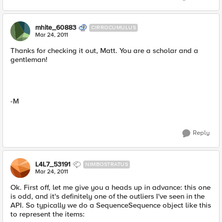
mhite_60883
CIRROCUMULUS
Mar 24, 2011
Thanks for checking it out, Matt. You are a scholar and a
gentleman!
-M
Reply
L4L7_53191
NIMBOSTRATUS
Mar 24, 2011
Ok. First off, let me give you a heads up in advance: this one
is odd, and it's definitely one of the outliers I've seen in the
API. So typically we do a SequenceSequence object like this
to represent the items: