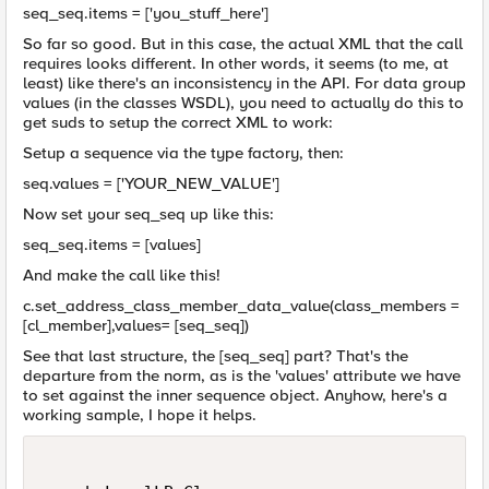
seq_seq.items = ['you_stuff_here']
So far so good. But in this case, the actual XML that the call
requires looks different. In other words, it seems (to me, at
least) like there's an inconsistency in the API. For data group
values (in the classes WSDL), you need to actually do this to
get suds to setup the correct XML to work:
Setup a sequence via the type factory, then:
seq.values = ['YOUR_NEW_VALUE']
Now set your seq_seq up like this:
seq_seq.items = [values]
And make the call like this!
c.set_address_class_member_data_value(class_members =
[cl_member],values= [seq_seq])
See that last structure, the [seq_seq] part? That's the
departure from the norm, as is the 'values' attribute we have
to set against the inner sequence object. Anyhow, here's a
working sample, I hope it helps.