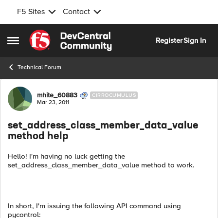
F5 Sites
Contact
Skip to content
Register
Sign In
Open Side Menu
Technical Forum
Forum Discussion
mhite_60883
CIRROCUMULUS
Mar 23, 2011
set_address_class_member_data_value
method help
Hello! I'm having no luck getting the
set_address_class_member_data_value method to work.
In short, I'm issuing the following API command using
pycontrol: