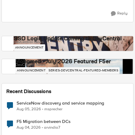
Reply
SSO Login Update Coming to DevCentral
DevCentral News
ANNOUNCEMENT
Mohamed - July 2026 Featured F5er
DevCentral News
ANNOUNCEMENT
SERIES-DEVCENTRAL-FEATURED-MEMBERS
Recent Discussions
ServiceNow discovery and service mapping
Aug 05, 2026
msprecher
F5 Migration between DCs
Aug 04, 2026
arvindia7