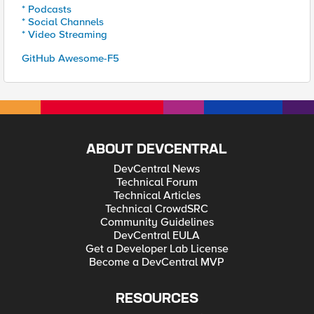
* Podcasts
* Social Channels
* Video Streaming
GitHub Awesome-F5
ABOUT DEVCENTRAL
DevCentral News
Technical Forum
Technical Articles
Technical CrowdSRC
Community Guidelines
DevCentral EULA
Get a Developer Lab License
Become a DevCentral MVP
RESOURCES