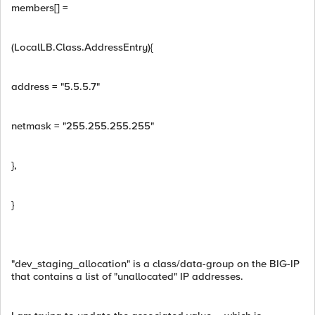
members[] =
(LocalLB.Class.AddressEntry){
address = "5.5.5.7"
netmask = "255.255.255.255"
},
}
"dev_staging_allocation" is a class/data-group on the BIG-IP
that contains a list of "unallocated" IP addresses.