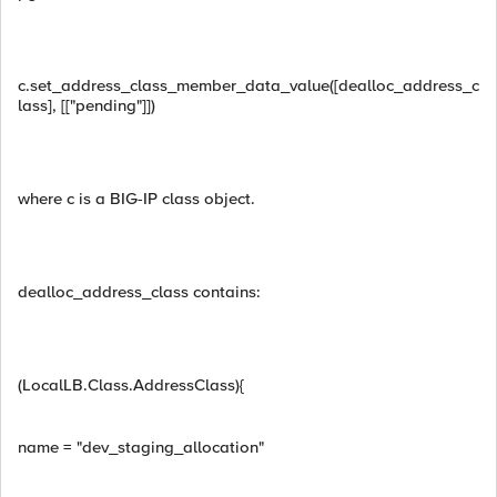
c.set_address_class_member_data_value([dealloc_address_c
lass], [["pending"]])
where c is a BIG-IP class object.
dealloc_address_class contains:
(LocalLB.Class.AddressClass){
name = "dev_staging_allocation"