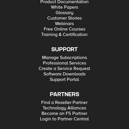
Product Documentation
White Papers
Glossary
Customer Stories
Webinars
Free Online Courses
Training & Certification
SUPPORT
Manage Subscriptions
Professional Services
Create a Service Request
Software Downloads
Support Portal
PARTNERS
Find a Reseller Partner
Technology Alliances
Become an F5 Partner
Login to Partner Central