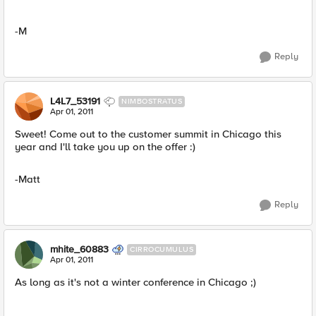
-M
Reply
L4L7_53191
NIMBOSTRATUS
Apr 01, 2011
Sweet! Come out to the customer summit in Chicago this
year and I'll take you up on the offer :)
-Matt
Reply
mhite_60883
CIRROCUMULUS
Apr 01, 2011
As long as it's not a winter conference in Chicago ;)