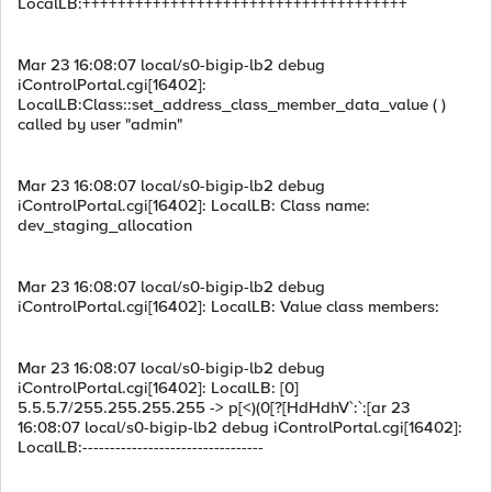
LocalLB:+++++++++++++++++++++++++++++++++++++
Mar 23 16:08:07 local/s0-bigip-lb2 debug
iControlPortal.cgi[16402]:
LocalLB:Class::set_address_class_member_data_value ( )
called by user "admin"
Mar 23 16:08:07 local/s0-bigip-lb2 debug
iControlPortal.cgi[16402]: LocalLB: Class name:
dev_staging_allocation
Mar 23 16:08:07 local/s0-bigip-lb2 debug
iControlPortal.cgi[16402]: LocalLB: Value class members:
Mar 23 16:08:07 local/s0-bigip-lb2 debug
iControlPortal.cgi[16402]: LocalLB: [0]
5.5.5.7/255.255.255.255 -> p[<)(0[?[HdHdhV`:`:[ar 23
16:08:07 local/s0-bigip-lb2 debug iControlPortal.cgi[16402]:
LocalLB:---------------------------------