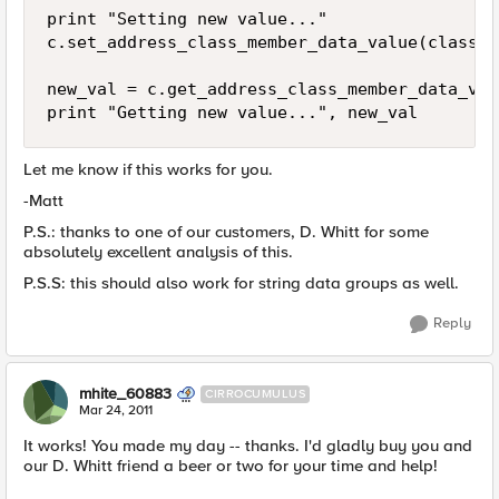
print "Setting new value..."

c.set_address_class_member_data_value(class_m
new_val = c.get_address_class_member_data_val
Let me know if this works for you.
-Matt
P.S.: thanks to one of our customers, D. Whitt for some
absolutely excellent analysis of this.
P.S.S: this should also work for string data groups as well.
Reply
mhite_60883
CIRROCUMULUS
Mar 24, 2011
It works! You made my day -- thanks. I'd gladly buy you and
our D. Whitt friend a beer or two for your time and help!