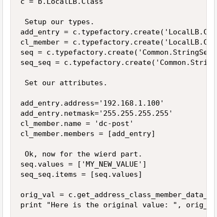
c = b.LocalLB.Class

 Setup our types.

add_entry = c.typefactory.create('LocalLB.Cla
cl_member = c.typefactory.create('LocalLB.Cla
seq = c.typefactory.create('Common.StringSequ
seq_seq = c.typefactory.create('Common.String
 Set our attributes.

add_entry.address='192.168.1.100'

add_entry.netmask='255.255.255.255'

cl_member.name = 'dc-post'

cl_member.members = [add_entry]

 Ok, now for the wierd part.

seq.values = ['MY_NEW_VALUE']

seq_seq.items = [seq.values]

orig_val = c.get_address_class_member_data_va
print "Here is the original value: ", orig_val