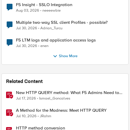
F5 Insight - SSLO Integration
Aug 03, 2026
neeeewbie
Multiple two-way SSL client Profiles - possible?
Jul 30, 2026
Adrian_Turcu
F5 LTM logs and application access logs
Jul 30, 2026
enen
Show More
Related Content
New HTTP QUERY method: What F5 Admins Need to
Know
Jul 17, 2026
Ismael_Goncalves
A Method for the Madness: Meet HTTP QUERY
Jul 10, 2026
JRahm
HTTP method conversion