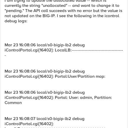
I am trying to update the associated value -- which is
currently the string "unallocated" -- and want to change it to
"pending." The API call succeeds with no error but the value is
not updated on the BIG-IP. I see the following in the icontrol
debug logs:
Mar 23 16:08:06 local/s0-bigip-lb2 debug
iControlPortal.cgi[16402]: LocalLB:------------------------------------
-
Mar 23 16:08:06 local/s0-bigip-lb2 debug
iControlPortal.cgi[16402]: Portal:User/Partition map:
Mar 23 16:08:06 local/s0-bigip-lb2 debug
iControlPortal.cgi[16402]: Portal: User: admin, Partition:
Common
Mar 23 16:08:07 local/s0-bigip-lb2 debug
iControlPortal.cgi[16402]: