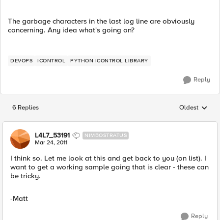
The garbage characters in the last log line are obviously
concerning. Any idea what's going on?
DEVOPS
ICONTROL
PYTHON ICONTROL LIBRARY
Reply
6 Replies
Oldest
Replies sorted
L4L7_53191
NIMBOSTRATUS
Mar 24, 2011
I think so. Let me look at this and get back to you (on list). I
want to get a working sample going that is clear - these can
be tricky.
-Matt
Reply