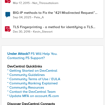
Mar 17, 2015
Nat_Thirasuttakorn
BIG-IP methods to Fix the “421 Misdirected Request”
Error
Sep 04, 2025
Pete_A
TLS Fingerprinting - a method for identifying a TLS
client without decrypting
Dec 30, 2016
Kevin_Stewart
Under Attack?
F5 Will Help You.
Contacting F5 Support?
DevCentral Quicklinks
* Getting Started on DevCentral
* Community Guidelines
* Community Terms of Use / EULA
* Community Ranking Explained
* Community Resources
* Contact the DevCentral Team
* Update MFA on account.f5.com
Discover DevCentral Connects