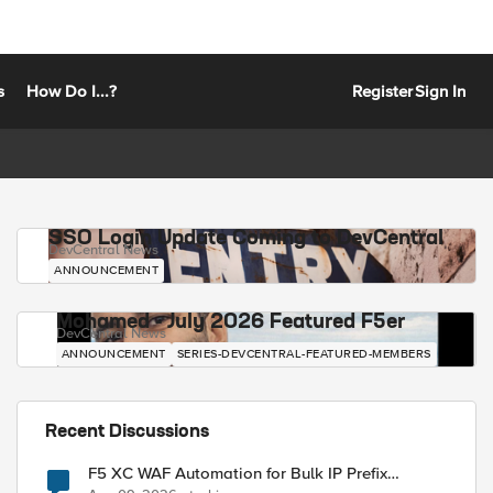
s
How Do I...?
Register
Sign In
SSO Login Update Coming to DevCentral
DevCentral News
ANNOUNCEMENT
Mohamed - July 2026 Featured F5er
DevCentral News
ANNOUNCEMENT
SERIES-DEVCENTRAL-FEATURED-MEMBERS
Recent Discussions
F5 XC WAF Automation for Bulk IP Prefix
Blocking