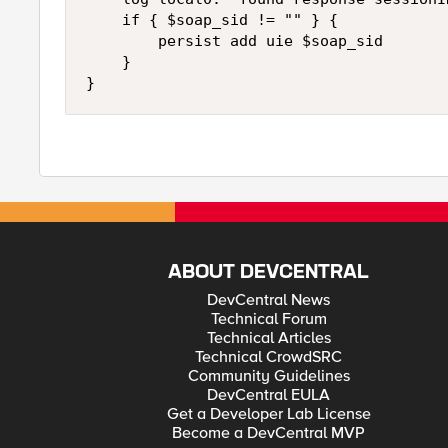
    if { $soap_sid != "" } { 

        persist add uie $soap_sid 

    } 

ABOUT DEVCENTRAL
DevCentral News
Technical Forum
Technical Articles
Technical CrowdSRC
Community Guidelines
DevCentral EULA
Get a Developer Lab License
Become a DevCentral MVP