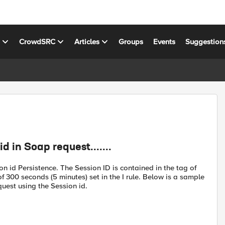
s
CrowdSRC
Articles
Groups
Events
Suggestion
 in Soap request.......
on id Persistence. The Session ID is contained in the tag of
 300 seconds (5 minutes) set in the I rule. Below is a sample
uest using the Session id.