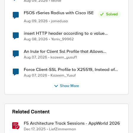
Aug 09, 2026
techie
F5OS rSeries Radius with Cisco ISE
Solved
Aug 09, 2026
jomedusa
insert HTTP header according to a value
received in Radius accounting
Aug 08, 2026
Yaniv_99962
An Irule for Client Ssl Profile that Allows
Unassigned TLS Extension Values (17516)
Aug 07, 2026
kazeem_yusuf1
Force Client-SSL Profile to X25519, Instead of
Post-Quantum Cryptography
Aug 07, 2026
Kazeem_Yusuf
Show More
Related Content
ed by
F5 Architecture Track Sessions - AppWorld 2026
Dec 17, 2025
LiefZimmerman