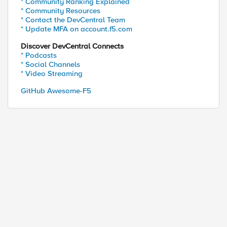
* Community Ranking Explained
* Community Resources
* Contact the DevCentral Team
* Update MFA on account.f5.com
Discover DevCentral Connects
* Podcasts
* Social Channels
* Video Streaming
GitHub Awesome-F5
dr]" 
