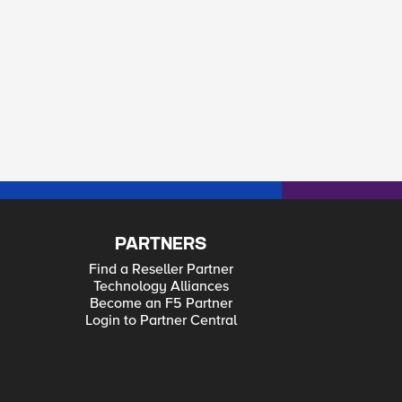
PARTNERS
Find a Reseller Partner
Technology Alliances
Become an F5 Partner
Login to Partner Central