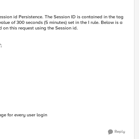
ession id Persistence. The Session ID is contained in the tag
lue of 300 seconds (5 minutes) set in the I rule. Below is a
on this request using the Session id.
;
nge for every user login
Reply