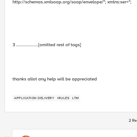
http://schemas.xmlsoap.org/soap/envelope/"; xmlns:ser=";
3 ..................[omitted rest of tags]
thanks allot any help will be appreciated
APPLICATION DELIVERY
IRULES
LTM
2 Re