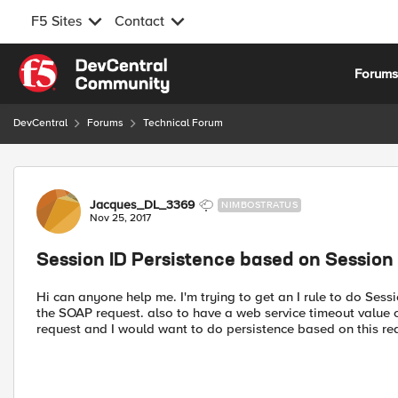
F5 Sites
Contact
Skip to content
Forum
DevCentral
Forums
Technical Forum
Forum Discussion
Jacques_DL_3369
NIMBOSTRATUS
Nov 25, 2017
Session ID Persistence based on Session id
Hi can anyone help me. I'm trying to get an I rule to do Sessi
the SOAP request. also to have a web service timeout value of
request and I would want to do persistence based on this req