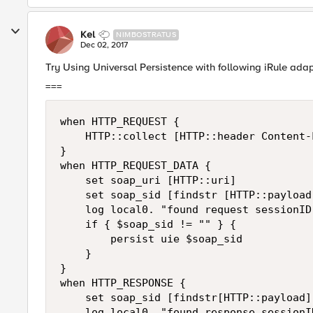
Kel
NIMBOSTRATUS
Dec 02, 2017
Try Using Universal Persistence with following iRule adap
===
when HTTP_REQUEST { 

    HTTP::collect [HTTP::header Content-L
} 

when HTTP_REQUEST_DATA { 

    set soap_uri [HTTP::uri] 

    set soap_sid [findstr [HTTP::payload
    log local0. "found request sessionID
    if { $soap_sid != "" } { 

        persist uie $soap_sid 

    } 

} 

when HTTP_RESPONSE { 

    set soap_sid [findstr[HTTP::payload] 
    log local0. "found response sessionI