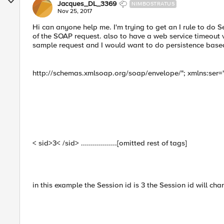
Jacques_DL_3369
NIMBOSTRATUS
Nov 25, 2017
Hi can anyone help me. I'm trying to get an I rule to do S
of the SOAP request. also to have a web service timeout va
sample request and I would want to do persistence based 
http://schemas.xmlsoap.org/soap/envelope/"; xmlns:ser="
< sid>3< /sid> ..................[omitted rest of tags]
in this example the Session id is 3 the Session id will cha