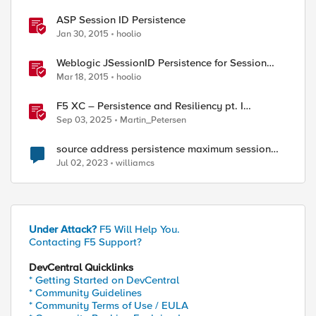
ASP Session ID Persistence
Jan 30, 2015
hoolio
Weblogic JSessionID Persistence for Session
Replication
Mar 18, 2015
hoolio
F5 XC – Persistence and Resiliency pt. I
(persistence)
Sep 03, 2025
Martin_Petersen
source address persistence maximum session
timeout
Jul 02, 2023
williamcs
Under Attack?
F5 Will Help You.
Contacting F5 Support?
DevCentral Quicklinks
* Getting Started on DevCentral
* Community Guidelines
* Community Terms of Use / EULA