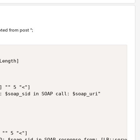
ted from post ";
ength] 

] "" 5 "<"] 

: $soap_sid in SOAP call: $soap_uri" 

"" 5 "<"] 

D: $soap_sid in SOAP response from: [LB::server ad