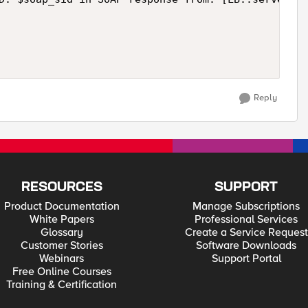
Reply
RESOURCES
SUPPORT
Product Documentation
Manage Subscriptions
White Papers
Professional Services
Glossary
Create a Service Request
Customer Stories
Software Downloads
Webinars
Support Portal
Free Online Courses
Training & Certification