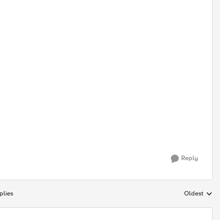
Reply
plies
Oldest
Replies sort