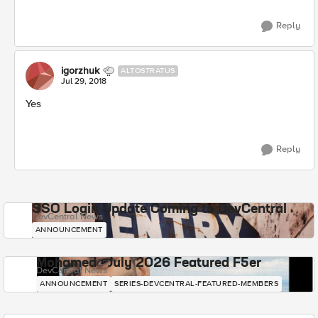
Reply
igorzhuk
ALTOSTRATUS
Jul 29, 2018
Yes
Reply
SSO Login Update Coming to DevCentral
DevCentral News
ANNOUNCEMENT
Mohamed - July 2026 Featured F5er
DevCentral News
ANNOUNCEMENT
SERIES-DEVCENTRAL-FEATURED-MEMBERS