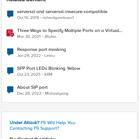
Related Content
serverssl and serverssl-insecure-compatible
Oct 10, 2019
richardgamboac1
Three Ways to Specify Multiple Ports on a Virtual
Server
Mar 30, 2021
JRahm
Response port masking
Jun 29, 2022
Letau
SFP Port LEDs Blinking Yellow
Oct 23, 2025
SRM
About SIP port
Dec 28, 2022
Michaelyang
Under Attack?
F5 Will Help You.
Contacting F5 Support?