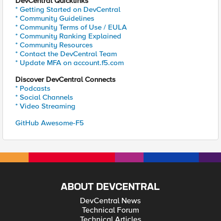
DevCentral Quicklinks
* Getting Started on DevCentral
* Community Guidelines
* Community Terms of Use / EULA
* Community Ranking Explained
* Community Resources
* Contact the DevCentral Team
* Update MFA on account.f5.com
Discover DevCentral Connects
* Podcasts
* Social Channels
* Video Streaming
GitHub Awesome-F5
ABOUT DEVCENTRAL
DevCentral News
Technical Forum
Technical Articles