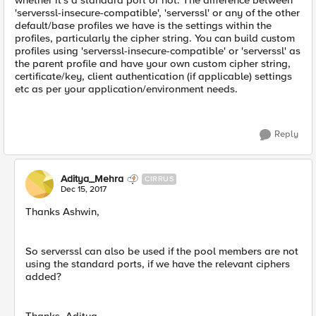
whether it's a standard port or not. The difference between
'serverssl-insecure-compatible', 'serverssl' or any of the other
default/base profiles we have is the settings within the
profiles, particularly the cipher string. You can build custom
profiles using 'serverssl-insecure-compatible' or 'serverssl' as
the parent profile and have your own custom cipher string,
certificate/key, client authentication (if applicable) settings
etc as per your application/environment needs.
Reply
Aditya_Mehra
CIRRUS
Dec 15, 2017
Thanks Ashwin,
So serverssl can also be used if the pool members are not
using the standard ports, if we have the relevant ciphers
added?