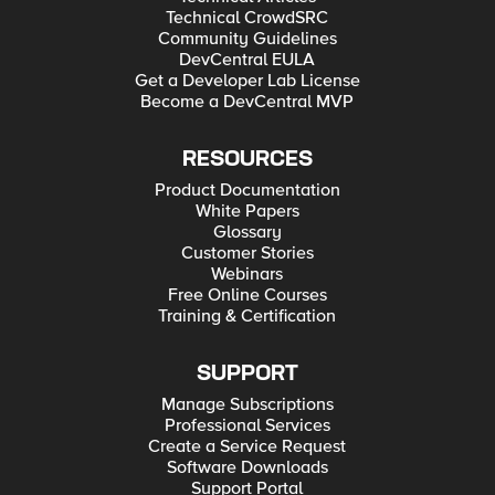
Technical CrowdSRC
Community Guidelines
DevCentral EULA
Get a Developer Lab License
Become a DevCentral MVP
RESOURCES
Product Documentation
White Papers
Glossary
Customer Stories
Webinars
Free Online Courses
Training & Certification
SUPPORT
Manage Subscriptions
Professional Services
Create a Service Request
Software Downloads
Support Portal