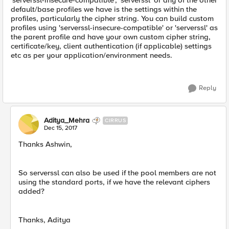
'serverssl-insecure-compatible', 'serverssl' or any of the other
default/base profiles we have is the settings within the
profiles, particularly the cipher string. You can build custom
profiles using 'serverssl-insecure-compatible' or 'serverssl' as
the parent profile and have your own custom cipher string,
certificate/key, client authentication (if applicable) settings
etc as per your application/environment needs.
Reply
Aditya_Mehra
CIRRUS
Dec 15, 2017
Thanks Ashwin,
So serverssl can also be used if the pool members are not
using the standard ports, if we have the relevant ciphers
added?
Thanks, Aditya