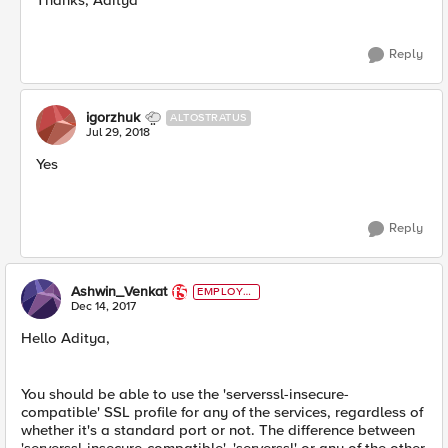
Thanks, Aditya
Reply
igorzhuk
ALTOSTRATUS
Jul 29, 2018
Yes
Reply
Ashwin_Venkat
EMPLOYE
E
Dec 14, 2017
Hello Aditya,
You should be able to use the 'serverssl-insecure-
compatible' SSL profile for any of the services, regardless of
whether it's a standard port or not. The difference between