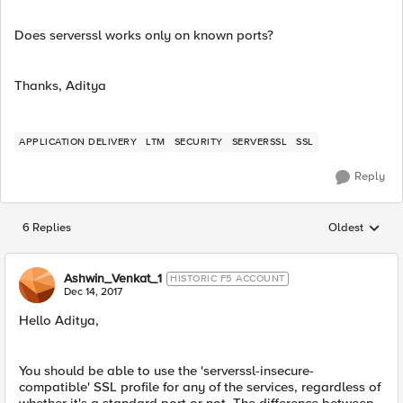
Does serverssl works only on known ports?
Thanks, Aditya
APPLICATION DELIVERY
LTM
SECURITY
SERVERSSL
SSL
Reply
6 Replies
Oldest
Replies sorted
Ashwin_Venkat_1
HISTORIC F5 ACCOUNT
Dec 14, 2017
Hello Aditya,
You should be able to use the 'serverssl-insecure-
compatible' SSL profile for any of the services, regardless of