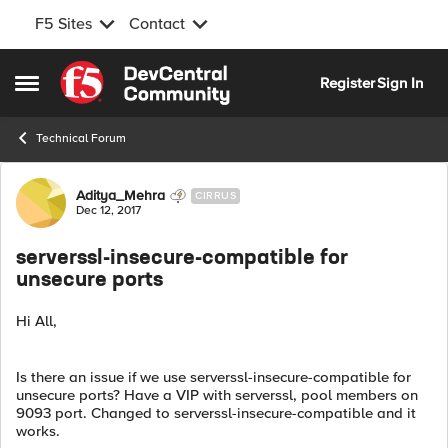
F5 Sites
Contact
Skip to content
Register
Sign In
Open Side Menu
Technical Forum
Forum Discussion
Aditya_Mehra
CIRRUS
Dec 12, 2017
serverssl-insecure-compatible for
unsecure ports
Hi All,
Is there an issue if we use serverssl-insecure-compatible for
unsecure ports? Have a VIP with serverssl, pool members on
9093 port. Changed to serverssl-insecure-compatible and it
works.