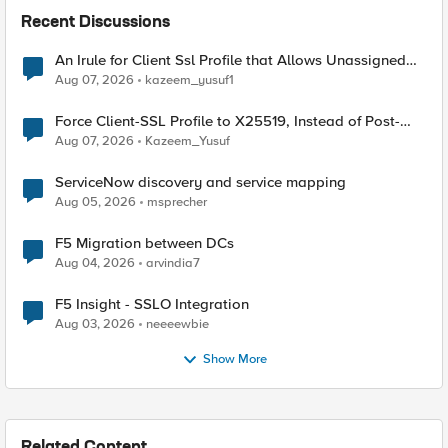
Recent Discussions
An Irule for Client Ssl Profile that Allows Unassigned
TLS Extension Values (17516)
Aug 07, 2026
kazeem_yusuf1
Force Client-SSL Profile to X25519, Instead of Post-
Quantum Cryptography
Aug 07, 2026
Kazeem_Yusuf
ServiceNow discovery and service mapping
Aug 05, 2026
msprecher
F5 Migration between DCs
Aug 04, 2026
arvindia7
F5 Insight - SSLO Integration
Aug 03, 2026
neeeewbie
Show More