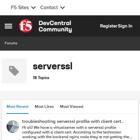
F5 Sites
Contact
Skip to content
Register
Sign In
Open Side Menu
Forums
serverssl
18 Topics
Most Recent
Most Likes
Most Viewed
troubleshooting serverssl profile with client cert..
Hi all! We have a virtualserver with a serverssl profile
configured with a client cert. According to the technician
working with the backend nginx node they´re not getting the