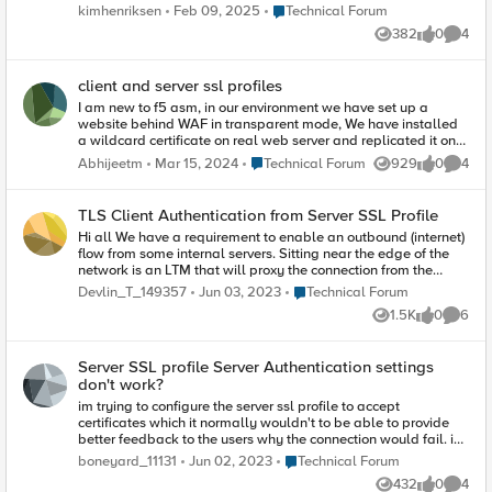
client cert. Does anyone know a good way for us to verify that
Place Technical Forum
kimhenriksen
Feb 09, 2025
Technical Forum
the cert is there or not? Would a tcpdump be sufficient? /Kim
382
0
4
Views
likes
Comme
client and server ssl profiles
I am new to f5 asm, in our environment we have set up a
website behind WAF in transparent mode, We have installed
a wildcard certificate on real web server and replicated it on
waf using client and server ssl profiles. However, when we
Place Technical Forum
Abhijeetm
Mar 15, 2024
Technical Forum
929
0
4
Views
likes
Comme
attach this created custom profiles to virtual server site doesn't
work. Interestingly, when we replace it with client/server-
insecure-compatible ssl profiles site works properly.
TLS Client Authentication from Server SSL Profile
Furthermore, site works normally when we bypass waf. What
Hi all We have a requirement to enable an outbound (internet)
steps should we take to address this issue?
flow from some internal servers. Sitting near the edge of the
network is an LTM that will proxy the connection from the
servers, and is required to then do TLS mutual authentication
Place Technical Forum
Devlin_T_149357
Jun 03, 2023
Technical Forum
(client authentication) to the target server on the internet. In this
1.5K
0
6
setup the LTM is, from the internal server's point of view, the
Views
likes
Comme
server, so we configure a Client SSL Profile. All good. Next the
LTM is, from the target server's point of view, a client so we
Server SSL profile Server Authentication settings
configure a Server SSL Profile. Unfortunately this is not
don't work?
working for us. In the Server SSL profile we have set the
Certificate and Key, which is the identity cert of the LTM itself
im trying to configure the server ssl profile to accept
signed by a 3rd party CA using a Web Server template with
certificates which it normally wouldn't to be able to provide
Client Authentication Key Usage. The logs from the target
better feedback to the users why the connection would fail. im
server (Apache 2.4.7) show the following: [ssl:info] [pid
aware of the risk. for this i set the Server Certificate on require
Place Technical Forum
boneyard_11131
Jun 02, 2023
Technical Forum
5260:tid 2999946048] [client 10.128.2.109:58181] AH02008:
and the Expire Certificate Response Control and Untrusted
432
0
4
SSL library error 1 in handshake (server server.com:443)
Certificate Response Control both on ignore. still the
Views
likes
Comme