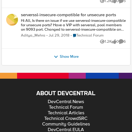
1.2K
0
5
underlying SSL connection has changed?
Views
likes
Comme
serverssl-insecure-compatible for unsecure ports
Hi All, Is there an issue if we use serverssl-insecure-compatible
for unsecure ports? Have a VIP with serverssl, pool members
on 9093 port. Changed to serverssl-insecure-compatible and
it works. Does serverssl works only on known ports? Thanks,
Place Technical Forum
Aditya_Mehra
Jul 29, 2018
Technical Forum
Aditya
1.2K
0
6
Views
likes
Comme
Show More
ABOUT DEVCENTRAL
DevCentral News
Technical Forum
Technical Articles
Technical CrowdSRC
Community Guidelines
DevCentral EULA