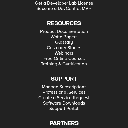
Get a Developer Lab License
Become a DevCentral MVP
RESOURCES
Product Documentation
White Papers
Glossary
Customer Stories
Webinars
Free Online Courses
Training & Certification
SUPPORT
Manage Subscriptions
Professional Services
Create a Service Request
Software Downloads
Support Portal
PARTNERS